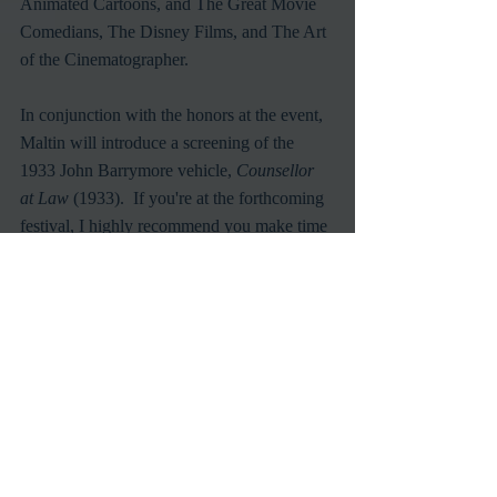
Animated Cartoons, and The Great Movie 
Comedians, The Disney Films, and The Art 
of the Cinematographer. 
In conjunction with the honors at the event, 
Maltin will introduce a screening of the 
1933 John Barrymore vehicle, 
Counsellor 
at Law
 (1933).  If you're at the forthcoming 
festival, I highly recommend you make time 
in your schedule for this particular 
screening.  Take my word for it, there's 
nothing like a Maltin introduction to give 
you a greater understanding and increase 
your fondness for any film.  And his cheery 
attitude and friendly demeanor will stay 
with you through out the rest of the day.  
How can you miss out on that? 