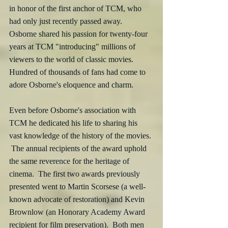
in honor of the first anchor of TCM, who 
had only just recently passed away.  
Osborne shared his passion for twenty-four 
years at TCM "introducing" millions of 
viewers to the world of classic movies.  
Hundred of thousands of fans had come to 
adore Osborne's eloquence and charm.  
Even before Osborne's association with 
TCM he dedicated his life to sharing his 
vast knowledge of the history of the movies. 
 The annual recipients of the award uphold 
the same reverence for the heritage of 
cinema.  The first two awards previously 
presented went to Martin Scorsese (a well-
known advocate of restoration) and Kevin 
Brownlow (an Honorary Academy Award 
recipient for film preservation).  Both men 