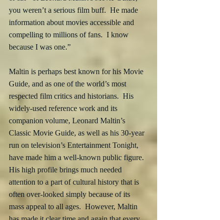
you weren’t a serious film buff.  He made 
information about movies accessible and 
compelling to millions of fans.  I know 
because I was one.”
Maltin is perhaps best known for his Movie 
Guide, and as one of the world’s most 
respected film critics and historians.  His 
widely-used reference work and its 
companion volume, Leonard Maltin’s 
Classic Movie Guide, as well as his 30-year 
run on television’s Entertainment Tonight, 
have made him a well-known public figure.  
His high profile brings much needed 
attention to a part of cultural history that is 
often over-looked simply because of its 
mass appeal to all ages.  However, Maltin 
has made it clear time and again that every 