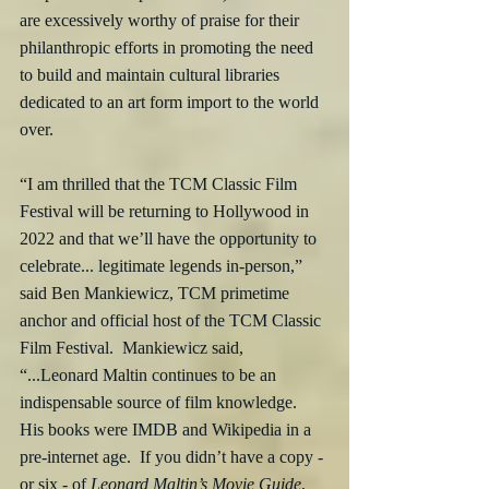
are excessively worthy of praise for their 
philanthropic efforts in promoting the need 
to build and maintain cultural libraries 
dedicated to an art form import to the world 
over.
“I am thrilled that the TCM Classic Film 
Festival will be returning to Hollywood in 
2022 and that we’ll have the opportunity to 
celebrate... legitimate legends in-person,” 
said Ben Mankiewicz, TCM primetime 
anchor and official host of the TCM Classic 
Film Festival.  Mankiewicz said, 
“...Leonard Maltin continues to be an 
indispensable source of film knowledge.  
His books were IMDB and Wikipedia in a 
pre-internet age.  If you didn’t have a copy - 
or six - of 
Leonard Maltin’s Movie Guide
, 