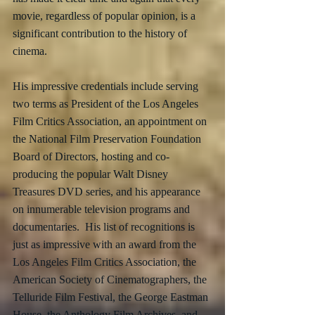
movie, regardless of popular opinion, is a 
significant contribution to the history of 
cinema.  
His impressive credentials include serving 
two terms as President of the Los Angeles 
Film Critics Association, an appointment on 
the National Film Preservation Foundation 
Board of Directors, hosting and co-
producing the popular Walt Disney 
Treasures DVD series, and his appearance 
on innumerable television programs and 
documentaries.  His list of recognitions is 
just as impressive with an award from the 
Los Angeles Film Critics Association, the 
American Society of Cinematographers, the 
Telluride Film Festival, the George Eastman 
House, the Anthology Film Archives, and 