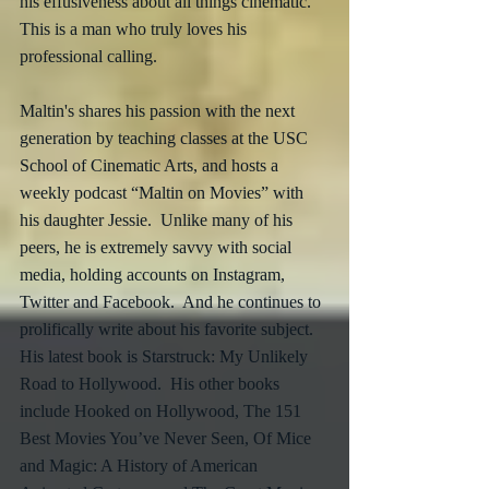
his effusiveness about all things cinematic.  
This is a man who truly loves his 
professional calling.
Maltin's shares his passion with the next 
generation by teaching classes at the USC 
School of Cinematic Arts, and hosts a 
weekly podcast “Maltin on Movies” with 
his daughter Jessie.  Unlike many of his 
peers, he is extremely savvy with social 
media, holding accounts on Instagram, 
Twitter and Facebook.  And he continues to 
prolifically write about his favorite subject.  
His latest book is Starstruck: My Unlikely 
Road to Hollywood.  His other books 
include Hooked on Hollywood, The 151 
Best Movies You’ve Never Seen, Of Mice 
and Magic: A History of American 