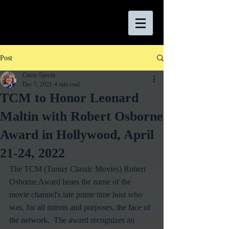
Post
Carrie Specht
Dec 7, 2021
4 min read
TCM to Honor Leonard
Maltin with Robert Osborne
Award in Hollywood, April
21-24, 2022
The TCM (Turner Classic Movies) Robert 
Osborne Award bears the name of the 
movie channel's late prime time host who 
was, for all intents and purposes, the face of 
the network.  The award recognizes an 