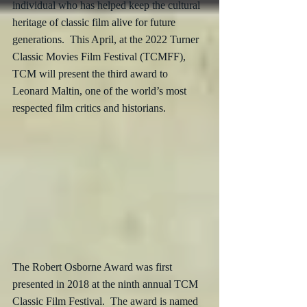
individual who has helped keep the cultural 
heritage of classic film alive for future 
generations.  This April, at the 2022 Turner 
Classic Movies Film Festival (TCMFF), 
TCM will present the third award to 
Leonard Maltin, one of the world’s most 
respected film critics and historians. 
The Robert Osborne Award was first 
presented in 2018 at the ninth annual TCM 
Classic Film Festival.  The award is named 