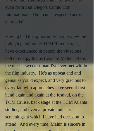
even from San Diego’s Comic-Con 
International.  The man is respected across 
all media!
Having had the opportunity to interview the 
living legend on the TCMFF red carpet, I 
have experienced in person the vivacious 
ball of energy that is Leonard Maltin.  He is 
the nicest, sweetest man I've ever met within 
the film industry.  He's as upbeat and and 
genial as you'd expect, and very gracious to 
every fan who approaches.  I've seen it first 
hand again and again at the festival, on the 
TCM Cruise, back stage at the TCM Atlanta 
studios, and even at private industry 
screenings at which I have had occasion to 
attend.  And every time, Maltin is sincere in 