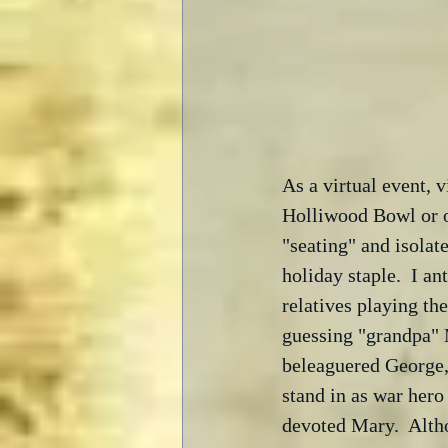
As a virtual event, 
Holliwood Bowl or ot
"seating" and isolat
holiday staple.  I a
relatives playing th
guessing "grandpa" M
beleaguered George, 
stand in as war hero 
devoted Mary.  Altho