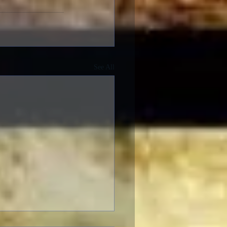
See All