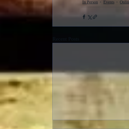
In Person
Events
Onlin
Recent Posts