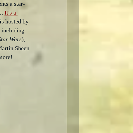
nts a star-
, 
It's a 
is hosted by 
s including 
Star Wars
), 
artin Sheen 
more!