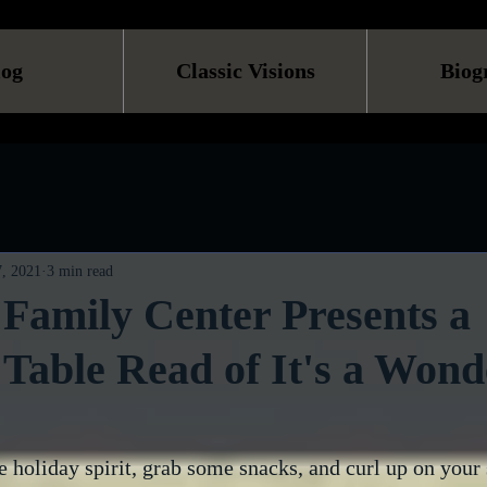
log
Classic Visions
Biog
, 2021
3 min read
Family Center Presents a
 Table Read of It's a Wond
e holiday spirit, grab some snacks, and curl up on your 