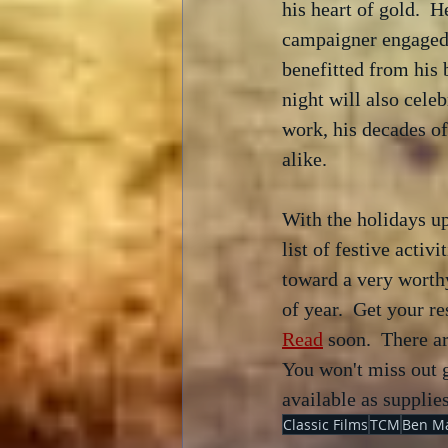
his heart of gold.  H
campaigner engaged i
benefitted from his b
night will also cele
work, his decades of
alike.
With the holidays up
list of festive activ
toward a very worthy
of year.  Get your re
Read
 soon.  There a
You won't miss out g
available as supplies
Classic Films
TCM
Ben M