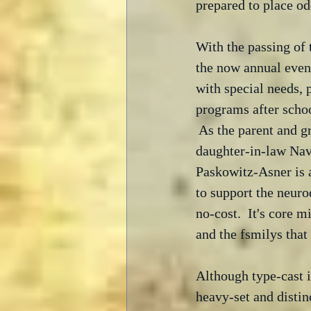
prepared to place od
With the passing of
the now annual event
with special needs, 
programs after scho
 As the parent and g
daughter-in-law Nav
Paskowitz-Asner is a
to support the neuro
no-cost.  It's core 
and the fsmilys that
Although type-cast i
heavy-set and distin