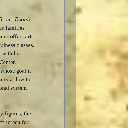
Grant, Roots
), 
ps families 
ter offers arts 
ulness classes. 
 with his 
enter.  
whose goal is 
ity at low to 
ional system 
 figures, the 
f screen for 