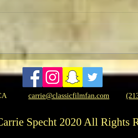
TCMFF 2023 Opening Night
Pre-
Recap
Wedn
CA
carrie@classicfilmfan.com
(21
arrie Specht 2020 All Rights 