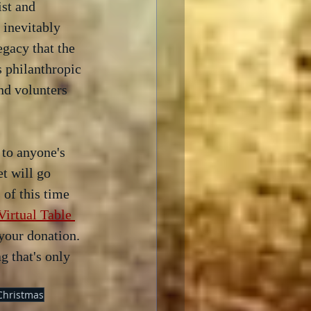
ist and 
 inevitably 
egacy that the 
s philanthropic 
nd volunters 
 to anyone's 
et will go 
of this time 
irtual Table 
your donation.  
 that's only 
Christmas