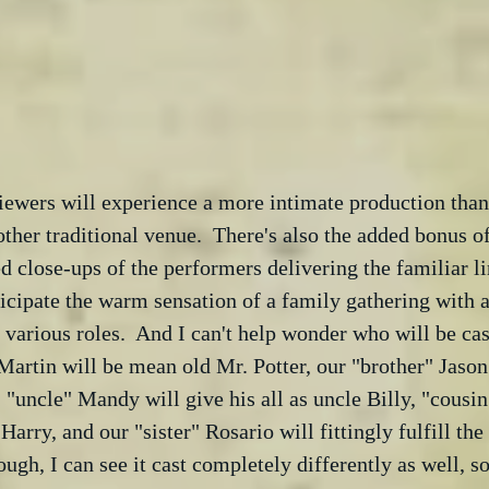
viewers will experience a more intimate production than 
her traditional venue.  There's also the added bonus o
ed close-ups of the performers delivering the familiar li
nticipate the warm sensation of a family gathering with a
e various roles.  And I can't help wonder who will be cas
artin will be mean old Mr. Potter, our "brother" Jason 
"uncle" Mandy will give his all as uncle Billy, "cousin"
Harry, and our "sister" Rosario will fittingly fulfill the 
ugh, I can see it cast completely differently as well, so