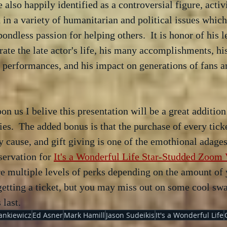
e also happily identified as a controversial figure, activ
n a variety of humanitarian and political issues which
ondless passion for helping others.  It is honor of his l
brate the late actor's life, his many accomplishments, hi
 performances, and his impact on generations of fans a
on us I belive this presentation will be a great addition
ities.  The added bonus is that the purchase of every tick
 cause, and gift giving is one of the emothional adages 
servation for 
It's a Wonderful Life Star-Studded Zoom V
re multiple levels of perks depending on the amount of 
etting a ticket, but you may miss out on some cool swag
 last.
ankiewicz
Ed Asner
Mark Hamill
Jason Sudeikis
It's a Wonderful Life