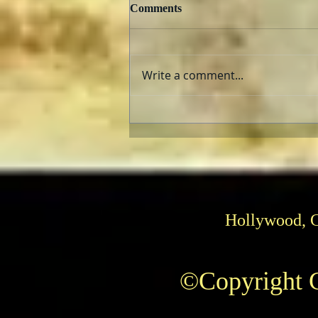
Comments
Write a comment...
The AFI Archive Unlocks
Hollywood History
Hollywood, 
©Copyright C