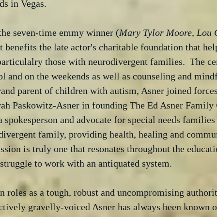
ds in Vegas.
 the seven-time emmy winner (
Mary Tylor Moore, Lou 
 benefits the late actor's charitable foundation that hel
particulalry those with neurodivergent families.  The cen
ol and on the weekends as well as counseling and mindf
rand parent of children with autism, Asner joined forces
ah Paskowitz-Asner in founding The Ed Asner Family C
 spokesperson and advocate for special needs families 
divergent family, providing health, healing and commun
mission is truly one that resonates throughout the educat
 struggle to work with an antiquated system.
n roles as a tough, robust and uncompromising authority
ctively gravelly-voiced Asner has always been known of