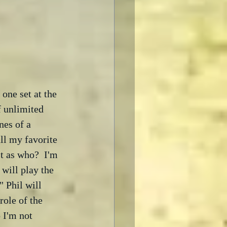
one set at the 
f unlimited 
nes of a 
ll my favorite 
t as who?  I'm 
will play the 
 Phil will 
role of the 
 I'm not 