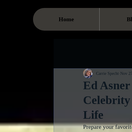
Home
B
Carrie Specht
Nov 27
Ed Asner 
Celebrity
Life
Prepare your favorit