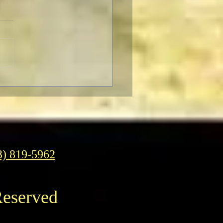
TCMFF Habits:
esday
3) 819-5962
Reserved