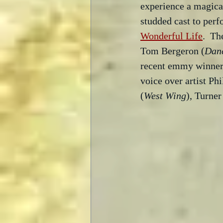
experience a magical
studded cast to perf
Wonderful Life
.  Th
Tom Bergeron (
Danc
recent emmy winner 
voice over artist Ph
(
West Wing
), Turne