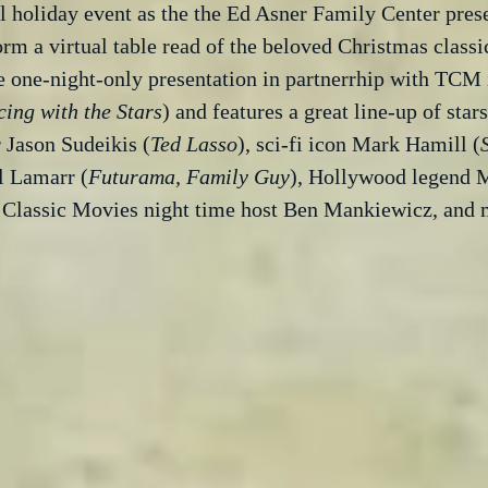
 holiday event as the the Ed Asner Family Center prese
orm a virtual table read of the beloved Christmas classic
e one-night-only presentation in partnerrhip with TCM 
ing with the Stars
) and features a great line-up of star
Jason Sudeikis (
Ted Lasso
), sci-fi icon Mark Hamill (
il Lamarr (
Futurama, Family Guy
), Hollywood legend M
r Classic Movies night time host Ben Mankiewicz, and 