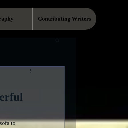
raphy
Contributing Writers
erful
sofa to 