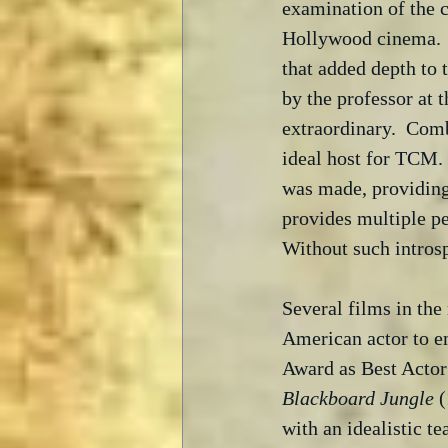
examination of the 
Hollywood cinema.  M
that added depth to t
by the professor at 
extraordinary.  Comb
ideal host for TCM. 
was made, providing
provides multiple pe
Without such intros
Several films in the 
American actor to e
Award as Best Actor
Blackboard Jungle
 
with an idealistic te