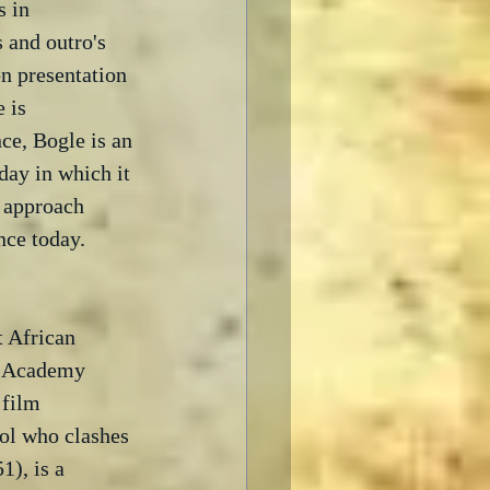
 in 
 and outro's 
on presentation 
 is 
ce, Bogle is an 
day in which it 
 approach 
nce today.  
t African 
n Academy 
 film 
ool who clashes 
1), is a 