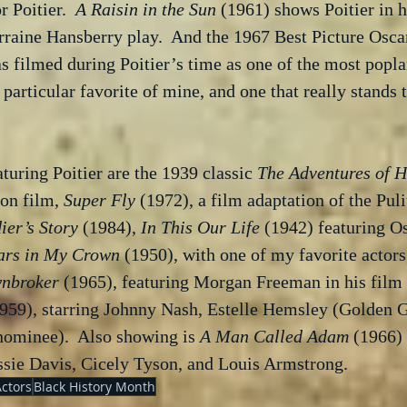
r Poitier.  
A Raisin in the Sun
 (1961) shows Poitier in h
rraine Hansberry play.  And the 1967 Best Picture Osca
s filmed during Poitier’s time as one of the most popl
 particular favorite of mine, and one that really stands t
turing Poitier are the 1939 classic 
The Adventures of H
ion film, 
Super Fly
 (1972), a film adaptation of the Puli
ier’s Story
 (1984), 
In This Our Life
 (1942) featuring O
ars in My Crown
 (1950), with one of my favorite actors
nbroker
 (1965), featuring Morgan Freeman in his film 
1959), starring Johnny Nash, Estelle Hemsley (Golden G
nominee).  Also showing is 
A Man Called Adam
 (1966) 
sie Davis, Cicely Tyson, and Louis Armstrong.
Actors
Black History Month