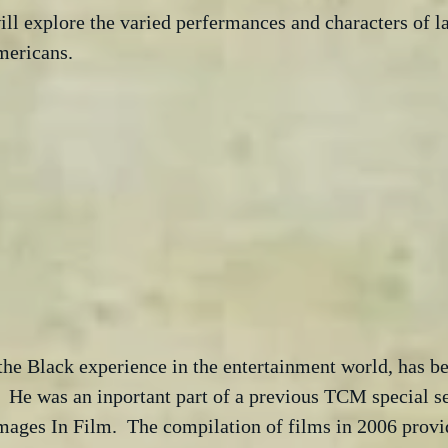
ill explore the varied perfermances and characters of 
mericans. 
the Black experience in the entertainment world, has be
  He was an inportant part of a previous TCM special s
ages In Film.  The compilation of films in 2006 provi