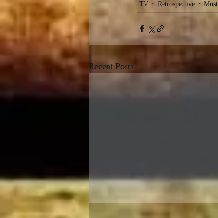
TV
Retrospective
Must
Recent Posts