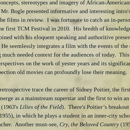
concepts, stereotypes and imagery of African-Americans
r. Bogle presented informative and interesting intro's
he films in review.  I was fortunate to catch an in-pers
the first TCM Festival in 2010.  His bredth of knowledge
ined with his eloquent speaking and authoritive presen
 He seemlessly integrates a film with the events of the 
 much needed context for the audiences of today.  This
rspectives on the work of yester years and its significa
pection old movies can profoundly lose their meaning.
retrospective trace the career of Sidney Poitier, the firs
merge as a mainstream superstar and the first to win a
 (1963's 
Lilies of the Field
).  There's Poitier’s breakout
(1955), in which he plays a student in an inner-city sch
acher.  Another must-see, 
Cry, the Beloved Country
 (195