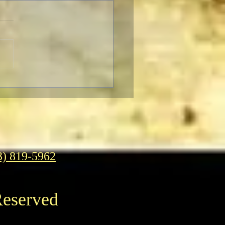
ro’s 30th Season of Power
ers
3) 819-5962
Reserved