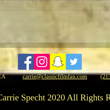
Pedro Almodóvar: Muses and
Hasb
Influences
Rang
CA
carrie@classicfilmfan.com
(21
arrie Specht 2020 All Rights 