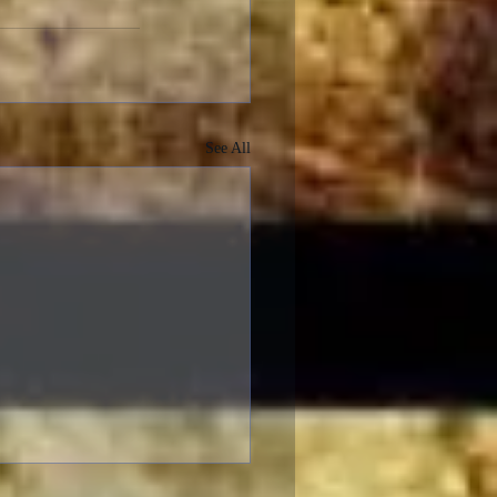
See All