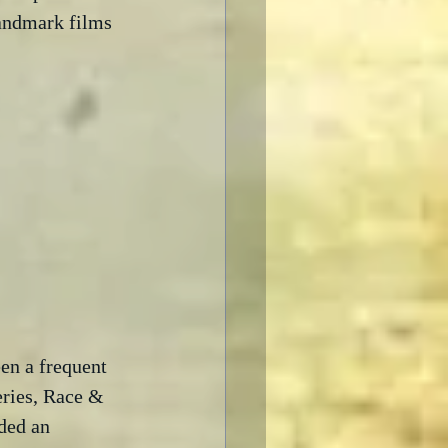
landmark films 
en a frequent 
eries, Race & 
ded an  