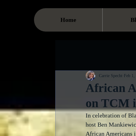
Home
B
Carrie Specht
Feb 1,
African 
on TCM i
In celebration of B
host Ben Mankiewicz
African Americans in