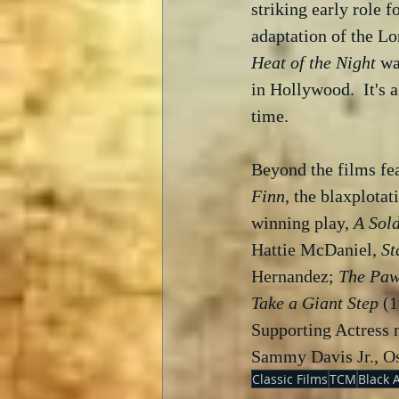
striking early role fo
adaptation of the Lo
Heat of the Night
 wa
in Hollywood.  It's a
time.  
Beyond the films fea
Finn
, the blaxplotat
winning play, 
A Sold
Hattie McDaniel, 
St
Hernandez; 
The Paw
Take a Giant Step
 (
Supporting Actress 
Sammy Davis Jr., Os
Classic Films
TCM
Black 