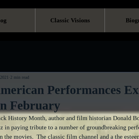
log
Classic Visions
Biog
 2021
2 min read
American Performances Ex
n February
lack History Month, author and film historian Donald B
 in paying tribute to a number of groundbreaking per
 the movies.  The classic film channel and a the estee