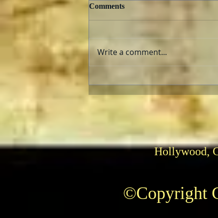
Comments
Write a comment...
Herrmann and Hitchcock: The
Torn Curtain
Hollywood, 
©Copyright C