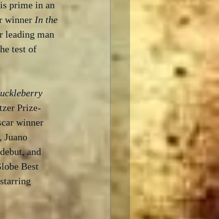
is prime in an 
r winner 
In the 
ar leading man 
he test of 
uckleberry 
tzer Prize-
scar winner 
, Juano 
debut, and 
lobe Best 
starring 