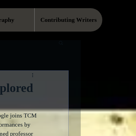
raphy
Contributing Writers
plored
ogle joins TCM 
formances by 
med professor 