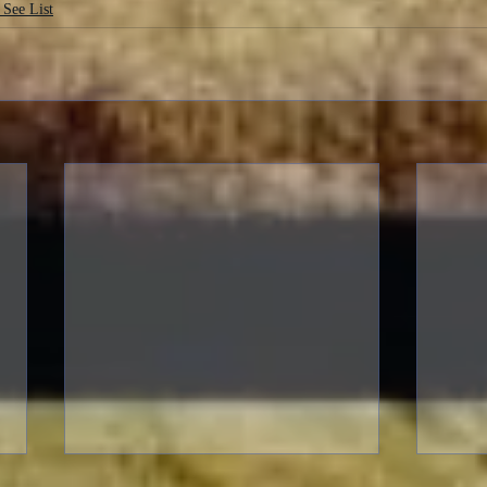
 See List