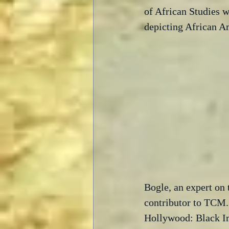
of African Studies w
depicting African A
Bogle, an expert on 
contributor to TCM.
Hollywood: Black Im