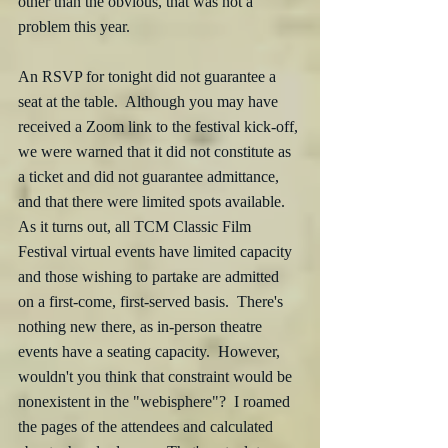
other than the obvious, that was not a 
problem this year.
An RSVP for tonight did not guarantee a 
seat at the table.  Although you may have 
received a Zoom link to the festival kick-off, 
we were warned that it did not constitute as 
a ticket and did not guarantee admittance, 
and that there were limited spots available.  
As it turns out, all TCM Classic Film 
Festival virtual events have limited capacity 
and those wishing to partake are admitted 
on a first-come, first-served basis.  There's 
nothing new there, as in-person theatre 
events have a seating capacity.  However, 
wouldn't you think that constraint would be 
nonexistent in the "webisphere"?  I roamed 
the pages of the attendees and calculated 