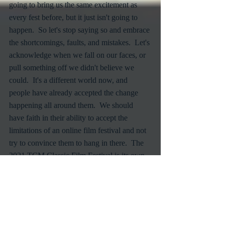
going to bring us the same excitement as 
every fest before, but it just isn't going to 
happen.  So let's stop saying so and embrace 
the shortcomings, faults, and mistakes.  Let's 
acknowledge when we fall on our faces, or 
pull something off we didn't believe we 
could.  It's a different world now, and 
people have already accepted the change 
happening all around them.  We should 
have faith in their ability to accept the 
limitations of an online film festival and not 
try to convince them to hang in there.  The 
2021 TCM Classic Film Festival is its own 
animal.  Let it be what it's going to be.
Classic Films
TCMFF
Turner Classic Movies
Virtual Film Festivals
Film Festivals
Online