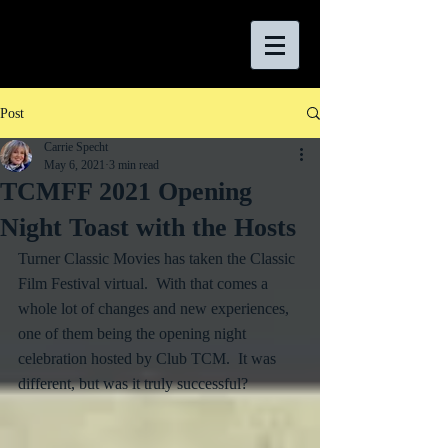
Post
Carrie Specht
May 6, 2021
3 min read
TCMFF 2021 Opening
Night Toast with the Hosts
Turner Classic Movies has taken the Classic 
Film Festival virtual.  With that comes a 
whole lot of changes and new experiences, 
one of them being the opening night 
celebration hosted by Club TCM.  It was 
different, but was it truly successful?