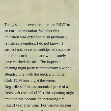
Today's online event required an RSVP to 
an emailed invitation. Whether this 
invitation was extended to all previously 
registered attendees, I do not know.  I 
suspect not, since the anticipated response 
rate from such a populace would surely 
have crashed the site.  The in-person 
opening night party is traditionally a widely 
attended one, with the brick and mortar 
Club TCM bursting at the seems. 
Regardless of the astronomical price of a 
Roosevelt cocktail ($20!), this opening night 
tradition has become an increasing fire 
hazard year after year.  For various reasons 