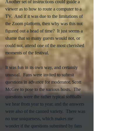
Another set of instructions could guide a 
viewer as to how to route a computer to a 
TV.  And if it was due to the limitations of 
the Zoom platform, then why was this not 
figured out a head of time?  It just seems a 
shame that so many guests would not, or 
could not, attend one of the most cherished 
moments of the festival.
It was fun in its own way, and certainly 
unusual.  Fans were invited to submit 
questions in advance for moderator, Scott 
McGee to pose to the various hosts.  The 
questions were the rather typical softballs 
we hear from year to year, and the answers 
were also of the canned variety.  There was 
no true uniqueness, which makes me 
wonder if the questions submitted by fans 