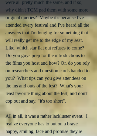
were all pretty much the same, and if so, 
why didn't TCM pad them with some more 
original queries?  Maybe it's because I've 
attended every festival and I've heard all the 
answers that I'm longing for something that 
will really get me to the edge of my seat.  
Like, which star flat out refuses to come?  
Do you guys prep for the introductions to 
the films you host and how? Or, do you rely 
on researchers and question cards handed to 
you?  What tips can you give attendees on 
the ins and outs of the fest?  What's your 
least favorite thing about the fest, and don't 
cop out and say, "it's too short". 
All in all, it was a rather lackluster event.  I 
realize everyone has to put on a brave 
happy, smiling, face and promise they're 