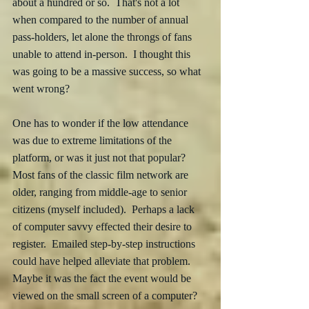
about a hundred or so.  That's not a lot 
when compared to the number of annual 
pass-holders, let alone the throngs of fans 
unable to attend in-person.  I thought this 
was going to be a massive success, so what 
went wrong?  
One has to wonder if the low attendance 
was due to extreme limitations of the 
platform, or was it just not that popular?  
Most fans of the classic film network are 
older, ranging from middle-age to senior 
citizens (myself included).  Perhaps a lack 
of computer savvy effected their desire to 
register.  Emailed step-by-step instructions 
could have helped alleviate that problem.  
Maybe it was the fact the event would be 
viewed on the small screen of a computer?  