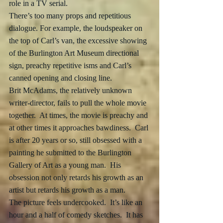
role in a TV serial. 
There’s too many props and repetitious 
dialogue. For example, the loudspeaker on 
the top of Carl’s van, the excessive showing 
of the Burlington Art Museum directional 
sign, preachy repetitive isms and Carl’s 
canned opening and closing line.
Brit McAdams, the relatively unknown 
writer-director, fails to pull the whole movie 
together.  At times, the movie is preachy and 
at other times it approaches bawdiness.  Carl 
is after 20 years or so, still obsessed with a 
painting he submitted to the Burlington 
Gallery of Art as a young man.  His 
obsession not only retards his growth as an 
artist but retards his growth as a man. 
The picture feels undercooked.  It’s like an 
hour and a half of comedy sketches.  It has 