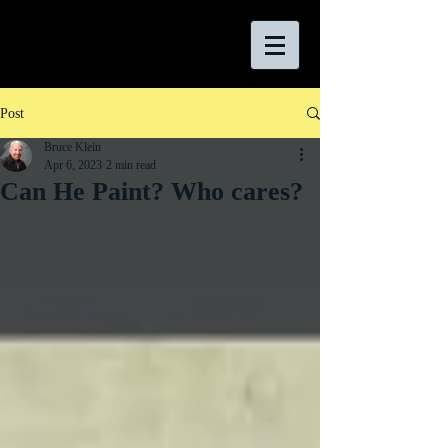
Post
Bruce Klein
Apr 6, 2023
2 min read
Can He Paint? Who cares?