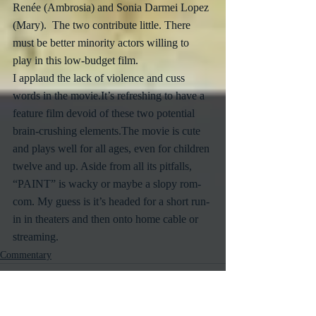
Renée (Ambrosia) and Sonia Darmei Lopez 
(Mary).  The two contribute little. There 
must be better minority actors willing to 
play in this low-budget film. 
I applaud the lack of violence and cuss 
words in the movie.It’s refreshing to have a 
feature film devoid of these two potential 
brain-crushing elements.The movie is cute 
and plays well for all ages, even for children 
twelve and up. Aside from all its pitfalls, 
“PAINT” is wacky or maybe a slopy rom-
com. My guess is it’s headed for a short run-
in in theaters and then onto home cable or 
streaming.
Commentary