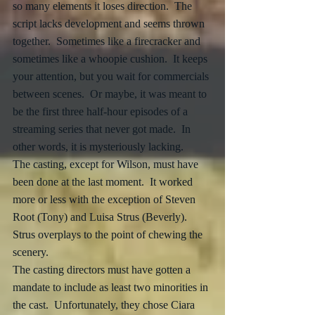
so many elements it loses direction.  The 
script lacks development and seems thrown 
together.  Sometimes like a firecracker and 
sometimes like a whoopie cushion.  It keeps 
your attention, but you wait for commercials 
between scenes.  Or maybe, it was meant to 
be the first three half-hour episodes of a 
streaming series that never got made.  In 
other words, it is mysteriously lacking.  
The casting, except for Wilson, must have 
been done at the last moment.  It worked 
more or less with the exception of Steven 
Root (Tony) and Luisa Strus (Beverly).  
Strus overplays to the point of chewing the 
scenery.  
The casting directors must have gotten a 
mandate to include as least two minorities in 
the cast.  Unfortunately, they chose Ciara 