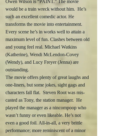
Owen Wilson is “PAINT.” The movie 
would be a train wreck without him.  He’s 
such an excellent comedic actor. He 
transforms the movie into entertainment.  
Every scene he’s in works well to attain a 
maximum level of fun. Clashes between old 
and young feel real. Michael Watkins 
(Katherine), Wendi McLendon-Covey 
(Wendy), and Lucy Freyer (Jenna) are 
outstanding.
The movie offers plenty of great laughs and 
one-liners, but some jokes, sight gags and 
characters fall flat.  Steven Root was mis-
casted as Tony, the station manager.  He 
played the manager as a nincompoop who 
wasn’t funny or even likeable. He’s not 
even a good foil. All-in-all, a very brittle 
performance; more reminiscent of a minor 