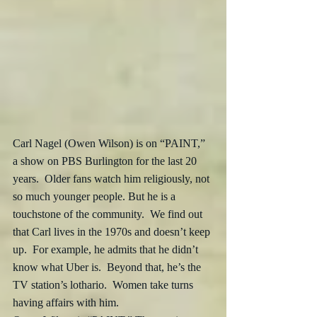
Carl Nagel (Owen Wilson) is on “PAINT,” 
a show on PBS Burlington for the last 20 
years.  Older fans watch him religiously, not 
so much younger people. But he is a 
touchstone of the community.  We find out 
that Carl lives in the 1970s and doesn’t keep 
up.  For example, he admits that he didn’t 
know what Uber is.  Beyond that, he’s the 
TV station’s lothario.  Women take turns 
having affairs with him.