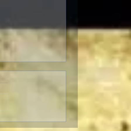
Criterion Collection June
2021 New Releases