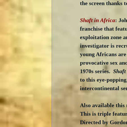
the screen thanks t
Shaft in Africa
: Joh
franchise that featu
exploitation zone a
investigator is rec
young Africans are 
provocative sex and
1970s series.  
Shaft
to this eye-popping
intercontinental se
Also available this
This is triple featu
Directed by Gordon