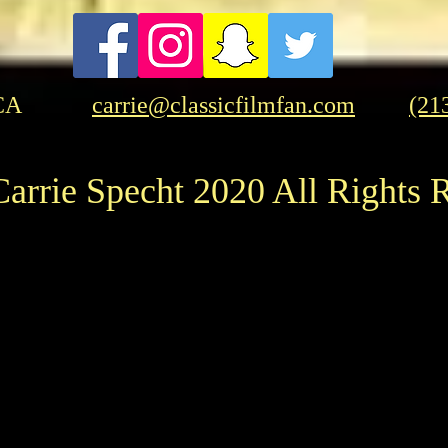
Mystery This January
CA
carrie@classicfilmfan.com
(21
arrie Specht 2020 All Rights 