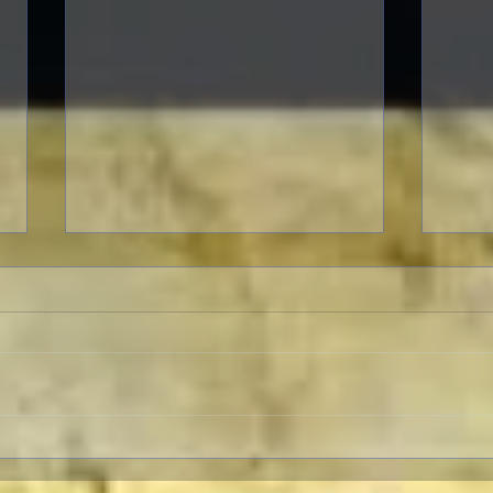
Warner Archive Offers
The 
Merriment, Music and