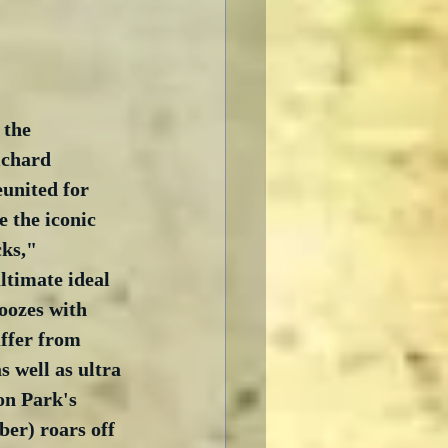
 the 
ichard 
united for 
e the iconic 
cks," 
ltimate ideal 
oozes with 
uffer from 
s well as ultra 
on Park's 
ber) roars off 