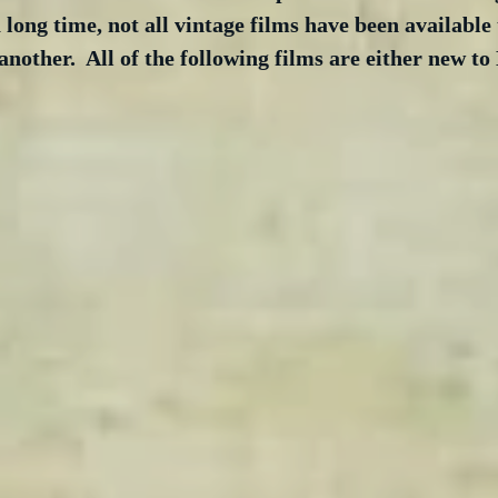
long time, not all vintage films have been available 
nother.  All of the following films are either new t