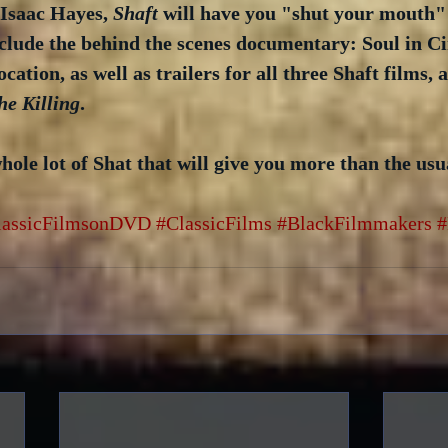
Isaac Hayes, 
Shaft
 will have you "shut your mouth" 
nclude the behind the scenes documentary: Soul in C
ation, as well as trailers for all three Shaft films, 
he Killing
.  
 whole lot of Shat that will give you more than the usu
lassicFilmsonDVD
#ClassicFilms
#BlackFilmmakers
#