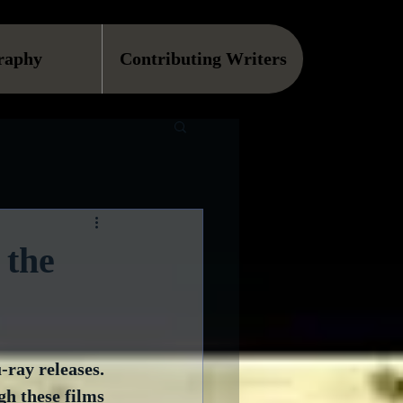
raphy
Contributing Writers
 the
ray releases.  
h these films 