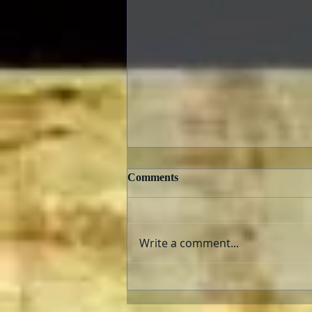
Comments
Write a comment...
Criterion Collection New
Releases February 2022