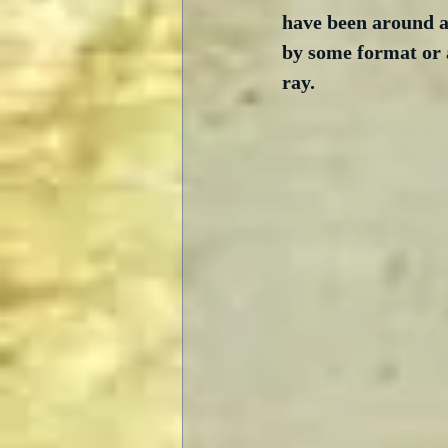
have been around a 
by some format or a
ray. 