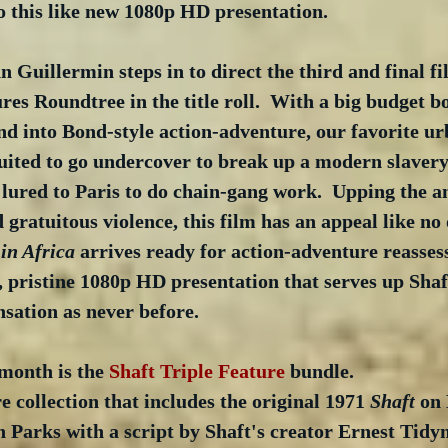
o this like new 1080p HD presentation. 
n Guillermin steps in to direct the third and final fi
res Roundtree in the title roll.  With a big budget bo
nd into Bond-style action-adventure, our favorite ur
ruited to go undercover to break up a modern slaver
lured to Paris to do chain-gang work.  Upping the an
 gratuitous violence, this film has an appeal like no 
 in Africa
 arrives ready for action-adventure reasse
, pristine 1080p HD presentation that serves up Shaf
nsation as never before.
 month is the 
Shaft Triple Feature
 bundle.
re collection that includes the original 1971 
Shaft
 on 
 Parks with a script by Shaft's creator Ernest Tidy