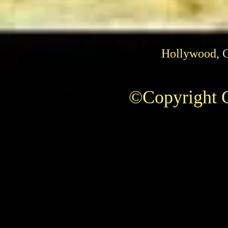
Hollywood, 
©Copyright C