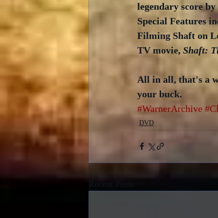
legendary score by 
Special Features i
Filming Shaft on Loc
TV movie, 
Shaft: T
All in all, that's a
your buck.
#WarnerArchive
#C
DVD
Recent Posts