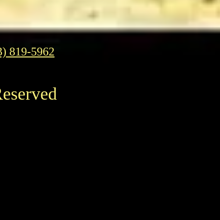
3) 819-5962
Reserved