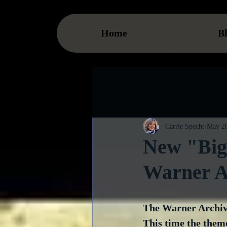
Home
B
Carrie Specht
May 28
New "Big
Warner A
The Warner Archive
This time the them