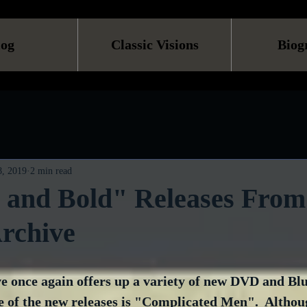
log
Classic Visions
Biog
, 2019
2 min read
 and Bold" Releases From
rchive
 once again offers up a variety of new DVD and Blu-
e of the new releases is "Complicated Men".  Althoug