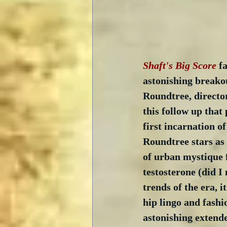
Shaft's Big Score
 f
astonishing breakou
Roundtree, directo
this follow up that 
first incarnation o
Roundtree stars as 
of urban mystique f
testosterone (did I
trends of the era, i
hip lingo and fashi
astonishing extende