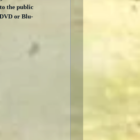
to the public 
o DVD or Blu-