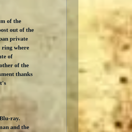
lm of the 
ost out of the 
ban private 
y ring where 
te of 
other of the 
ssment thanks 
t's 
Blu-ray.  
man and the 