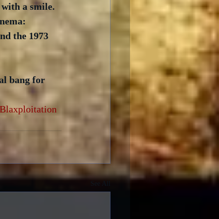
with a smile.  
inema: 
and the 1973 
al bang for 
Blaxploitation
See All