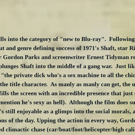
alls into the category of "new to Blu-ray".  Following
t and genre defining success of 1971's Shaft, star R
r Gordon Parks and screenwriter Ernest Tidyman re
plunges Shaft into the middle of a gang war.  Just lik
f "the private dick who's a sex machine to all the chi
the title character.  As manly as manly can get, the u
ills the screen with an incredible presence that just 
 mention he's sexy as hell).  Although the film does s
t's still enjoyable as a glimps into the social morals, a
ons of the day. Upping the action in every way, Gord
d climactic chase (car/boat/foot/helicopter/high cali