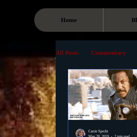
Home
B
All Posts
Commentary
Streaming
TV
On
Museum
History
Animation
Document
Carrie Specht
May 28, 2019
2 min read