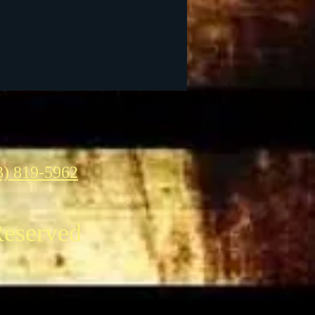
3) 819-5962
Reserved