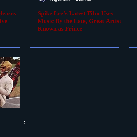
leases
Spike Lee's Latest Film Uses
ovies
Passings
Birthdays
ive
Music By the Late, Great Artist
Known as Prince