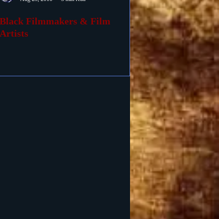
Black Filmmakers & Film
Artists