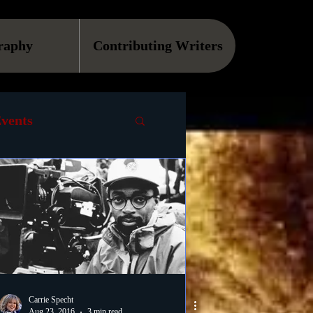
raphy
Contributing Writers
vents
VOD
Causes
Podcast
ls
Carrie Specht
Aug 23, 2016
3 min read