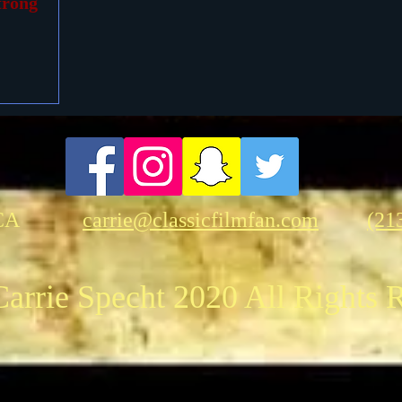
trong
CA
carrie@classicfilmfan.com
(21
arrie Specht 2020 All Rights 