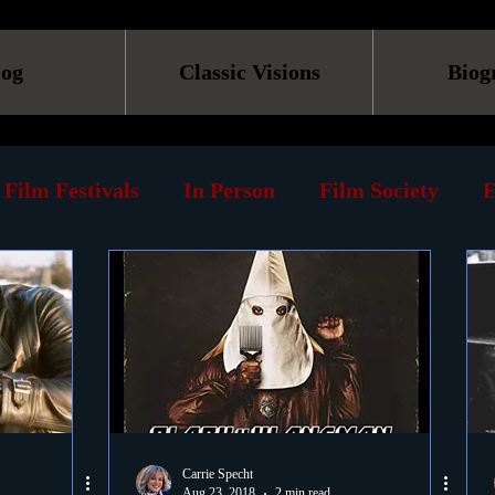
log
Classic Visions
Biog
Film Festivals
In Person
Film Society
E
line
Screening
Retrospective
Book
Reviews
Print
Must See List
Landmarks
ary
DVD
Venues
Silent Films
Musica
Carrie Specht
Aug 23, 2018
2 min read