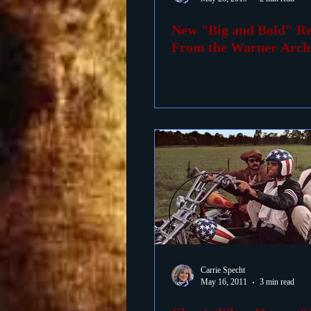
New "Big and Bold" Re
Foreign Films
1939 M
From the Warner Arch
Carrie Specht
May 16, 2011
3 min read