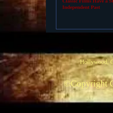
Classic Films Have a S
Independent Past
Hollywood, 
©Copyright C