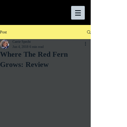
Post
Carrie Specht
Jun 4, 2018
6 min read
Where The Red Fern
Grows: Review