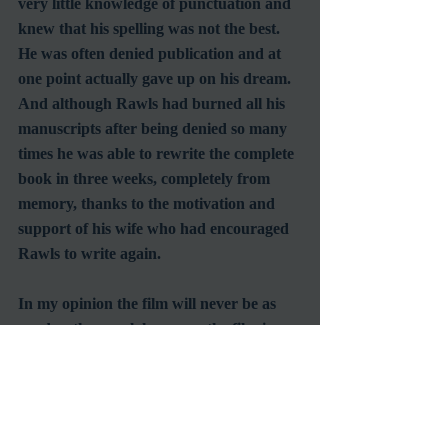
very little knowledge of punctuation and 
knew that his spelling was not the best.  
He was often denied publication and at 
one point actually gave up on his dream.  
And although Rawls had burned all his 
manuscripts after being denied so many 
times he was able to rewrite the complete 
book in three weeks, completely from 
memory, thanks to the motivation and 
support of his wife who had encouraged 
Rawls to write again. 
In my opinion the film will never be as 
good as the novel, however, the film is 
still one of my favorites of all time.  It is a 
must watch type of film for everyone; 
families, couples, and individuals.  This 
film is so full of emotion that will have 