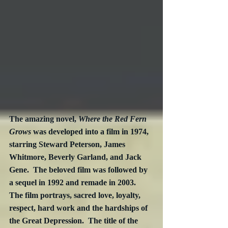
The amazing novel, 
Where the Red Fern 
Grows
 was developed into a film in 1974, 
starring Steward Peterson, James 
Whitmore, Beverly Garland, and Jack 
Gene.  The beloved film was followed by 
a sequel in 1992 and remade in 2003.  
The film portrays, sacred love, loyalty, 
respect, hard work and the hardships of 
the Great Depression.  The title of the 