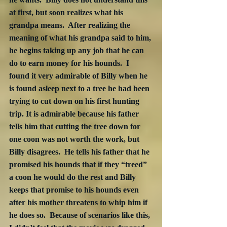
at first, but soon realizes what his 
grandpa means.  After realizing the 
meaning of what his grandpa said to him, 
he begins taking up any job that he can 
do to earn money for his hounds.  I 
found it very admirable of Billy when he 
is found asleep next to a tree he had been 
trying to cut down on his first hunting 
trip. It is admirable because his father 
tells him that cutting the tree down for 
one coon was not worth the work, but 
Billy disagrees.  He tells his father that he 
promised his hounds that if they “treed” 
a coon he would do the rest and Billy 
keeps that promise to his hounds even 
after his mother threatens to whip him if 
he does so.  Because of scenarios like this, 