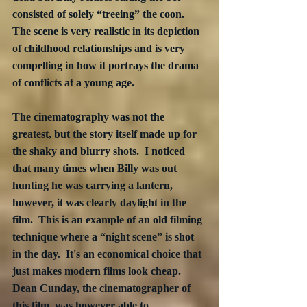
consisted of solely “treeing” the coon.  
The scene is very realistic in its depiction 
of childhood relationships and is very 
compelling in how it portrays the drama 
of conflicts at a young age.
The cinematography was not the 
greatest, but the story itself made up for 
the shaky and blurry shots.  I noticed 
that many times when Billy was out 
hunting he was carrying a lantern, 
however, it was clearly daylight in the 
film.  This is an example of an old filming 
technique where a “night scene” is shot 
in the day.  It's an economical choice that 
just makes modern films look cheap.  
Dean Cunday, the cinematographer of 
this film, was however able to 