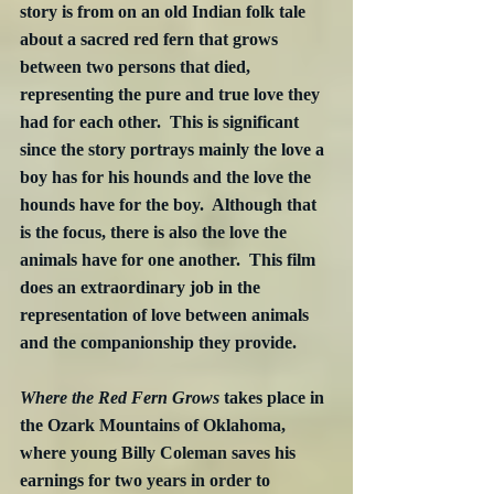
story is from on an old Indian folk tale 
about a sacred red fern that grows 
between two persons that died, 
representing the pure and true love they 
had for each other.  This is significant 
since the story portrays mainly the love a 
boy has for his hounds and the love the 
hounds have for the boy.  Although that 
is the focus, there is also the love the 
animals have for one another.  This film 
does an extraordinary job in the 
representation of love between animals 
and the companionship they provide.
Where the Red Fern Grows
 takes place in 
the Ozark Mountains of Oklahoma, 
where young Billy Coleman saves his 
earnings for two years in order to 