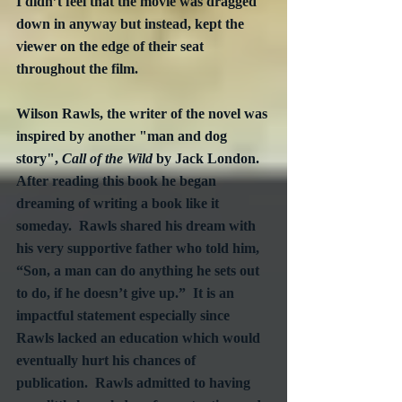
I didn’t feel that the movie was dragged 
down in anyway but instead, kept the 
viewer on the edge of their seat 
throughout the film. 
Wilson Rawls, the writer of the novel was 
inspired by another "man and dog 
story", 
Call of the Wild
 by Jack London.  
After reading this book he began 
dreaming of writing a book like it 
someday.  Rawls shared his dream with 
his very supportive father who told him, 
“Son, a man can do anything he sets out 
to do, if he doesn’t give up.”  It is an 
impactful statement especially since 
Rawls lacked an education which would 
eventually hurt his chances of 
publication.  Rawls admitted to having 