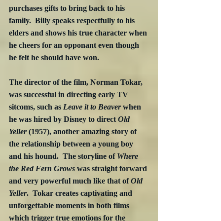
purchases gifts to bring back to his 
family.  Billy speaks respectfully to his 
elders and shows his true character when 
he cheers for an opponant even though 
he felt he should have won. 
The director of the film, Norman Tokar, 
was successful in directing early TV 
sitcoms, such as 
Leave it to Beaver
 when 
he was hired by Disney to direct 
Old 
Yeller
 (1957), another amazing story of 
the relationship between a young boy 
and his hound.  The storyline of 
Where 
the Red Fern Grows
 was straight forward 
and very powerful much like that of 
Old 
Yeller
.  Tokar creates captivating and 
unforgettable moments in both films 
which trigger true emotions for the 