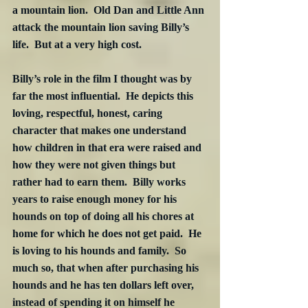
a mountain lion.  Old Dan and Little Ann 
attack the mountain lion saving Billy’s 
life.  But at a very high cost.
Billy’s role in the film I thought was by 
far the most influential.  He depicts this 
loving, respectful, honest, caring 
character that makes one understand 
how children in that era were raised and 
how they were not given things but 
rather had to earn them.  Billy works 
years to raise enough money for his 
hounds on top of doing all his chores at 
home for which he does not get paid.  He 
is loving to his hounds and family.  So 
much so, that when after purchasing his 
hounds and he has ten dollars left over, 
instead of spending it on himself he 