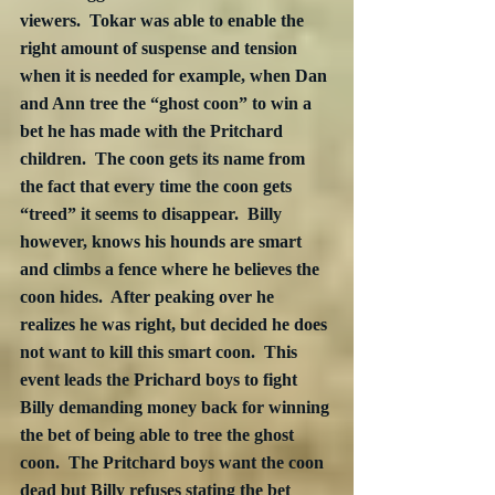
viewers.  Tokar was able to enable the 
right amount of suspense and tension 
when it is needed for example, when Dan 
and Ann tree the “ghost coon” to win a 
bet he has made with the Pritchard 
children.  The coon gets its name from 
the fact that every time the coon gets 
“treed” it seems to disappear.  Billy 
however, knows his hounds are smart 
and climbs a fence where he believes the 
coon hides.  After peaking over he 
realizes he was right, but decided he does 
not want to kill this smart coon.  This 
event leads the Prichard boys to fight 
Billy demanding money back for winning 
the bet of being able to tree the ghost 
coon.  The Pritchard boys want the coon 
dead but Billy refuses stating the bet 