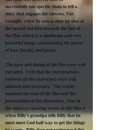
successfully use specific shots to tell a 
story that engages the viewers. For 
example, when he uses a close up shot of 
the sacred red fern towards the end of 
the film, which is a significant and very 
powerful image, representing the power 
of love, loyalty, and peace.
The pace and dialog of the film were well 
executed.  I felt that the conversations 
between all the characters were well 
planned and necessary.  The words 
matched the tone of the film and the 
personalities of the characters.  One of 
the most eye-opening scenes in this film is 
when Billy’s grandpa tells Billy that he 
must meet God half way to get the things 
he wants.  Billy does not understand this 