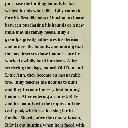
purchase the hunting hounds he has 
wished for his whole life.  Billy comes to 
face his first dilemma of having to choose 
between purchasing his hounds or a new 
mule that his family needs. Billy’s 
grandpa greatly influences his decision 
and orders the hounds, announcing that 
the boy deserves those hounds since he 
worked awfully hard for them.  After 
retrieving the dogs, named Old Dan and 
Little Ann, they become an inseparable 
trio.  Billy teaches the hounds to hunt 
and they become the very best hunting 
hounds. After entering a contest, Billy 
and his hounds win the trophy and the 
cash pool, which is a blessing for his 
family.  Shortly after the contest is won, 
Billy is out hunting when he is faced with 