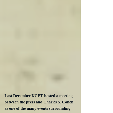
Last December KCET hosted a meeting 
between the press and Charles S. Cohen 
as one of the many events surrounding 