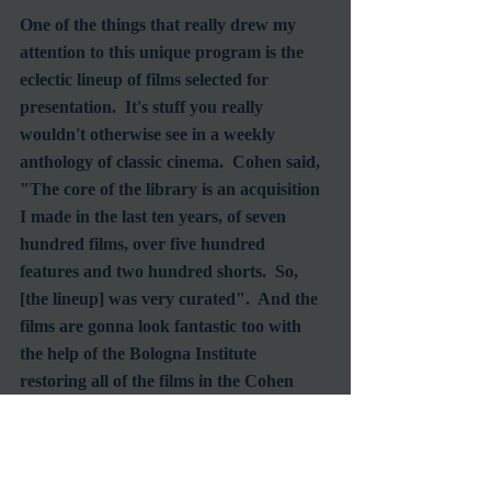
One of the things that really drew my 
attention to this unique program is the 
eclectic lineup of films selected for 
presentation.  It's stuff you really 
wouldn't otherwise see in a weekly 
anthology of classic cinema.  Cohen said, 
"The core of the library is an acquisition 
I made in the last ten years, of seven 
hundred films, over five hundred 
features and two hundred shorts.  So, 
[the lineup] was very curated".  And the 
films are gonna look fantastic too with 
the help of the Bologna Institute 
restoring all of the films in the Cohen 
library, including all but one Buster 
Keaton film (
The Cameraman 
belongs to 
Warner Bros.).  The Keaton masterpiece, 
The General 
was the first to come under 