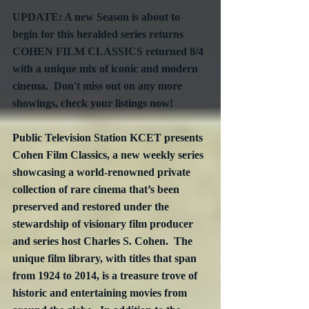
UPDATE: A new Season is about to 
begin for this heralded series returns 
COHEN FILM CLASSICS returned 8/4 
with a unique mix of iconic and modern 
cinema.  Don't miss out on any more 
showings, check your listings now!
Public Television Station KCET presents 
Cohen Film Classics, a new weekly series 
showcasing a world-renowned private 
collection of rare cinema that’s been 
preserved and restored under the 
stewardship of visionary film producer 
and series host Charles S. Cohen.  The 
unique film library, with titles that span 
from 1924 to 2014, is a treasure trove of 
historic and entertaining movies from 