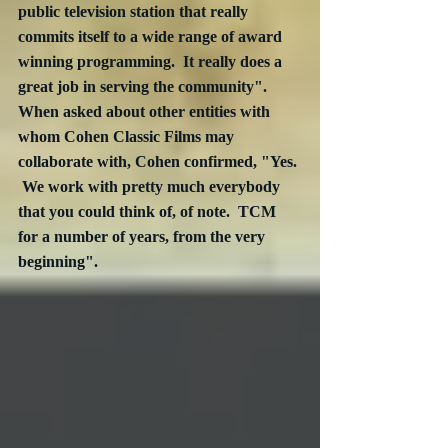
public television station that really 
commits itself to a wide range of award 
winning programming.  It really does a 
great job in serving the community".  
When asked about other entities with 
whom Cohen Classic Films may 
collaborate with, Cohen confirmed, "Yes. 
 We work with pretty much everybody 
that you could think of, of note.  TCM 
for a number of years, from the very 
beginning".  