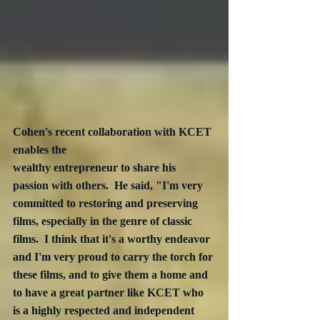
Cohen's recent collaboration with KCET 
enables the 
wealthy entrepreneur to share his 
passion with others.  He said, "I'm very 
committed to restoring and preserving 
films, especially in the genre of classic 
films.  I think that it's a worthy endeavor 
and I'm very proud to carry the torch for 
these films, and to give them a home and 
to have a great partner like KCET who 
is a highly respected and independent 