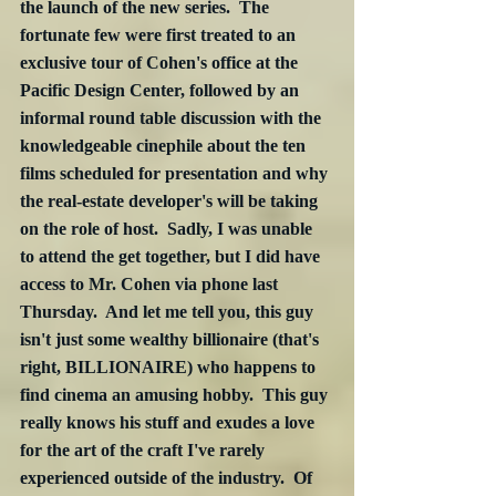
the launch of the new series.  The 
fortunate few were first treated to an 
exclusive tour of Cohen's office at the 
Pacific Design Center, followed by an 
informal round table discussion with the 
knowledgeable cinephile about the ten 
films scheduled for presentation and why 
the real-estate developer's will be taking 
on the role of host.  Sadly, I was unable 
to attend the get together, but I did have 
access to Mr. Cohen via phone last 
Thursday.  And let me tell you, this guy 
isn't just some wealthy billionaire (that's 
right, BILLIONAIRE) who happens to 
find cinema an amusing hobby.  This guy 
really knows his stuff and exudes a love 
for the art of the craft I've rarely 
experienced outside of the industry.  Of 