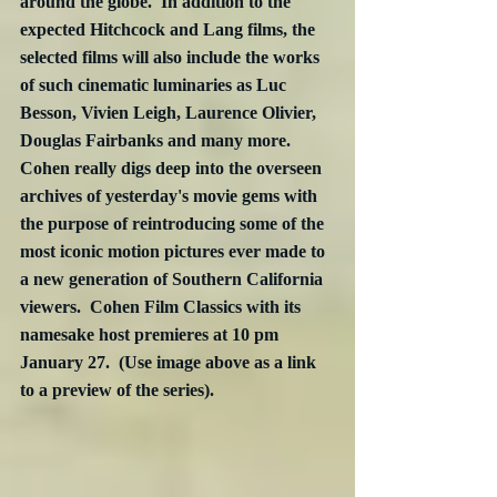
around the globe.  In addition to the 
expected Hitchcock and Lang films, the 
selected films will also include the works 
of such cinematic luminaries as Luc 
Besson, Vivien Leigh, Laurence Olivier, 
Douglas Fairbanks and many more.  
Cohen really digs deep into the overseen 
archives of yesterday's movie gems with 
the purpose of reintroducing some of the 
most iconic motion pictures ever made to 
a new generation of Southern California 
viewers.  Cohen Film Classics with its 
namesake host premieres at 10 pm 
January 27.  (Use image above as a link 
to a preview of the series).