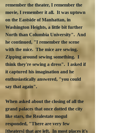
remember the theater, I remember the 
movie, I remember it all.  It was uptown 
on the Eastside of Manhattan, in 
Washington Heights, a little bit further 
North than Columbia University".  And 
he continued, "I remember the scene 
with the mice.  The mice are sewing.  
Zipping around sewing something.  I 
think they're sewing a dress".  I asked if 
it captured his imagination and he 
enthusiastically answered, "you could 
say that again". 
When asked about the closing of all the 
grand palaces that once dotted the city 
like stars, the Realestate mogul 
responded, "There are very few 
[theaters] that are left.  In most places it's 