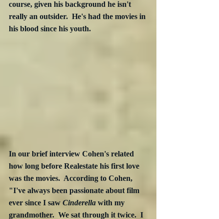
course, given his background he isn't 
really an outsider.  He's had the movies in 
his blood since his youth.
In our brief interview Cohen's related 
how long before Realestate his first love 
was the movies.  According to Cohen, 
"I've always been passionate about film 
ever since I saw 
Cinderella
 with my 
grandmother.  We sat through it twice.  I 