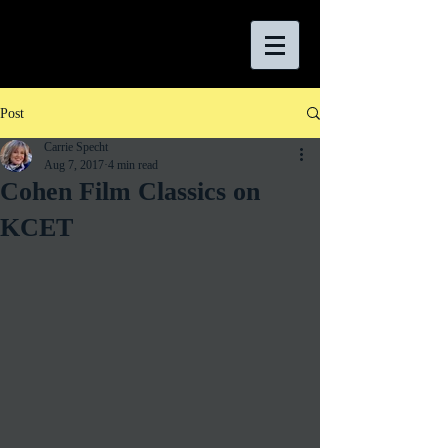
Post
Carrie Specht
Aug 7, 2017
4 min read
Cohen Film Classics on
KCET