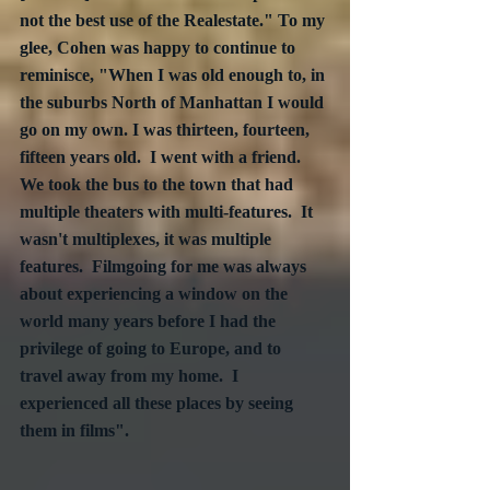
not the best use of the Realestate." To my 
glee, Cohen was happy to continue to 
reminisce, "When I was old enough to, in 
the suburbs North of Manhattan I would 
go on my own. I was thirteen, fourteen, 
fifteen years old.  I went with a friend.  
We took the bus to the town that had 
multiple theaters with multi-features.  It 
wasn't multiplexes, it was multiple 
features.  Filmgoing for me was always 
about experiencing a window on the 
world many years before I had the 
privilege of going to Europe, and to 
travel away from my home.  I 
experienced all these places by seeing 
them in films". 