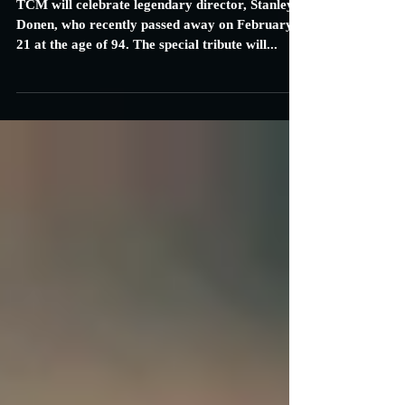
TCM to Celebrate Director Stanley
Donen with Marathon of Films
TCM will celebrate legendary director, Stanley
Donen, who recently passed away on February
21 at the age of 94. The special tribute will...