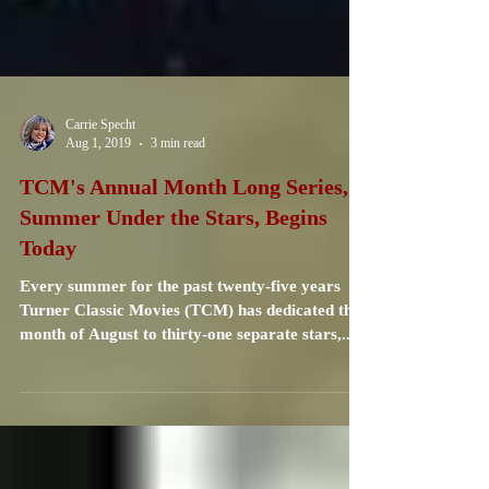
Carrie Specht
Aug 1, 2019
3 min read
TCM's Annual Month Long Series,
Summer Under the Stars, Begins
Today
Every summer for the past twenty-five years
Turner Classic Movies (TCM) has dedicated the
month of August to thirty-one separate stars,...