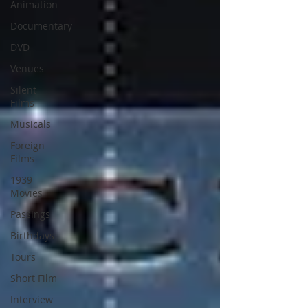
Animation
Documentary
DVD
Venues
Silent
Films
Musicals
Foreign
Films
1939
Movies
Passings
Birthdays
Tours
Short Film
Interview