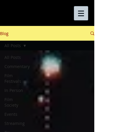
Blog
All Posts
All Posts
Commentary
Film
Festivals
In Person
Film
Society
Events
Streaming