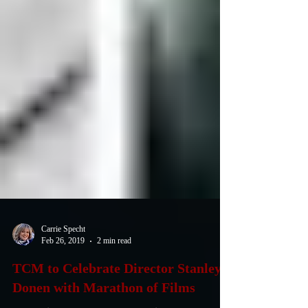
Carrie Specht
Feb 26, 2019
2 min read