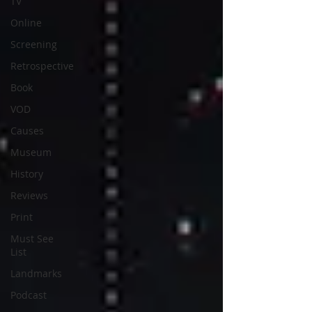
TV
Online
Screening
Retrospective
Book
VOD
Causes
Museum
History
Reviews
Print
Must See
List
Landmarks
Podcast