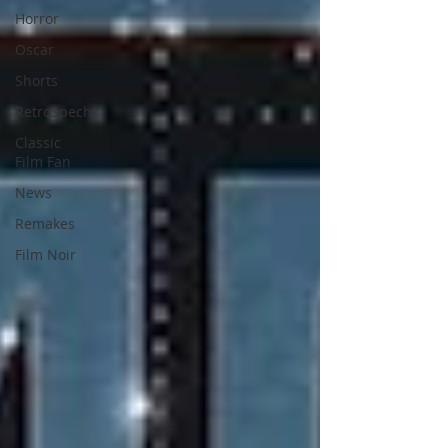
Horror
Oscar
Shorts
RetroSpecht
Classic
Film Fan
News
Remakes
Film Noir