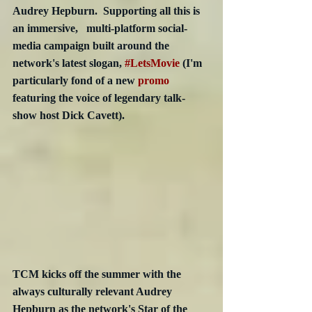
Audrey Hepburn.  Supporting all this is 
an immersive,   multi-platform social-
media campaign built around the 
network's latest slogan, 
#LetsMovie
 (I'm 
particularly fond of a new 
promo
featuring the voice of legendary talk-
show host Dick Cavett).
TCM kicks off the summer with the 
always culturally relevant Audrey 
Hepburn as the network's Star of the 