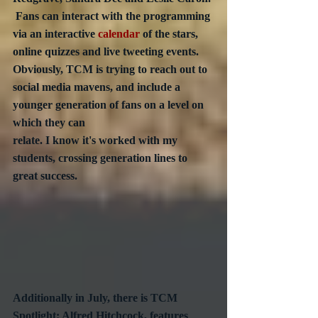
 Fans can interact with the programming 
via an interactive 
calendar
 of the stars, 
online quizzes and live tweeting events.  
Obviously, TCM is trying to reach out to 
social media mavens, and include a 
younger generation of fans on a level on 
which they can 
relate. I know it's worked with my 
students, crossing generation lines to 
great success.
Additionally in July, there is TCM 
Spotlight: Alfred Hitchcock, features 