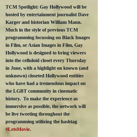
TCM Spotlight: Gay Hollywood will be 
hosted by entertainment journalist Dave 
Karger and historian William Mann.  
Much in the style of previous TCM 
programming focussing on Black Images 
in Film, or Asian Images in Film, Gay 
Hollywood is designed to bring viewers 
into the celluloid closet every Thursday 
in June, with a highlight on known (and 
unknown) closeted Hollywood entities 
who have had a tremendous impact on 
the LGBT community in cinematic 
history.  To make the experience as 
immersive as possible, the network will 
be live tweeting throughout the 
programming utilizing the hashtag 
#LetsMovie
.