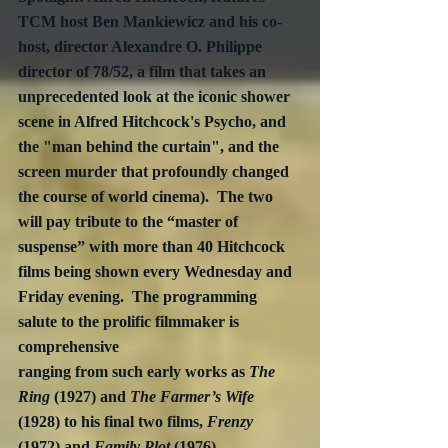
TCM host Ben Mankiewicz and his co-
host, director Alexandre O. Philippe 
director of 78/52, a film that takes an 
unprecedented look at the iconic shower 
scene in Alfred Hitchcock's Psycho, and 
the "man behind the curtain", and the 
screen murder that profoundly changed 
the course of world cinema).  The two 
will pay tribute to the “master of 
suspense” with more than 40 Hitchcock 
films being shown every Wednesday and 
Friday evening.  The programming 
salute to the prolific filmmaker is 
comprehensive 
ranging from such early works as 
The 
Ring
 (1927) and 
The Farmer’s Wife
(1928) to his final two films, 
Frenzy
(1972) and 
Family Plot
 (1976).