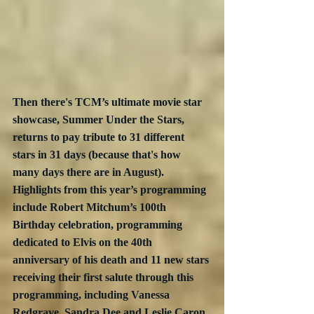
Then there's TCM’s ultimate movie star 
showcase, Summer Under the Stars, 
returns to pay tribute to 31 different 
stars in 31 days (because that's how 
many days there are in August).  
Highlights from this year’s programming 
include Robert Mitchum’s 100th 
Birthday celebration, programming 
dedicated to Elvis on the 40th 
anniversary of his death and 11 new stars 
receiving their first salute through this 
programming, including Vanessa 
Redgrave, Sandra Dee and Leslie Caron. 