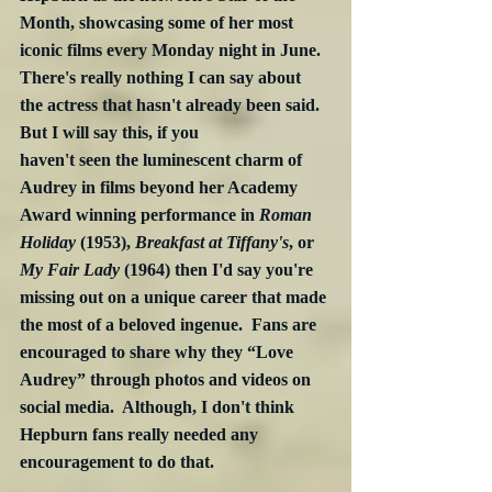
Month, showcasing some of her most 
iconic films every Monday night in June.  
There's really nothing I can say about 
the actress that hasn't already been said. 
But I will say this, if you 
haven't seen the luminescent charm of 
Audrey in films beyond her Academy 
Award winning performance in 
Roman 
Holiday
 (1953), 
Breakfast at Tiffany's
, or 
My Fair Lady
 (1964) then I'd say you're 
missing out on a unique career that made 
the most of a beloved ingenue.  Fans are 
encouraged to share why they “Love 
Audrey” through photos and videos on 
social media.  Although, I don't think 
Hepburn fans really needed any 
encouragement to do that.