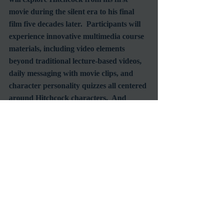
movie during the silent era to his final 
film five decades later.  Participants will 
experience innovative multimedia course 
materials, including video elements 
beyond traditional lecture-based videos, 
daily messaging with movie clips, and 
character personality quizzes all centered 
around Hitchcock characters.  And 
there's ongoing social media interaction 
with fellow film fans during live-tweet 
sessions with the course’s Professor 
Richard Edwards.  I've taken this course 
the past two years (one on Noir and the 
other on Slap Stick comedy) and have 
thoroughly enjoyed it.  I look forward to 
the same experience this year.  
Enrollment is currently open and film 