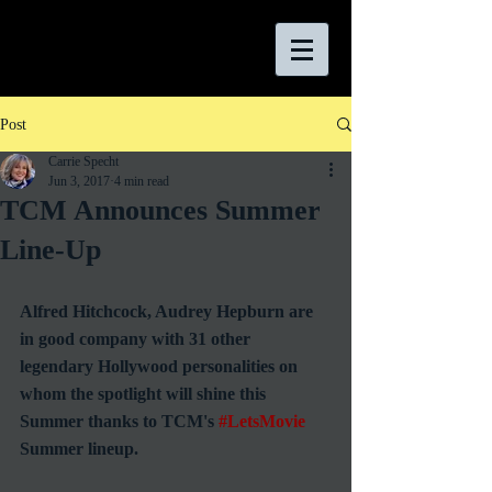
Post
Carrie Specht
Jun 3, 2017
4 min read
TCM Announces Summer
Line-Up
Alfred Hitchcock, Audrey Hepburn are 
in good company with 31 other 
legendary Hollywood personalities on 
whom the spotlight will shine this 
Summer thanks to TCM's 
#LetsMovie
Summer lineup.