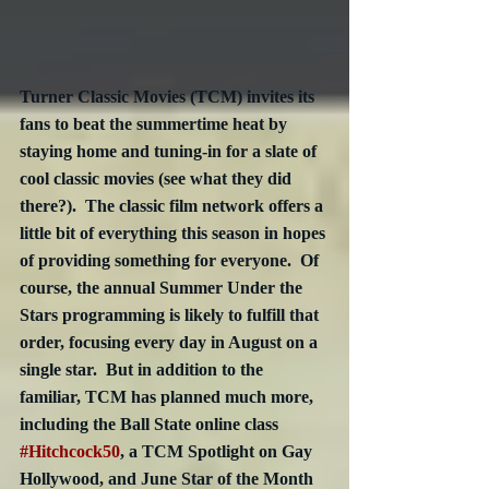
Turner Classic Movies (TCM) invites its 
fans to beat the summertime heat by 
staying home and tuning-in for a slate of 
cool classic movies (see what they did 
there?).  The classic film network offers a 
little bit of everything this season in hopes 
of providing something for everyone.  Of 
course, the annual Summer Under the 
Stars programming is likely to fulfill that 
order, focusing every day in August on a 
single star.  But in addition to the 
familiar, TCM has planned much more, 
including the Ball State online class 
#Hitchcock50
, a TCM Spotlight on Gay 
Hollywood, and June Star of the Month 