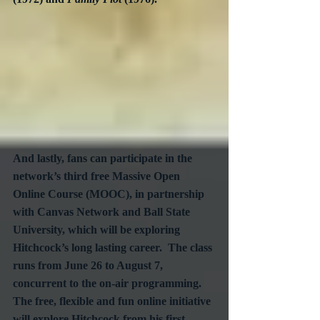
And lastly, fans can participate in the 
network’s third free Massive Open 
Online Course (MOOC), in partnership 
with Canvas Network and Ball State 
University, which will be exploring 
Hitchcock’s long lasting career.  The class 
runs from June 26 to August 7, 
concurrent to the on-air programming.  
The free, flexible and fun online initiative 
will explore Hitchcock from his first 