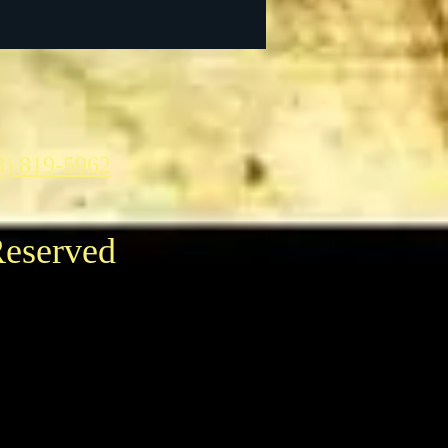
3) 819-5962
Reserved