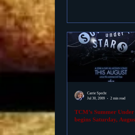
Carrie Specht
Jul 30, 2009
2 min read
TCM’s Summer Under t
begins Saturday, August