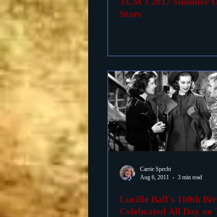
TCM's 2017 Summer U
Stars
Carrie Specht
Aug 6, 2011
3 min read
Lucille Ball's 100th Bi
Celebrated All Day o