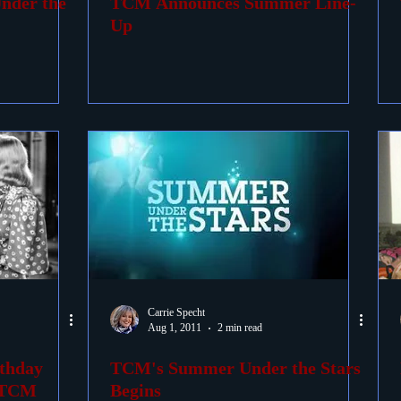
nder the
TCM Announces Summer Line-
Up
Carrie Specht
Aug 1, 2011
2 min read
rthday
TCM's Summer Under the Stars
n TCM
Begins