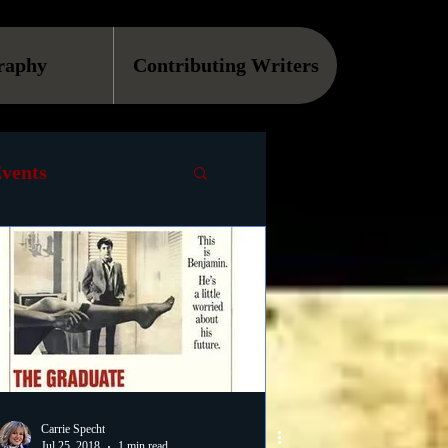
raphy
Contributing Writers
vents
VOD
Causes
Podcast
ls
Carrie Specht
Jul 25, 2018
1 min read