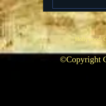
Hollywood, 
©Copyright C