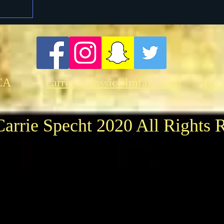
CA
carrie@classicfilmfan.com
(21
arrie Specht 2020 All Rights 