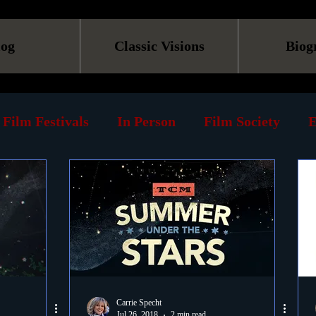
log
Classic Visions
Biog
Film Festivals
In Person
Film Society
E
line
Screening
Retrospective
Book
Reviews
Print
Must See List
Landmarks
ary
DVD
Venues
Silent Films
Musica
Carrie Specht
Jul 26, 2018
2 min read