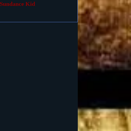
Sundance Kid