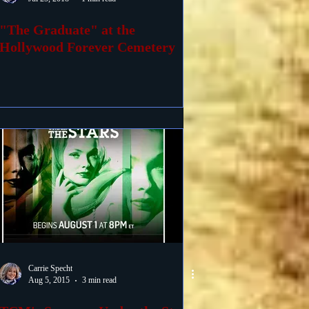
"The Graduate" at the
Hollywood Forever Cemetery
Carrie Specht
Aug 5, 2015
3 min read