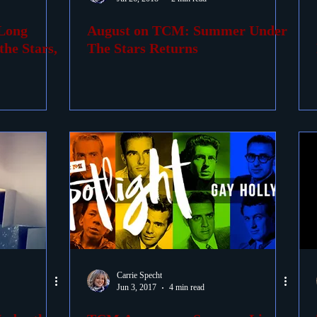
Long
August on TCM: Summer Under
ovies
Passings
Birthdays
he Stars,
The Stars Returns
Carrie Specht
Jun 3, 2017
4 min read