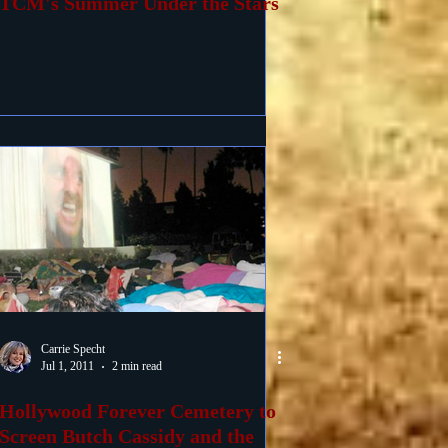
TCM's Summer Under the Stars
Carrie Specht
Jul 1, 2011
2 min read
Hollywood Forever Cemetery to
Screen Butch Cassidy and the