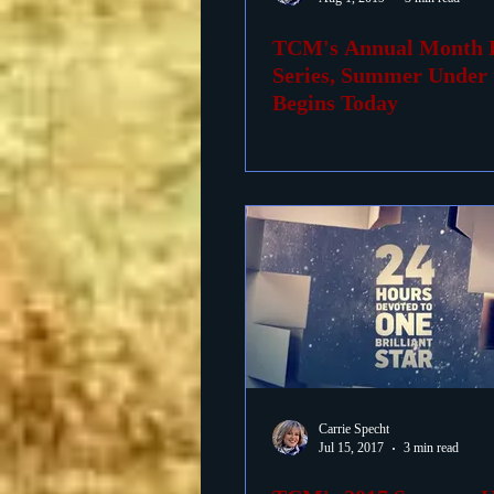
TCM's Annual Month 
Foreign Films
1939 M
Series, Summer Under t
Begins Today
Carrie Specht
Jul 15, 2017
3 min read