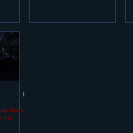
he Stars
 1st.