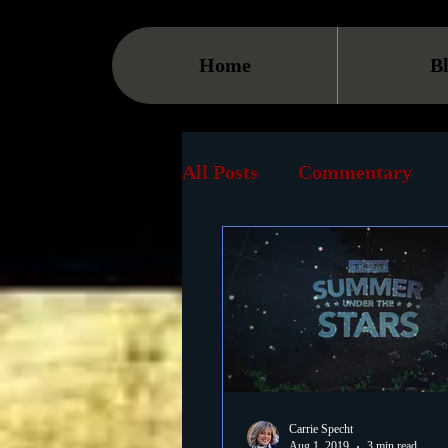
Home
B
All Posts
Commentary
Streaming
TV
On
Museum
History
Animation
Document
Carrie Specht
Aug 1, 2019
3 min read