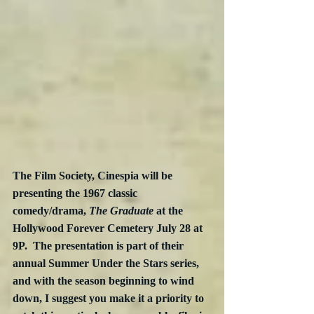
The Film Society, Cinespia will be 
presenting the 1967 classic 
comedy/drama, 
The Graduate
 at the 
Hollywood Forever Cemetery July 28 at 
9P.  The presentation is part of their 
annual Summer Under the Stars series, 
and with the season beginning to wind 
down, I suggest you make it a priority to 