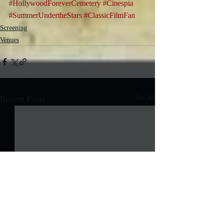
#HollywoodForeverCemetery
#Cinespia
#SummerUndertheStars
#ClassicFilmFan
Screening
Venues
Recent Posts
See All