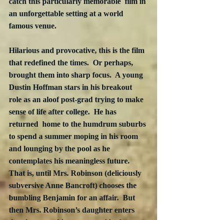
catch this particularly memorable  film in 
an unforgettable setting at a world 
famous venue.
Hilarious and provocative, this is the film 
that redefined the times.  Or perhaps, 
brought them into sharp focus.  A young 
Dustin Hoffman stars in his breakout 
role as an aloof post-grad trying to make 
sense of life after college.  He has 
returned  home to the humdrum suburbs 
to spend a summer moping in his room 
and lounging by the pool as he 
contemplates his meaningless future.  
That is, until Mrs. Robinson (deliciously 
subversive Anne Bancroft) chooses the 
bumbling Benjamin for an affair.  But 
then Mrs. Robinson’s daughter enters 