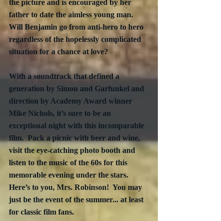
the picture and is encouraged by her 
father to date the aimless young man.  
Will Benjamin go from anti-hero to hero 
regardless of the hopelessly complicated 
situation for a chance at love?
With a soundtrack that defined a 
generation by Simon and Garfunkel and 
direction by Academy Award winner 
Mike Nichols, it’s sure to be an 
exceptional night with this incomparable 
film.  Pack a picnic with beer and wine, 
visit the eye-catching photo booth and 
listen to the music of the 60s for this 
memorable evening under the stars.  
Here’s to you, Mrs. Robinson!  You may 
just be the event of the summer... at least 
for classic film fans.