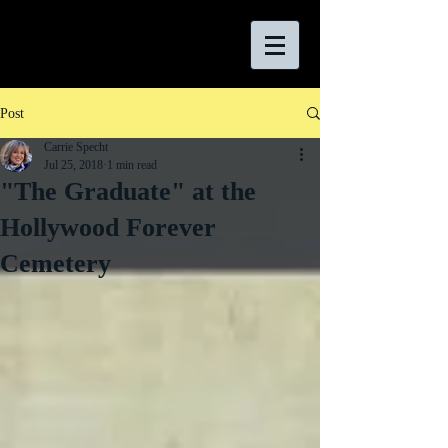
Post
Carrie Specht
Jul 25, 2018
1 min read
"The Graduate" at the
Hollywood Forever
Cemetery