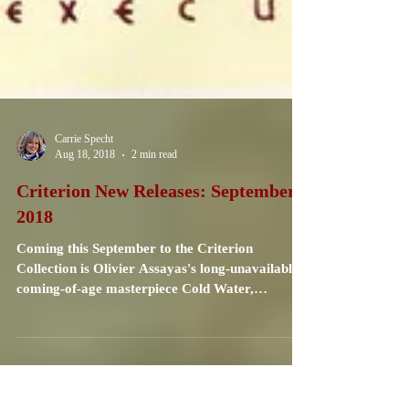
Carrie Specht
Aug 18, 2018
2 min read
Criterion New Releases: September
2018
Coming this September to the Criterion
Collection is Olivier Assayas's long-unavailable
coming-of-age masterpiece Cold Water,
recently...