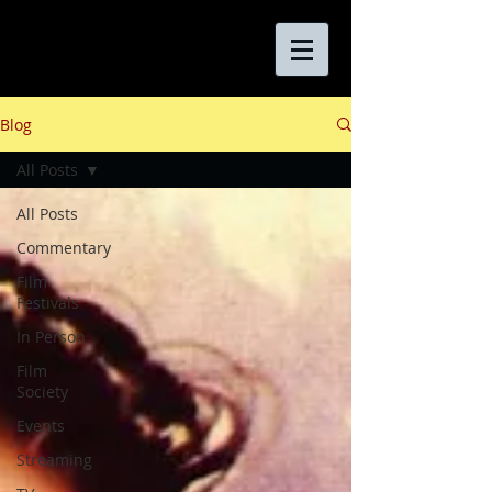
Blog
All Posts
All Posts
Commentary
Film
Festivals
In Person
Film
Society
Events
Streaming