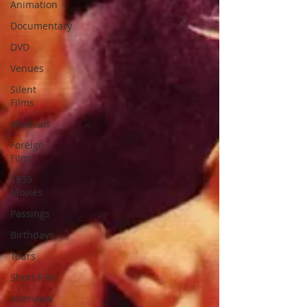
Animation
Documentary
DVD
Venues
Silent
Films
Musicals
Foreign
Films
1939
Movies
Passings
Birthdays
Tours
Short Film
Interview