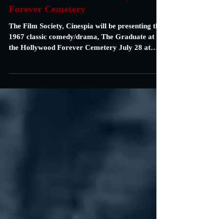
Carrie Specht
Jul 25, 2018
1 min read
"The Graduate" at the Hollywood
Forever Cemetery
The Film Society, Cinespia will be presenting the
1967 classic comedy/drama, The Graduate at
the Hollywood Forever Cemetery July 28 at
9P....