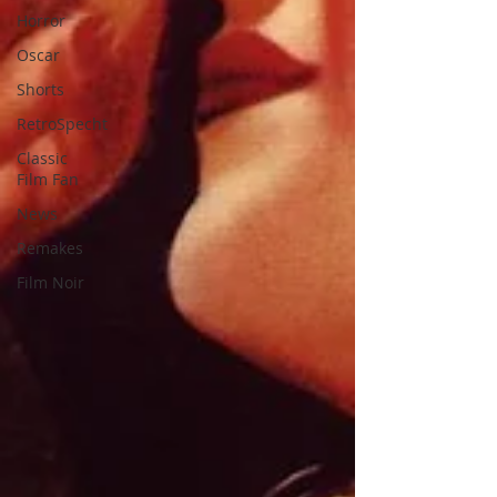
Horror
Oscar
Shorts
RetroSpecht
Classic
Film Fan
News
Remakes
Film Noir