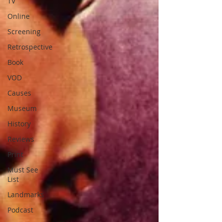
TV
Online
Screening
Retrospective
Book
VOD
Causes
Museum
History
Reviews
Print
Must See
List
Landmarks
Podcast