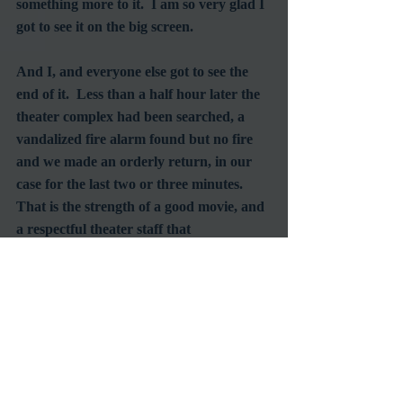
something more to it.  I am so very glad I 
got to see it on the big screen.
And I, and everyone else got to see the 
end of it.  Less than a half hour later the 
theater complex had been searched, a 
vandalized fire alarm found but no fire 
and we made an orderly return, in our 
case for the last two or three minutes.  
That is the strength of a good movie, and 
a respectful theater staff that 
understands the devotion of its patrons.  
I came away feeling quite confident that 
if it had been a real fire, things would 
have worked out well - kudos to the staff 
at the Chinese Theatre for a job well 
done.