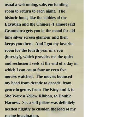
usual a welcoming, safe, enchanting 
room to return to each night.  The 
historic hotel, like the lobbies of the 
Egyptian and the Chinese (I almost said 
Graumans) gets you in the mood for old 
time silver screen glamour and then 
keeps you there.  And I got my favorite 
room for the fourth year in a row 
(hurray!), which provides me the quiet 
and seclusion I seek at the end of a day in 
which I can count four or even five 
movies watched.  The movies bounced 
my head from decade to decade, from 
genre to genre, from The King and I, to 
She Wore a Yellow Ribbon, to Double 
Harness.  So, a soft pillow was definitely 
needed nightly to cushion the load of my 
racing imagination.