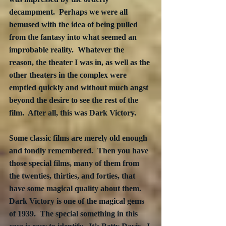
decampment.  Perhaps we were all 
bemused with the idea of being pulled 
from the fantasy into what seemed an 
improbable reality.  Whatever the 
reason, the theater I was in, as well as the 
other theaters in the complex were 
emptied quickly and without much angst 
beyond the desire to see the rest of the 
film.  After all, this was Dark Victory.
Some classic films are merely old enough 
and fondly remembered.  Then you have 
those special films, many of them from 
the twenties, thirties, and forties, that 
have some magical quality about them.  
Dark Victory is one of the magical gems 
of 1939.  The special something in this 