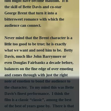
film might have become maudlin.  It is 
the skill of Bette Davis and co-star 
George Brent that turn it into a 
bittersweet romance with which the 
audience can connect.
Never mind that the Brent character is a 
little too good to be true; he is exactly 
what we want and need him to be.  Betty 
Davis, much like John Barrymore or 
even Douglas Fairbanks a decade before, 
balances on the fine edge of over emoting 
and comes through with just the right 
note of emotion to bond the audience to 
the character.  To my mind this was Bette 
Davis’s finest performance.  I think the 
film is a classic “classic”, among the best 
of the best of years gone by.  There is that 