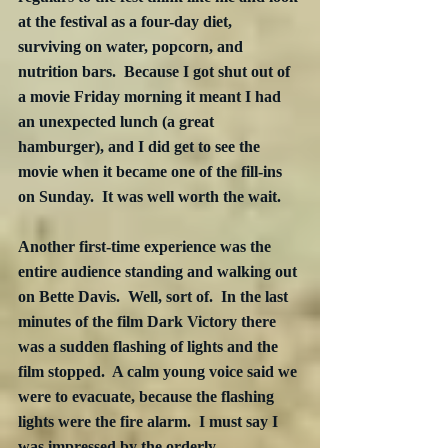
at the festival as a four-day diet, 
surviving on water, popcorn, and 
nutrition bars.  Because I got shut out of 
a movie Friday morning it meant I had 
an unexpected lunch (a great 
hamburger), and I did get to see the 
movie when it became one of the fill-ins 
on Sunday.  It was well worth the wait.
Another first-time experience was the 
entire audience standing and walking out 
on Bette Davis.  Well, sort of.  In the last 
minutes of the film Dark Victory there 
was a sudden flashing of lights and the 
film stopped.  A calm young voice said we 
were to evacuate, because the flashing 
lights were the fire alarm.  I must say I 
was impressed by the orderly 