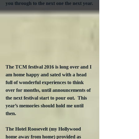
you through to the next one the next year.
The TCM festival 2016 is long over and I 
am home happy and sated with a head 
full of wonderful experiences to think 
over for months, until announcements of 
the next festival start to pour out.  This 
year’s memories should hold me until 
then.
The Hotel Roosevelt (my Hollywood 
home away from home) provided as 