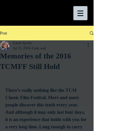
Post
Carrie Specht
Jul 15, 2016
4 min read
Memories of the 2016
TCMFF Still Hold
There’s really nothing like the TCM 
Classic Film Festival. More and more 
people discover this truth every year. 
And although it may only last four days, 
it is an experience that holds with you for 
a very long time. Long enough to carry 