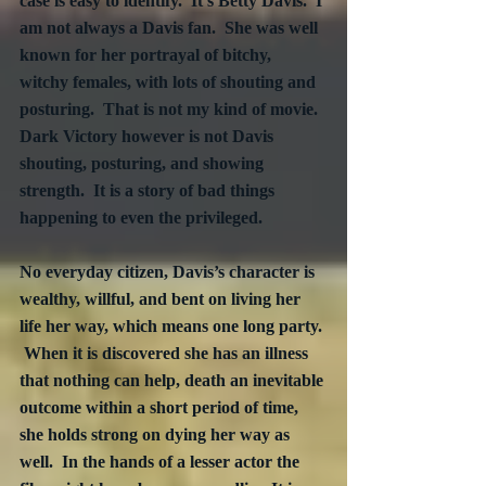
case is easy to identify.  It’s Betty Davis.  I 
am not always a Davis fan.  She was well 
known for her portrayal of bitchy, 
witchy females, with lots of shouting and 
posturing.  That is not my kind of movie.  
Dark Victory however is not Davis 
shouting, posturing, and showing 
strength.  It is a story of bad things 
happening to even the privileged.  
No everyday citizen, Davis’s character is 
wealthy, willful, and bent on living her 
life her way, which means one long party. 
 When it is discovered she has an illness 
that nothing can help, death an inevitable 
outcome within a short period of time, 
she holds strong on dying her way as 
well.  In the hands of a lesser actor the 