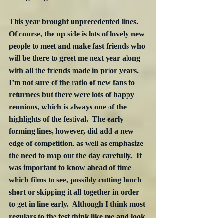
This year brought unprecedented lines.  
Of course, the up side is lots of lovely new 
people to meet and make fast friends who 
will be there to greet me next year along 
with all the friends made in prior years.  
I’m not sure of the ratio of new fans to 
returnees but there were lots of happy 
reunions, which is always one of the 
highlights of the festival.  The early 
forming lines, however, did add a new 
edge of competition, as well as emphasize 
the need to map out the day carefully.  It 
was important to know ahead of time 
which films to see, possibly cutting lunch 
short or skipping it all together in order 
to get in line early.  Although I think most 
regulars to the fest think like me and look 