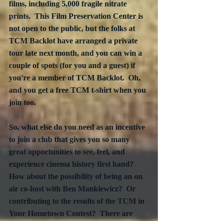
films, including 5,000 fragile nitrate 
prints.  This Film Preservation Center is 
not open to the public, but the folks at 
TCM Backlot have arranged a private 
tour late next month, and you can win a 
couple of spots (for you and a guest) if 
you're a member of TCM Backlot.  Oh, 
and you get a free TCM t-shirt when you 
join too.
So, what else do you need as an incentive 
to join a club that gives you so many 
great opportunities to see, feel, and 
experience cinema history first hand?  
How about the possibility of being an on 
air co-host with Ben Mankiewicz?  Or 
contributing to the results of the TCM in 
Your Hometown Contest?  There are 