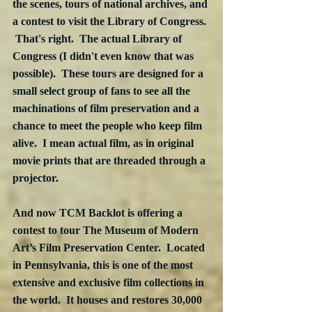
the scenes, tours of national archives, and 
a contest to visit the Library of Congress. 
 That's right.  The actual Library of 
Congress (I didn't even know that was 
possible).  These tours are designed for a 
small select group of fans to see all the 
machinations of film preservation and a 
chance to meet the people who keep film 
alive.  I mean actual film, as in original 
movie prints that are threaded through a 
projector.  
And now TCM Backlot is offering a 
contest to tour The Museum of Modern 
Art’s Film Preservation Center.  Located 
in Pennsylvania, this is one of the most 
extensive and exclusive film collections in 
the world.  It houses and restores 30,000 