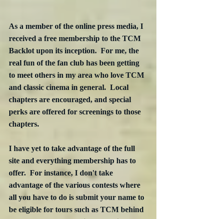
As a member of the online press media, I 
received a free membership to the TCM 
Backlot upon its inception.  For me, the 
real fun of the fan club has been getting 
to meet others in my area who love TCM 
and classic cinema in general.  Local 
chapters are encouraged, and special 
perks are offered for screenings to those 
chapters.
I have yet to take advantage of the full 
site and everything membership has to 
offer.  For instance, I don't take 
advantage of the various contests where 
all you have to do is submit your name to 
be eligible for tours such as TCM behind 