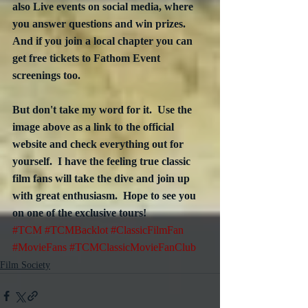
also Live events on social media, where 
you answer questions and win prizes.  
And if you join a local chapter you can 
get free tickets to Fathom Event 
screenings too.
But don't take my word for it.  Use the 
image above as a link to the official 
website and check everything out for 
yourself.  I have the feeling true classic 
film fans will take the dive and join up 
with great enthusiasm.  Hope to see you 
on one of the exclusive tours!
#TCM
#TCMBacklot
#ClassicFilmFan
#MovieFans
#TCMClassicMovieFanClub
Film Society