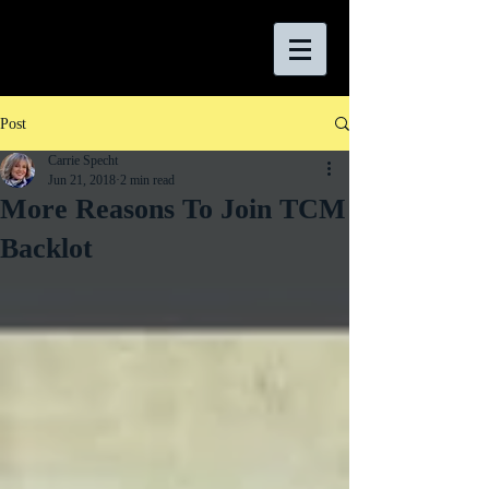
Post
Carrie Specht
Jun 21, 2018
2 min read
More Reasons To Join TCM
Backlot