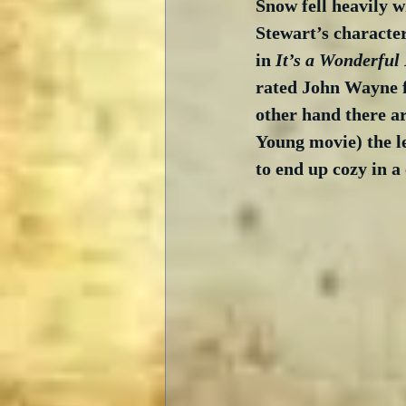
Snow fell heavily 
Stewart’s character
in 
It’s a Wonderful 
rated John Wayne fi
other hand there are
Young movie) the le
to end up cozy in a