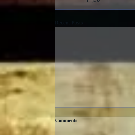
Recent Posts
Comments