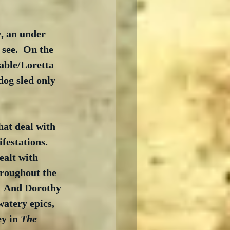
y
, an under 
see.  On the 
able/Loretta 
dog sled only 
hat deal with 
festations.  
ealt with 
hroughout the 
.  And Dorothy 
atery epics, 
y in 
The 