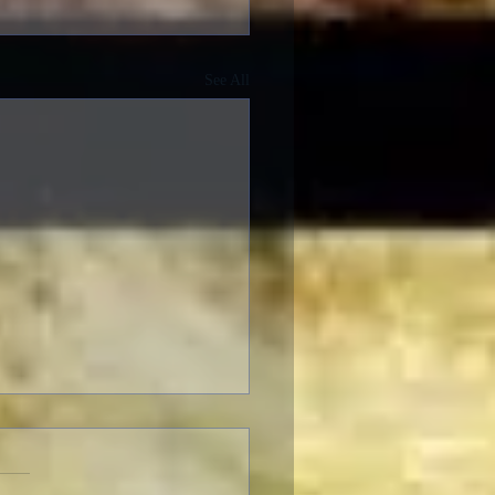
See All