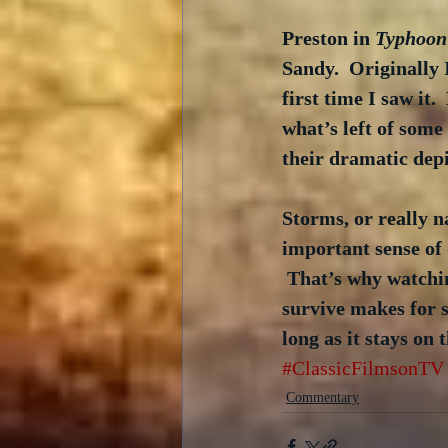
Preston in 
Typhoon
Sandy.  Originally
first time I saw it
what’s left of some
their dramatic depi
Storms, or really n
important sense of d
 That’s why watchi
survive makes for s
long as it stays on 
#ClassicFilmsonTV
Commentary