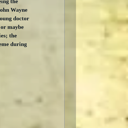
eing the 
 John Wayne 
oung doctor 
– or maybe 
es; the 
heme during 