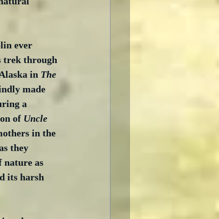
natural 
in ever 
 trek through 
Alaska in 
The 
lindly made 
uring a 
on of 
Uncle 
mothers in the 
as they 
 nature as 
 its harsh 