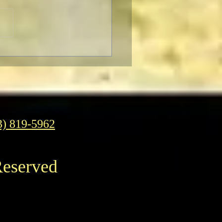
rn to Oz
3) 819-5962
Reserved