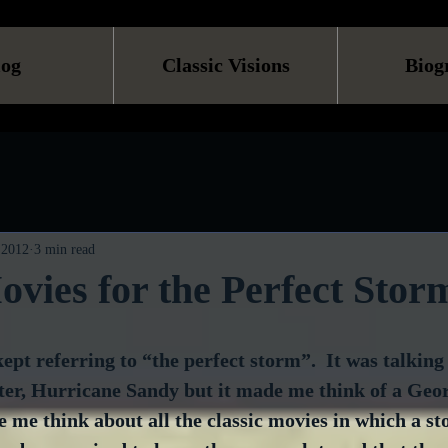
log
Classic Visions
Biog
 2012
3 min read
ovies for the Perfect Stor
ept referring to “the perfect storm”.  It was talking
ster, Hurricane Sandy but it made me think of a Geo
e me think about all the classic movies in which a st