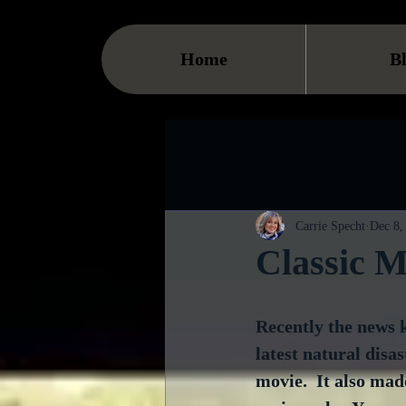
Home
B
Carrie Specht
Dec 8,
Classic M
Recently the news k
latest natural disa
movie.  It also mad