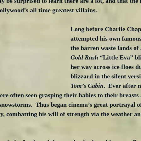
y be surprised to learn there are a lot, and that the 
ollywood’s all time greatest villains.
Long before Charlie Chapl
attempted his own famous
the barren waste lands of 
Gold Rush
 “Little Eva” b
her way across ice floes d
blizzard in the silent versi
Tom’s Cabin
.  Ever after 
ere often seen grasping their babies to their breasts 
snowstorms.  Thus began cinema’s great portrayal of
 combatting his will of strength via the weather and