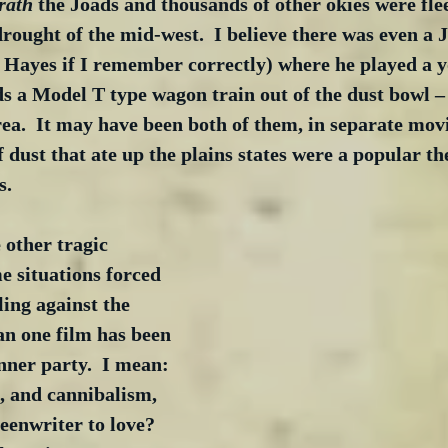
rath
 the Joads and thousands of other okies were fle
drought of the mid-west.  I believe there was even a
Hayes if I remember correctly) where he played a y
ds a Model T type wagon train out of the dust bowl 
a.  It may have been both of them, in separate movi
f dust that ate up the plains states were a popular t
s.
 other tragic 
 situations forced 
ing against the 
an one film has been 
ner party.  I mean: 
, and cannibalism, 
reenwriter to love? 