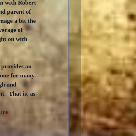
en with Robert 
nd parent of 
mage a bit the 
verage of 
ght on with 
 provides an 
c one for many. 
gh and 
.  That is, as 
line