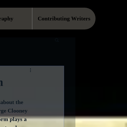
raphy
Contributing Writers
m
 about the 
rge Clooney 
orm plays a 