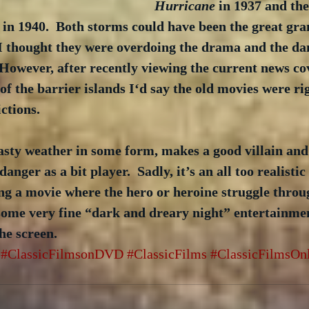
Hurricane
 in 1937 and th
 in 1940.  Both storms could have been the great gra
 I thought they were overdoing the drama and the da
.  However, after recently viewing the current news co
 of the barrier islands I‘d say the old movies were ri
ctions. 
asty weather in some form, makes a good villain and
anger as a bit player.  Sadly, it’s an all too realisti
ng a movie where the hero or heroine struggle throu
ome very fine “dark and dreary night” entertainment
the screen.
#ClassicFilmsonDVD
#ClassicFilms
#ClassicFilmsOn