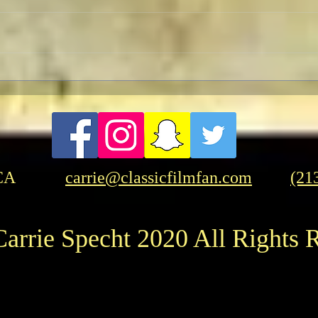
Retu
Celebrating The 90th
Anniversary of the Classic
Fantasy Film Masterpiece
“King Kong”
CA
carrie@classicfilmfan.com
(21
arrie Specht 2020 All Rights 