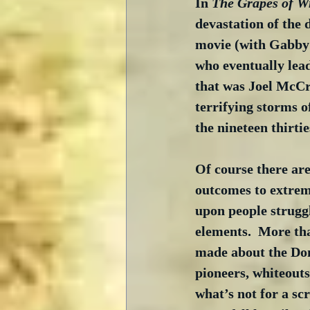
In 
The Grapes of W
devastation of the 
movie (with Gabby 
who eventually lea
that was Joel McCre
terrifying storms o
the nineteen thirtie
Of course there are
outcomes to extreme
upon people struggl
elements.  More th
made about the Don
pioneers, whiteouts
what’s not for a sc