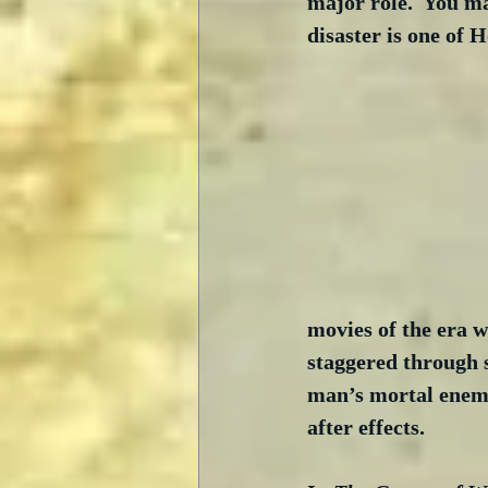
major role.  You ma
disaster is one of H
movies of the era w
staggered through 
man’s mortal enemy,
after effects.