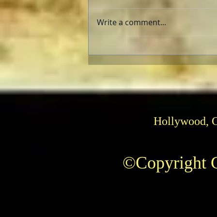
Write a comment...
Can He Paint? Who cares?
Hollywood, 
©Copyright C