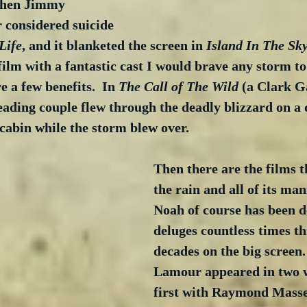
when Jimmy 
 considered suicide 
Life
, and it blanketed the screen in 
Island In The Sk
lm with a fantastic cast I would brave any storm to 
 a few benefits.  In 
The Call of The Wild
 (a Clark G
ading couple flew through the deadly blizzard on a 
 cabin while the storm blew over.
Then there are the films t
the rain and all of its mani
Noah of course has been d
deluges countless times t
decades on the big screen
Lamour appeared in two w
first with Raymond Masse