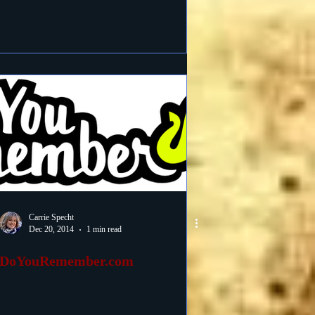
Carrie Specht
Dec 20, 2014
1 min read
DoYouRemember.com