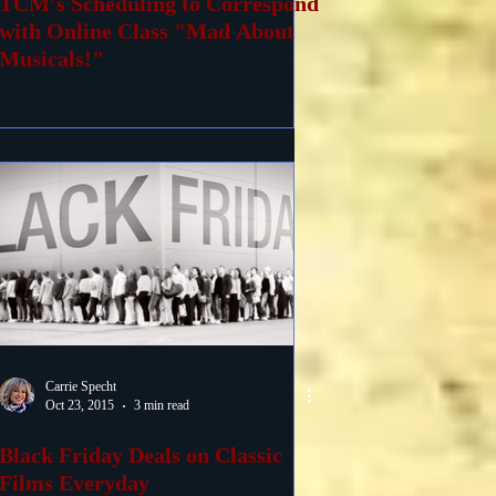
TCM's Scheduling to Correspond
with Online Class "Mad About
Musicals!"
Carrie Specht
Oct 23, 2015
3 min read
Black Friday Deals on Classic
Films Everyday