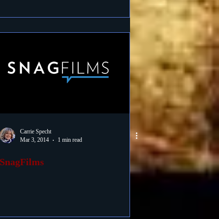
Carrie Specht
Mar 3, 2014
1 min read
SnagFilms