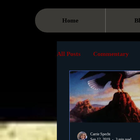
Home
B
All Posts
Commentary
Streaming
TV
On
Museum
History
Animation
Document
Carrie Specht
Sep 12, 2019
3 min read