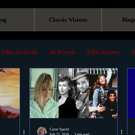
log
Classic Visions
Biog
Film Festivals
In Person
Film Society
E
line
Screening
Retrospective
Book
Reviews
Print
Must See List
Landmarks
ary
DVD
Venues
Silent Films
Musica
Carrie Specht
Feb 22, 2019
3 min read