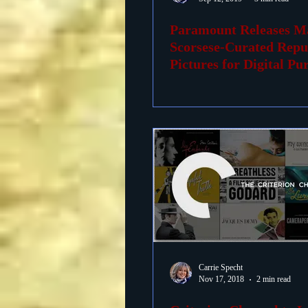
Paramount Releases M
Foreign Films
1939 M
Scorsese-Curated Repu
Pictures for Digital Pu
Carrie Specht
Nov 17, 2018
2 min read