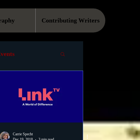
raphy
Contributing Writers
vents
VOD
Causes
Podcast
ls
Carrie Specht
Dec 19, 2018
3 min read