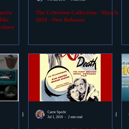
artin
The Criterion Collection - March
ovies
Passings
Birthdays
blic
2019 - New Releases
rchase
Carrie Specht
Jul 1, 2018
2 min read