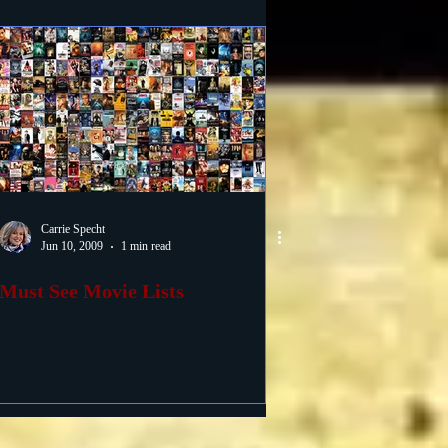
Carrie Specht
Jun 10, 2009
1 min read
Must See Movie Lists