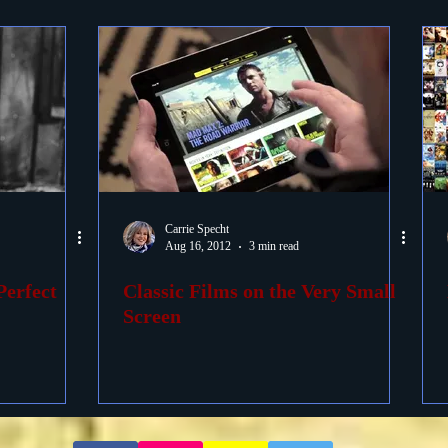
Carrie Specht
Aug 16, 2012
3 min read
Perfect
Classic Films on the Very Small
Screen