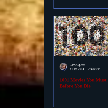
Carrie Specht
Jul 19, 2014
2 min read
1001 Movies You Must 
Before You Die