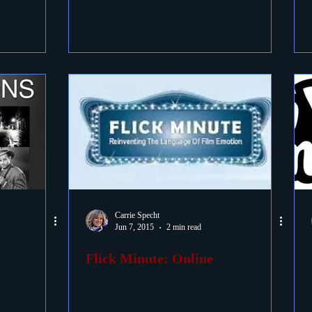
Carrie Specht
Jun 7, 2015
2 min read
Flick Minute: Online