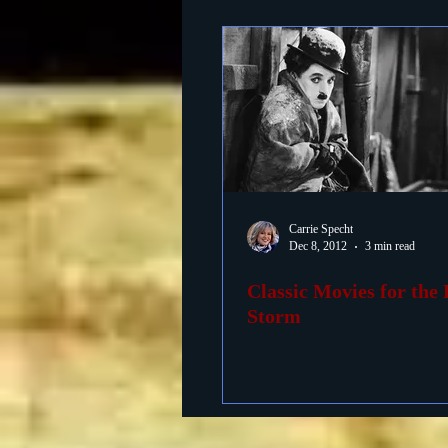
Carrie Specht
Dec 8, 2012
3 min read
Classic Movies for the 
Storm