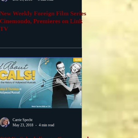
New Weekly Foreign Film Series
Cinemondo, Premieres on Link
TV
Carrie Specht
May 23, 2018
4 min read