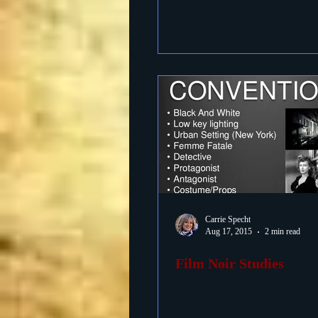
Carrie Specht
Aug 17, 2015
2 min read
Film Noir Studies