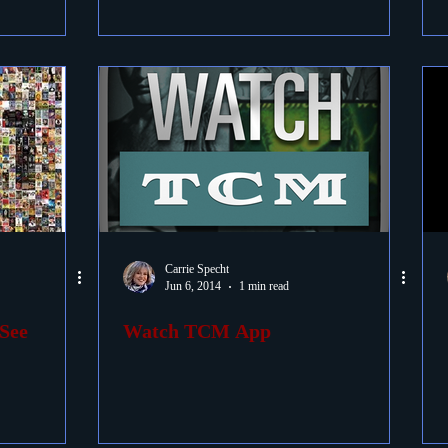
Carrie Specht
Jun 6, 2014
1 min read
See
Watch TCM App