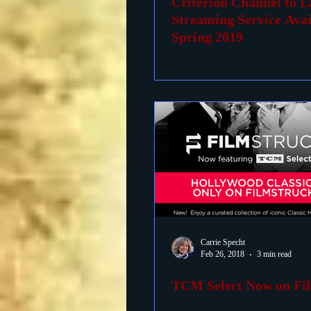
Criterion Channel to 
Streaming Service Avai
Spring 2019
Carrie Specht
Feb 26, 2018
3 min read
TCM Select Now on Fi