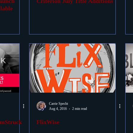
Launch
Criterion July Title Additions
lable
Carrie Specht
Aug 4, 2016
2 min read
lmStruck
FlixWise