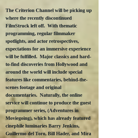
The Criterion Channel will be picking up 
where the recently discontinued 
FilmStruck left off.  With thematic 
programming, regular filmmaker 
spotlights, and actor retrospectives, 
expectations for an immersive experience 
will be fulfilled.  Major classics and hard-
to-find discoveries from Hollywood and 
around the world will include special 
features like commentaries, behind-the-
scenes footage and original 
documentaries.  Naturally, the online 
service will continue to produce the guest 
programmer series, (Adventures in 
Moviegoing), which has already featured 
cinephile luminaries Barry Jenkins, 
Guillermo del Toro, Bill Hader, and Mira 