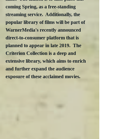
coming Spring, as a free-standing 
streaming service.  Additionally, the 
popular library of films will be part of 
WarnerMedia's recently announced 
direct-to-consumer platform that is 
planned to appear in late 2019.  The 
Criterion Collection is a deep and 
extensive library, which aims to enrich 
and further expand the audience 
exposure of these acclaimed movies.