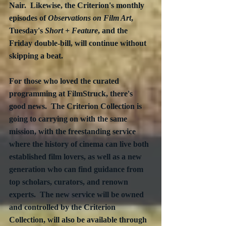
Nair.  Likewise, the Criterion's monthly 
episodes of 
Observations on Film Art
, 
Tuesday's 
Short + Feature
, and the 
Friday double-bill, will continue without 
skipping a beat. 
For those who loved the curated 
programming at FilmStruck, there's 
good news.  The Criterion Collection is 
going to carrying on with the same 
mission, with the freestanding service 
where the history of cinema can live both 
established film lovers, as well as a new 
generation who can find guidance from 
top scholars, curators, and renown 
experts.  The new service will be owned 
and controlled by the Criterion 
Collection, will also be available through 