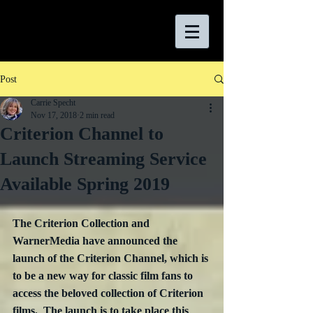
Post
Carrie Specht
Nov 17, 2018
2 min read
Criterion Channel to
Launch Streaming Service
Available Spring 2019
The Criterion Collection and 
WarnerMedia have announced the 
launch of the Criterion Channel, which is 
to be a new way for classic film fans to 
access the beloved collection of Criterion 
films.  The launch is to take place this 