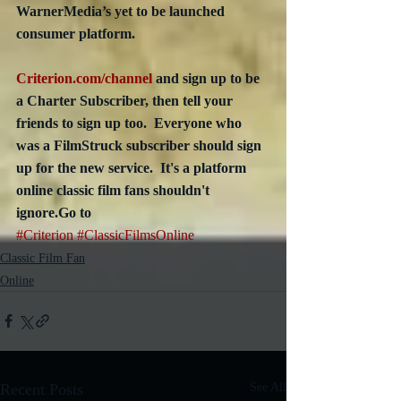
WarnerMedia’s yet to be launched 
consumer platform. 
Criterion.com/channel
 and sign up to be 
a Charter Subscriber, then tell your 
friends to sign up too.  Everyone who 
was a FilmStruck subscriber should sign 
up for the new service.  It's a platform 
online classic film fans shouldn't 
ignore.Go to 
#Criterion
#ClassicFilmsOnline
Classic Film Fan
Online
Recent Posts
See All