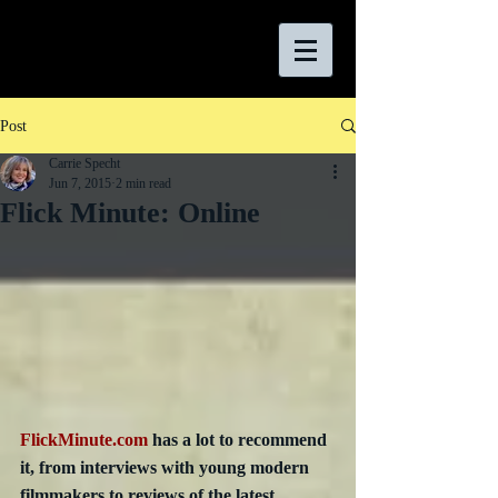
Post
Carrie Specht
Jun 7, 2015
2 min read
Flick Minute: Online
FlickMinute.com
 has a lot to recommend 
it, from interviews with young modern 
filmmakers to reviews of the latest 