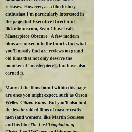
releases.  However, as a film history 
enthusiast I’m particularly interested in 
the page that Executive Director of 
flickminute.com, Sean Chavel calls 
Masterpiece Obscure.  A few modern 
films are mixed into the bunch, but what 
you’ll mostly find are reviews on grand 
old films that not only deserve the 
moniker of “masterpiece”, but have also 
earned it.  
Many of the films found within this page 
are ones you might expect, such as Orson 
Welles’ 
Citizen Kane
.  But you’ll also find 
the less heralded films of master crafts 
men (and women), like Martin Scorsese 
and his film 
The Last Temptation of 
Christ
, Leo McCarey and his moving 