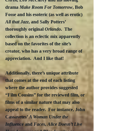
drama 
Make Room For Tomorrow
, Bob 
Fosse and his esoteric (as well as erotic) 
All that Jazz
, and Sally Potters’ 
thoroughly original 
Orlando
.  The 
collection is an eclectic mix apparently 
based on the favorites of the site’s 
creator, who has a very broad range of 
appreciation.  And I like that!
Additionally, there’s unique attribute 
that comes at the end of each listing 
where the author provides suggested 
“Film Cousins” for the reviewed film, or 
films of a similar nature that may also 
appeal to the reader.  For instance, John 
Cassavetes’ 
A Woman Under the 
Influence 
and 
Faces
, 
Alice Doesn’t Live 