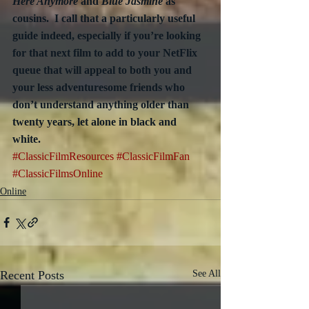
Here Anymore
 and 
Blue Jasmine
 as 
cousins.  I call that a particularly useful 
guide indeed, especially if you’re looking 
for that next film to add to your NetFlix 
queue that will appeal to both you and 
your less adventuresome friends who 
don’t understand anything older than 
twenty years, let alone in black and 
white. 
#ClassicFilmResources
#ClassicFilmFan
#ClassicFilmsOnline
Online
Recent Posts
See All