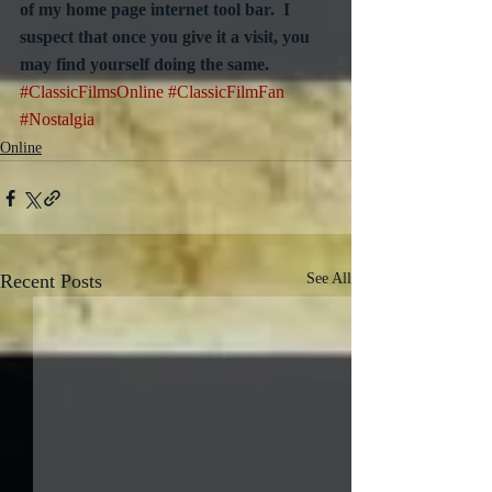
of my home page internet tool bar.  I 
suspect that once you give it a visit, you 
may find yourself doing the same.
#ClassicFilmsOnline
#ClassicFilmFan
#Nostalgia
Online
Recent Posts
See All