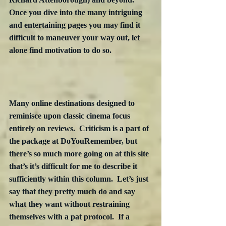
Once you dive into the many intriguing 
and entertaining pages you may find it 
difficult to maneuver your way out, let 
alone find motivation to do so.
Many online destinations designed to 
reminisce upon classic cinema focus 
entirely on reviews.  Criticism is a part of 
the package at DoYouRemember, but 
there’s so much more going on at this site 
that’s it’s difficult for me to describe it 
sufficiently within this column.  Let’s just 
say that they pretty much do and say 
what they want without restraining 
themselves with a pat protocol.  If a 