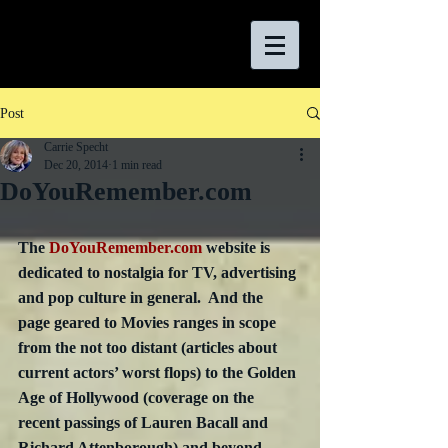
Post
Carrie Specht
Dec 20, 2014
1 min read
DoYouRemember.com
The 
DoYouRemember.com
 website is 
dedicated to nostalgia for TV, advertising 
and pop culture in general.  And the 
page geared to Movies ranges in scope 
from the not too distant (articles about 
current actors’ worst flops) to the Golden 
Age of Hollywood (coverage on the 
recent passings of Lauren Bacall and 
Richard Attenborough) and beyond.  