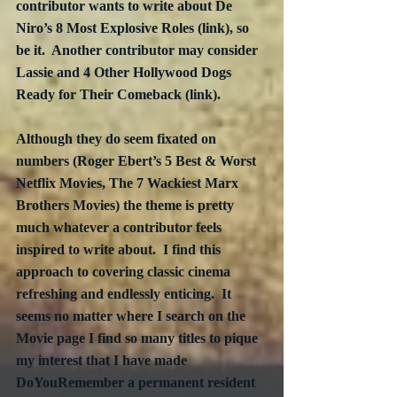
contributor wants to write about De 
Niro’s 8 Most Explosive Roles (link), so 
be it.  Another contributor may consider 
Lassie and 4 Other Hollywood Dogs 
Ready for Their Comeback (link). 
Although they do seem fixated on 
numbers (Roger Ebert’s 5 Best & Worst 
Netflix Movies, The 7 Wackiest Marx 
Brothers Movies) the theme is pretty 
much whatever a contributor feels 
inspired to write about.  I find this 
approach to covering classic cinema 
refreshing and endlessly enticing.  It 
seems no matter where I search on the 
Movie page I find so many titles to pique 
my interest that I have made 
DoYouRemember a permanent resident 