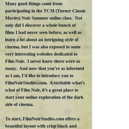
Many good things came from 
participating in the TCM (Turner Classic 
Movies) Noir Summer online class.  Not 
only did I discover a whole bunch of 
films I had never seen before, as well as 
learn a lot about an intriguing style of 
cinema, but I was also exposed to some 
very interesting websites dedicated to 
Film Noir.  I never knew there were so 
many.  And now that you’re as informed 
as I am, I’d like to introduce you to 
FilmNoirStudies.com.  A veritable what’s 
what of Film Noir, it’s a great place to 
start your online exploration of the dark 
side of cinema.
To start, FilmNoirStudies.com offers a 
beautiful layout with crisp black and 