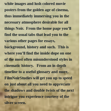
white images and lush colored movie 
posters from the golden age of cinema, 
thus immediately immersing you in the 
necessary atmosphere desirable for all 
things Noir.  From the home page you’ll 
find the usual tabs that lead you to the 
various other pages for essays, 
background, history and such.  This is 
where you’ll find the inside dope on one 
of the most often misunderstood styles in 
cinematic history.   From an in depth 
timeline to a useful glossary and more, 
FilmNoirStudies will get you up to speed 
on just about all you need to appreciate 
the shadows and double twists of the next 
intrigue you experience courtesy of the 
silver screen.