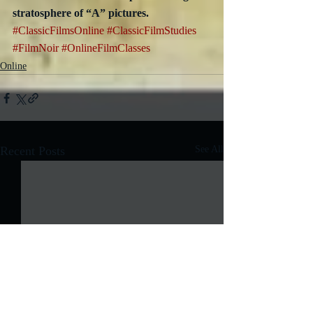
stratosphere of “A” pictures.
#ClassicFilmsOnline
#ClassicFilmStudies
#FilmNoir
#OnlineFilmClasses
Online
Recent Posts
See All