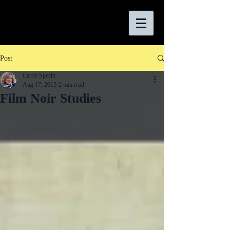
Post
Carrie Specht
Aug 17, 2015
2 min read
Film Noir Studies