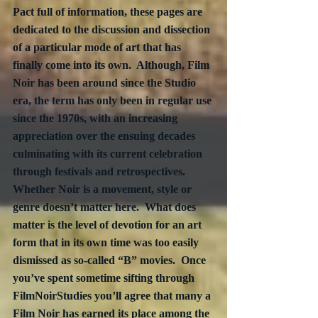
Pact full of information, these pages are 
dedicated to the discussion and dissection 
of a particular mode of art that has 
finally come into its own.  Although, Film 
Noir has been around since the Studio 
era, the term has only been in regular use 
since the 1970s, with an increasing 
appreciation over the ensuing decades 
culminating with its current celebration 
through festivals and retrospectives.  
Whether Noir is a movement, style or 
genre doesn’t matter here.  What does 
matter is the level of devotion for an art 
form that in its own time was too easily 
dismissed as so-called “B” movies.  Once 
you’ve spent sometime sifting through 
FilmNoirStudies you’ll agree that many a 
Film Noir has earned its place among the 