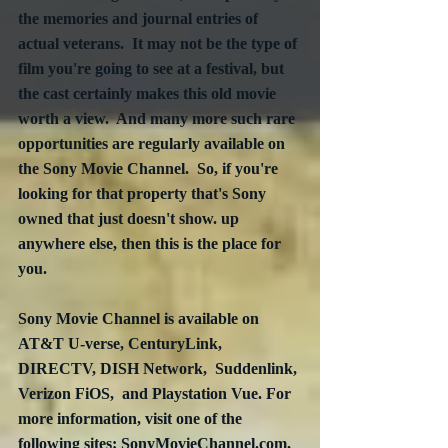
the memories and journal entries of 
actual veterans.  It may not be the type of 
film you're going to see at a festival, but 
the cast certainly makes this old movie 
worth a view.  And many more such rare 
opportunities are regularly available on 
the Sony Movie Channel.  So, if you're 
looking for that property that's Sony 
owned that just doesn't show. up 
anywhere else, then this is the place for 
you.
Sony Movie Channel is available on  
AT&T U-verse, CenturyLink, 
DIRECTV, DISH Network,  Suddenlink, 
Verizon FiOS,  and Playstation Vue. For 
more information, visit one of the 
following sites: SonyMovieChannel.com, 