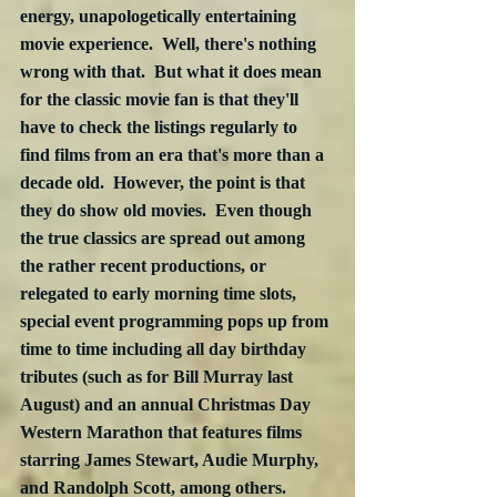
energy, unapologetically entertaining 
movie experience.  Well, there's nothing 
wrong with that.  But what it does mean 
for the classic movie fan is that they'll 
have to check the listings regularly to 
find films from an era that's more than a 
decade old.  However, the point is that 
they do show old movies.  Even though 
the true classics are spread out among 
the rather recent productions, or 
relegated to early morning time slots, 
special event programming pops up from 
time to time including all day birthday 
tributes (such as for Bill Murray last 
August) and an annual Christmas Day 
Western Marathon that features films 
starring James Stewart, Audie Murphy, 
and Randolph Scott, among others.