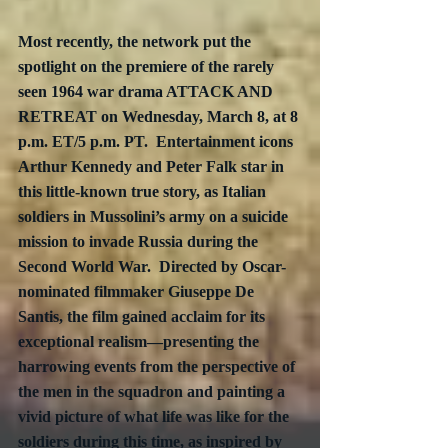
Most recently, the network put the 
spotlight on the premiere of the rarely 
seen 1964 war drama ATTACK AND 
RETREAT on Wednesday, March 8, at 8 
p.m. ET/5 p.m. PT.  Entertainment icons 
Arthur Kennedy and Peter Falk star in 
this little-known true story, as Italian 
soldiers in Mussolini’s army on a suicide 
mission to invade Russia during the 
Second World War.  Directed by Oscar-
nominated filmmaker Giuseppe De 
Santis, the film gained acclaim for its 
exceptional realism—presenting the 
harrowing events from the perspective of 
the men in the squadron and painting a 
vivid picture of what life was like for the 
soldiers during this time, as inspired by 