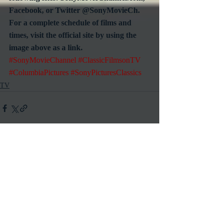
Facebook, or Twitter @SonyMovieCh.  
For a complete schedule of films and 
times, visit the official site by using the 
image above as a link.
#SonyMovieChannel
#ClassicFilmsonTV
#ColumbiaPictures
#SonyPicturesClassics
TV
Recent Posts
See All