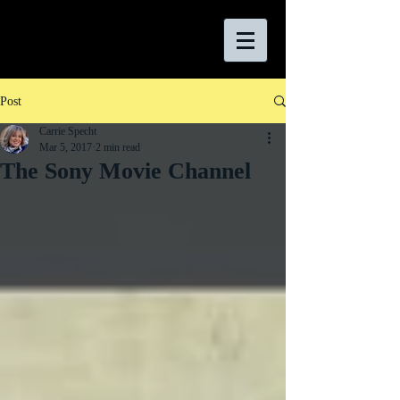
Post
Carrie Specht
Mar 5, 2017
2 min read
The Sony Movie Channel