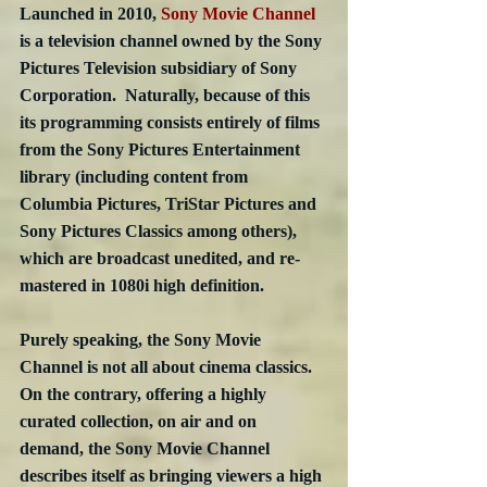
Launched in 2010, 
Sony Movie Channel
is a television channel owned by the Sony 
Pictures Television subsidiary of Sony 
Corporation.  Naturally, because of this 
its programming consists entirely of films 
from the Sony Pictures Entertainment 
library (including content from 
Columbia Pictures, TriStar Pictures and 
Sony Pictures Classics among others), 
which are broadcast unedited, and re-
mastered in 1080i high definition.
Purely speaking, the Sony Movie 
Channel is not all about cinema classics.  
On the contrary, offering a highly 
curated collection, on air and on 
demand, the Sony Movie Channel 
describes itself as bringing viewers a high 