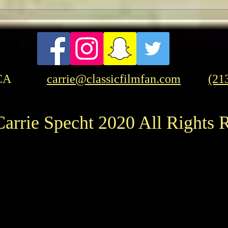
Pre-TCMFF Habits:
Wednesday
CA
carrie@classicfilmfan.com
(21
arrie Specht 2020 All Rights 