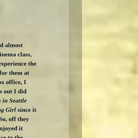
nd almost 
inema class, 
experience the 
 for them at 
 office, I 
 out I did 
 in Seattle
g Girl
 since it 
o, off they 
njoyed it 
ce to the 