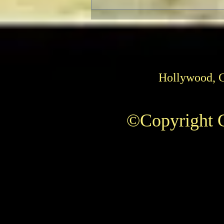
TCMFF 2023 Opening Night
Recap
Hollywood, 
©Copyright C