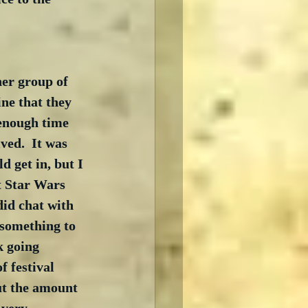
her group of 
ne that they 
 enough time 
ved.  It was 
d get in, but I 
st Star Wars 
did chat with 
 something to 
k going 
f festival 
but the amount 