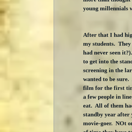
young millennials w
After that I had hi
my students.  They 
had never seen it?)
to get into the stan
screening in the lar
wanted to be sure.  
film for the first 
a few people in line
eat.  All of them h
standby year after 
movie-goer.  NOt on