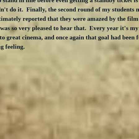
 stand in line before even getting a standby ticket is
n't do it.  Finally, the second round of my students m
timately reported that they were amazed by the film
 was so very pleased to hear that.  Every year it's my
to great cinema, and once again that goal had been ful
g feeling.