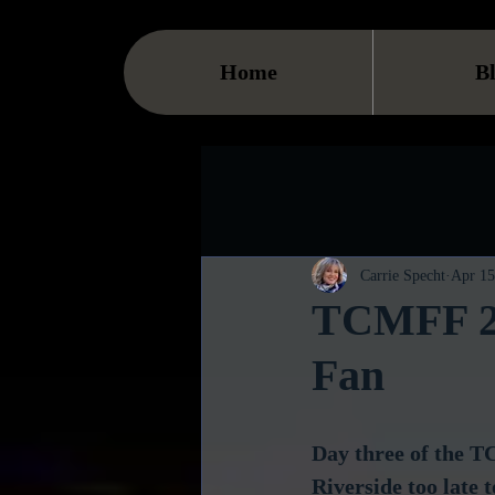
Home
B
Carrie Specht
Apr 15
TCMFF 201
Fan
Day three of the T
Riverside too late 