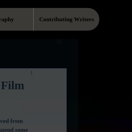
raphy
Contributing Writers
 Film
ived from 
 spend some 