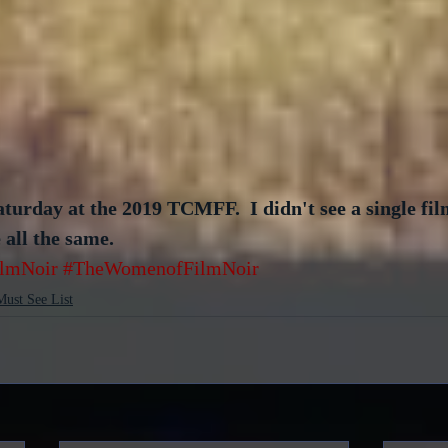
urday at the 2019 TCMFF.  I didn't see a single film
all the same.  
ilmNoir
#TheWomenofFilmNoir
Must See List