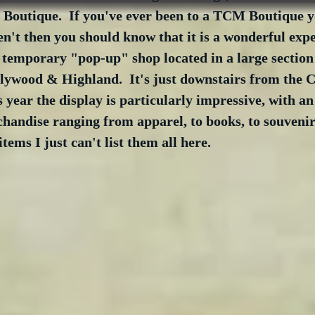
 Boutique.  If you've ever been to a TCM Boutique 
en't then you should know that it is a wonderful expe
temporary "pop-up" shop located in a large section 
lywood & Highland.  It's just downstairs from the C
s year the display is particularly impressive, with a
andise ranging from apparel, to books, to souvenirs
tems I just can't list them all here.  