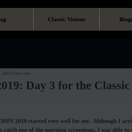
log
Classic Visions
Biog
, 2019
3 min read
9: Day 3 for the Classic
CMFF 2019 started very well for me.  Although I arr
to catch one of the morning screenings, I was able to