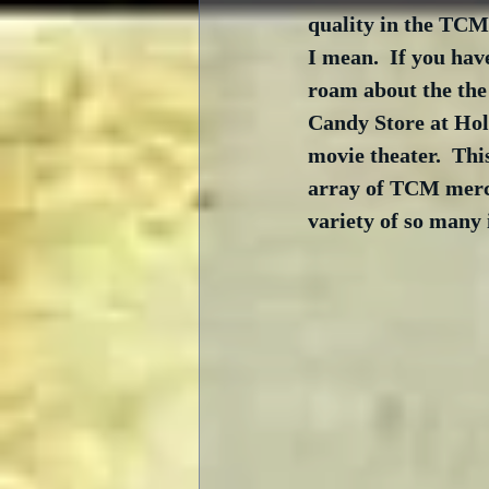
quality in the TCM
I mean.  If you hav
roam about the the 
Candy Store at Hol
movie theater.  Thi
array of TCM merch
variety of so many i