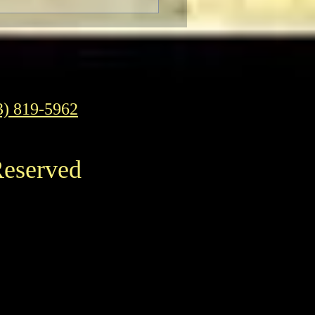
3) 819-5962
Reserved