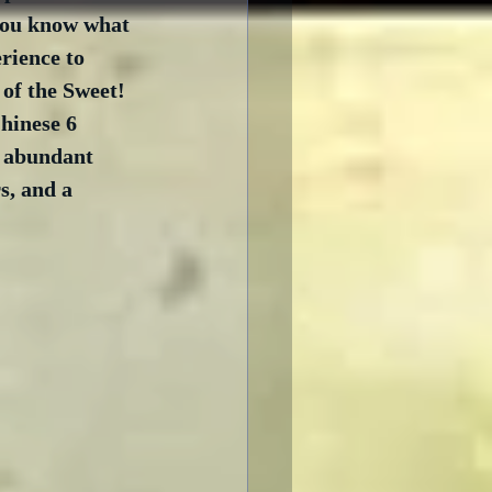
you know what 
rience to 
of the Sweet! 
hinese 6 
n abundant 
, and a 