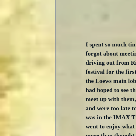
I spent so much tim
forgot about meetin
driving out from Ri
festival for the fir
the Loews main lobb
had hoped to see th
meet up with them, 
and were too late t
was in the IMAX The
went to enjoy what 
more than thought t