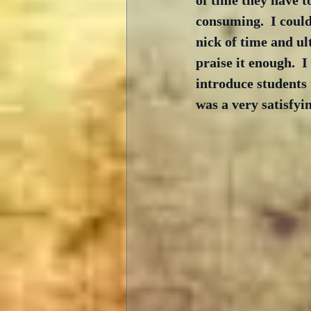
of time they have to
consuming.  I could
nick of time and ul
praise it enough.  I
introduce students 
was a very satisfyin