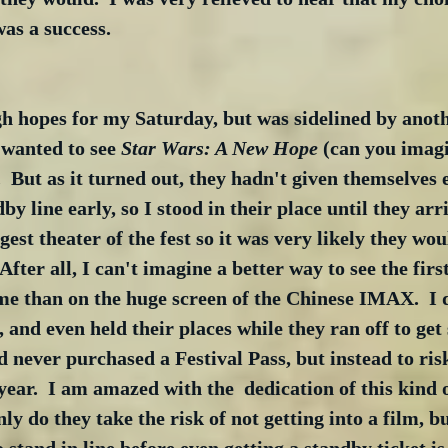
as a success.
gh hopes for my Saturday, but was sidelined by anot
wanted to see 
Star Wars: A New Hope
 (can you imagi
.  But as it turned out, they hadn't given themselves
dby line early, so I stood in their place until they arri
gest theater of the fest so it was very likely they woul
After all, I can't imagine a better way to see the fir
time than on the huge screen of the Chinese IMAX.  I 
, and even held their places while they ran off to get
ad never purchased a Festival Pass, but instead to ris
year.  I am amazed with the  dedication of this kind o
ly do they take the risk of not getting into a film, 