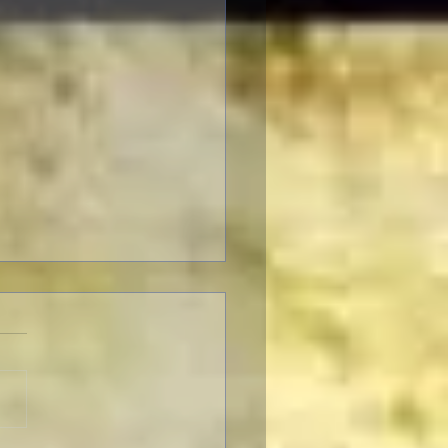
F Pre-Fest Rituals