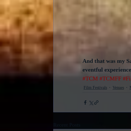
And that was my Sat
eventful experience 
#TCM
#TCMFF
#F
Film Festivals
Venues
Recent Posts