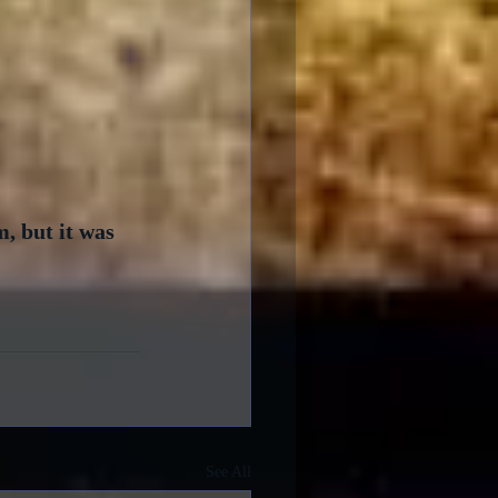
, but it was 
See All