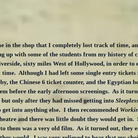
e in the shop that I completely lost track of time, a
g up with some of the students from my history of c
verside, sixty miles West of Hollywood, in order to 
st time.  Although I had left some single entry tickets
y, the Chinese 6 ticket counter, and the Egyptian box
em before the early afternoon screenings.  As it turns
but only after they had missed getting into 
Sleepless
o get into anything else.  I then recommended 
Workin
atre and there was little doubt they would get in.  S
to them was a very old film.  As it turned out, they e
hey would.  I was very relieved to hear that my choi