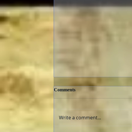
Comments
Write a comment...