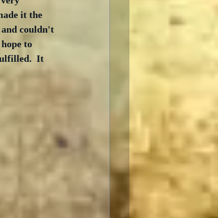
 very 
ade it the 
 and couldn't 
 hope to 
filled.  It 