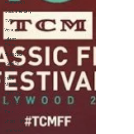
Animation
Documentary
DVD
Venues
Silent
Films
Musicals
Foreign
Films
1939
Movies
Passings
Birthdays
Tours
Short Film
Interview