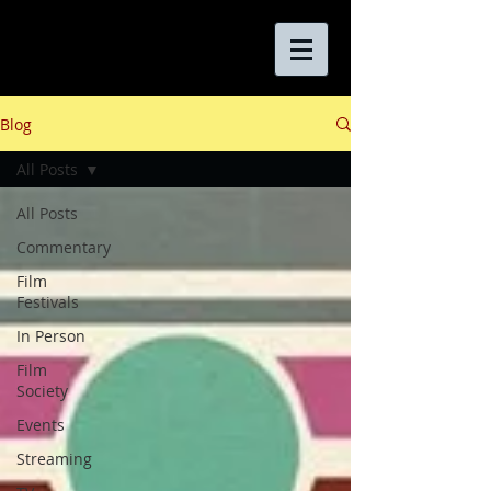
Blog
All Posts
All Posts
Commentary
Film
Festivals
In Person
Film
Society
Events
Streaming