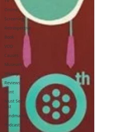
TV
Online
Screening
Retrospective
Book
VOD
Causes
Museum
History
Reviews
Print
Must See
List
Landmarks
Podcast