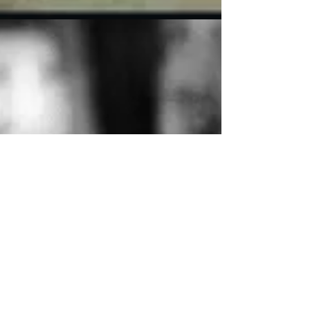
late to catch one of the morning screenings,...