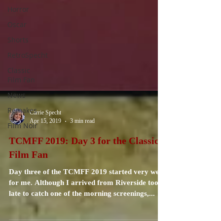
Horror
Oscar
Shorts
RetroSpecht
Classic
Film Fan
News
Remakes
Film Noir
Carrie Specht
Apr 15, 2019
3 min read
TCMFF 2019: Day 3 for the Classic
Film Fan
Day three of the TCMFF 2019 started very well
for me. Although I arrived from Riverside too