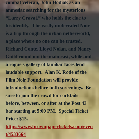
combat veteran, John Hodiak as an 
amnesiac searching for the mysterious 
“Larry Cravat,” who holds the clue to 
his identity.  The vastly underrated Noir 
is a trip through the urban netherworld, 
a place where no one can be trusted.  
Richard Conte, Lloyd Nolan, and Nancy 
Guild round out the main cast, while and 
a rogue's gallery of familiar faces lend 
laudable support.  
Alan K. Rode of the 
Film Noir Foundation will provide 
introductions
 before both screenings.  Be 
sure to join the crowd for cocktails 
before, between, or after at the Post 43 
bar starting at 5:00 PM.  Special Ticket 
Price: $15.  
https://www.brownpapertickets.com/even
t/4533664