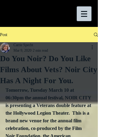
Post
Carrie Specht
Mar 9, 2020
2 min read
Do You Noir? Do You Like
Films About Vets? Noir City
Has A Night For You.
Tomorrow, Tuesday March 10 at 
06:30pm the annual festival, 
NOIR CITY 
is presenting a 
Veterans 
double feature at 
the Hollywood Legion Theater.  This is a 
brand new venue for the annual film 
celebration, co-produced by the Film 
Noir Foundation, the American 