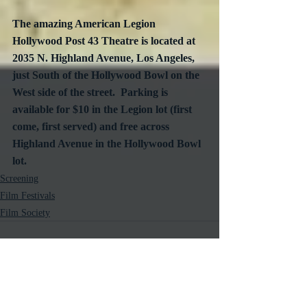
The amazing American Legion 
Hollywood Post 43 Theatre is located at 
2035 N. Highland Avenue, Los Angeles, 
just South of the Hollywood Bowl on the 
West side of the street.  Parking is 
available for $10 in the Legion lot (first 
come, first served) and free across 
Highland Avenue in the Hollywood Bowl 
lot.
Screening
Film Festivals
Film Society
Recent Posts
See All