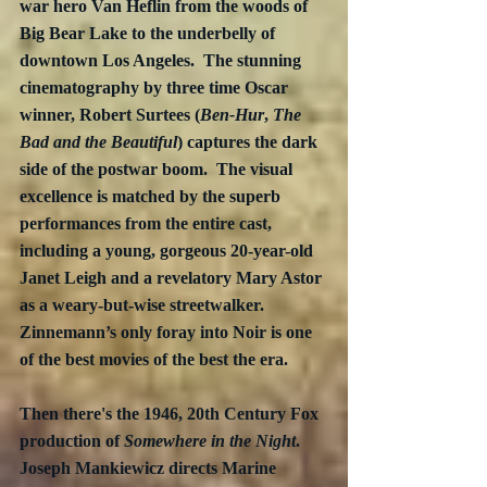
war hero Van Heflin from the woods of 
Big Bear Lake to the underbelly of 
downtown Los Angeles.  The stunning 
cinematography by three time Oscar 
winner, 
Robert Surtees (
Ben-Hur
, 
The 
Bad and the Beautiful
) 
captures the dark 
side of the postwar boom.  The visual 
excellence is matched by the superb 
performances from the entire cast, 
including a young, gorgeous 20-year-old 
Janet Leigh and a revelatory Mary Astor 
as a weary-but-wise streetwalker.  
Zinnemann’s only foray into Noir is one 
of the best movies of the best the era.
Then there's the 1946, 20th Century Fox 
production of 
Somewhere in the Night
.  
Joseph Mankiewicz directs Marine 