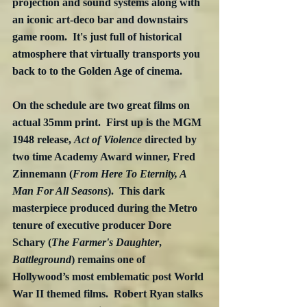
projection and sound systems along with 
an iconic art-deco bar and downstairs 
game room.  It's just full of historical  
atmosphere that virtually transports you 
back to to the Golden Age of cinema.
On the schedule are two great films on 
actual 35mm print.  First up is the MGM 
1948 release, 
Act of Violence
 directed by 
two time Academy Award winner, Fred 
Zinnemann (
From Here To Eternity, A 
Man For All Seasons
).  This dark 
masterpiece produced during the Metro 
tenure of executive producer Dore 
Schary (
The Farmer's Daughter
, 
Battleground
) remains one of 
Hollywood’s most emblematic post World 
War II themed films.  
Robert Ryan 
stalks 