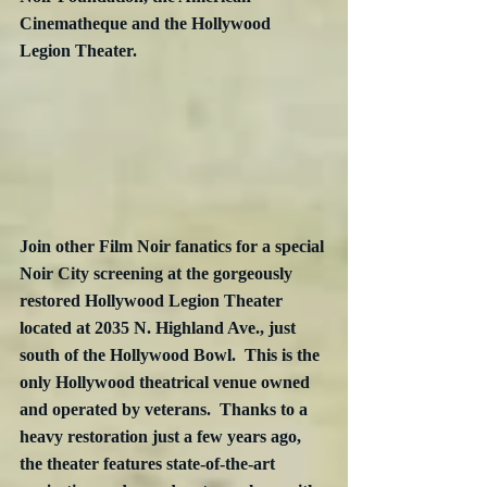
Cinematheque and the Hollywood 
Legion Theater.
Join other Film Noir fanatics for a special 
Noir City screening at the gorgeously 
restored Hollywood Legion Theater 
located at 2035 N. Highland Ave., just 
south of the Hollywood Bowl.  This is the 
only Hollywood theatrical venue owned 
and operated by veterans.  Thanks to a 
heavy restoration just a few years ago, 
the theater features state-of-the-art 