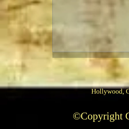
Hollywood, 
The Fabelmans: Review
©Copyright C