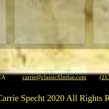
CA
carrie@classicfilmfan.com
(21
A Patriotic Goddess on a
THE
arrie Specht 2020 All Rights 
Heroic Mission
CO
RET