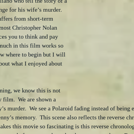
iano who tell the story of a 
ge for his wife’s murder.  
ffers from short-term 
most Christopher Nolan 
ces you to think and pay 
 much in this film works so 
ow where to begin but I will 
about what I enjoyed about 
ing, we know this is not 
y film.  We are shown a 
y’s murder.  We see a Polaroid fading instead of being
enny’s memory.  This scene also reflects the reverse ch
akes this movie so fascinating is this reverse chronolog