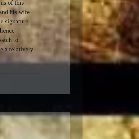
us of this 
and his wife 
he signature 
dience 
atch to 
 a relatively 
See All