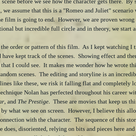
 scene before we see how the character gets there.  By
, we assume that this is a "Romeo and Juliet" scenario
e film is going to end.  However, we are proven wrong
onal but incredible full circle and in theory, we start al
 the order or pattern of this film.  As I kept watching I t
have kept track of the scenes.  Showing effect and then
 that I could see.  It makes me wonder how he wrote thi
random scenes.  The editing and storyline is an incredib
ines like these, we risk it falling flat and completely l
 technique Nolan has perfected throughout his career wi
ar
, and 
The Prestige
.  These are movies that keep us thi
 by what we see on screen.  However, I believe this all
onnection with the character.  The sequence of this stor
e does, disoriented, relying on bits and pieces here and t