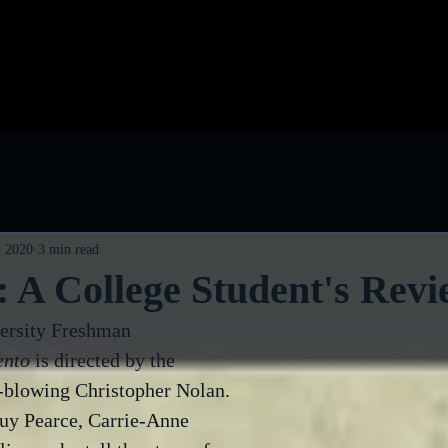
log
Classic Visions
Biog
, 2020
3 min read
 A College Student's Revi
ersity Freshman
nto
 is directed by the 
-blowing Christopher Nolan. 
 Guy Pearce, Carrie-Anne 