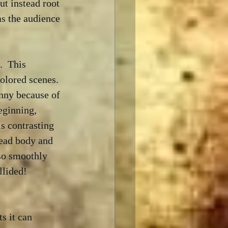
ut instead root 
as the audience 
  This 
olored scenes.  
nny because of 
eginning, 
s contrasting 
dead body and 
 so smoothly 
llided!  
s it can 