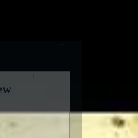
raphy
Contributing Writers
ew