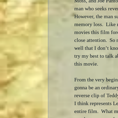
Moss, and Joe Pantol
man who seeks reven
However, the man su
memory loss.  Like 
movies this film for
close attention.  So
well that I don’t kn
try my best to talk 
this movie.
From the very beginn
gonna be an ordinar
reverse clip of Tedd
I think represents L
entire film.  What m