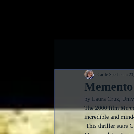
Home
B
Carrie Specht
Jun 23
Memento:
by Laura Cruz, Univ
The 2000 film 
Meme
incredible and mind
 This thriller stars