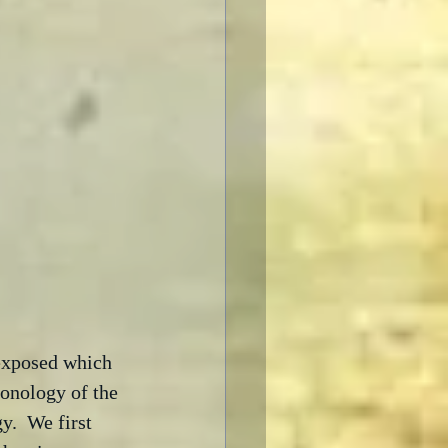
 exposed which 
ronology of the 
y.  We first 