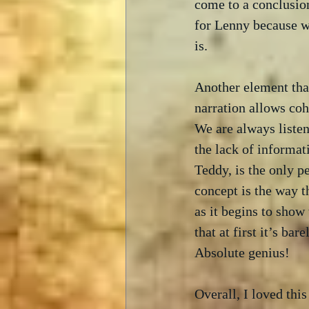
come to a conclusion
for Lenny because we
is.
Another element that
narration allows coh
We are always listen
the lack of informat
Teddy, is the only p
concept is the way 
as it begins to show
that at first it’s ba
Absolute genius! 
Overall, I loved thi