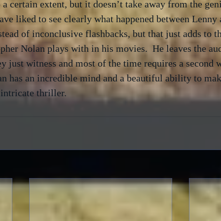
 a certain extent, but it doesn’t take away from the geni
have liked to see clearly what happened between Lenny 
stead of inconclusive flashbacks, but that just adds to t
pher Nolan plays with in his movies.  He leaves the au
y just witness and most of the time requires a second w
n has an incredible mind and a beautiful ability to make
ntricate thriller. 