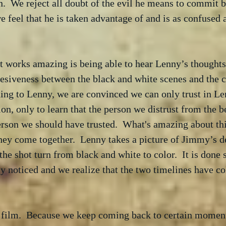
.  We reject all doubt of the evil he means to commit b
 feel that he is taken advantage of and is as confused 
 works amazing is being able to hear Lenny’s thoughts.
esiveness between the black and white scenes and the c
ing to Lenny, we are convinced we can only trust in Le
ion, only to learn that the person we distrust from the b
erson we should have trusted.  What's amazing about thi
they come together.  Lenny takes a picture of Jimmy’s 
 the shot turn from black and white to color.  It is done
rely noticed and we realize that the two timelines have co
s film.  Because we keep coming back to certain moment