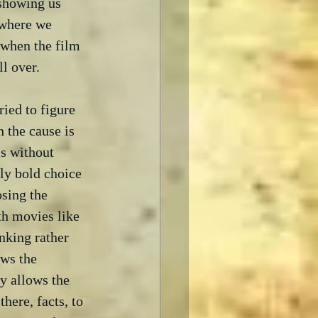
 showing us 
 where we 
 when the film 
l over. 
ried to figure 
 the cause is 
s without 
ly bold choice 
osing the 
th movies like 
nking rather 
ows the 
y allows the 
here, facts, to 