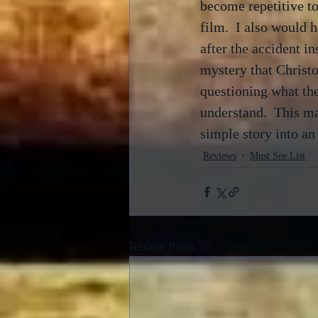
become repetitive to
film.  I also would 
after the accident in
mystery that Christo
questioning what the
understand.  This ma
simple story into an i
Reviews
Must See List
Recent Posts