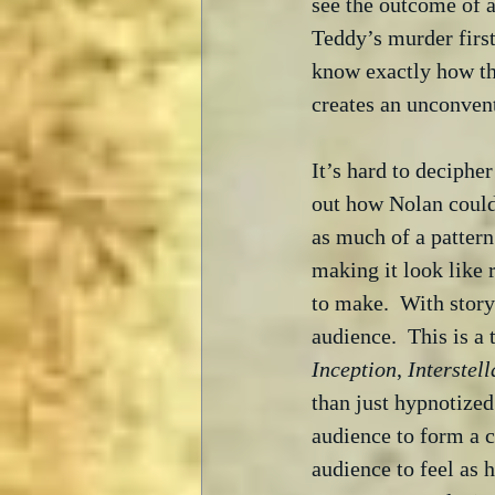
see the outcome of a
Teddy’s murder first
know exactly how th
creates an unconventi
It’s hard to decipher
out how Nolan could 
as much of a pattern
making it look like 
to make.  With storyl
audience.  This is a
Inception
, 
Interstell
than just hypnotized
audience to form a c
audience to feel as h