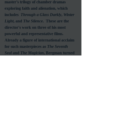
master's trilogy of chamber dramas 
exploring faith and alienation, which 
includes  
Through a Glass Darkly
, 
Winter 
Light
, and 
The Silence
.  These are the 
director's work on three of his most 
powerful and representative films.  
Already a figure of international acclaim 
for such masterpieces as 
The Seventh 
Seal
 and 
The Magician
, Bergman turned 
his back on the expressionism of his fifties 
work to focus on a series of chamber 
dramas exploring belief and alienation in 
the modern age.  Once again 
collaborating with the distinguished 
cinematographer Sven Nykvist, and 
eliciting searing performances from his 
refined cast of regulars (Harriet 
Andersson, Gunnar Björnstrand, 