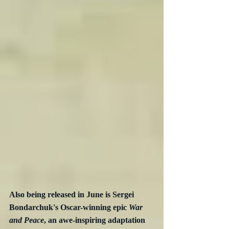
Also being released in June is Sergei 
Bondarchuk's Oscar-winning epic 
War 
and Peace
, an awe-inspiring adaptation 