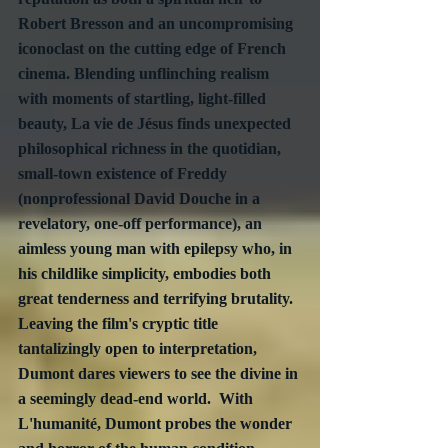
Robert Bresson and an uncompromising 
iconoclast on the cutting edge of French 
cinema. Blending unflinching realism 
with moments of startling, light-filled 
beauty, La vie de Jésus finds unexpected 
philosophical richness in the quotidian, 
small-town existence of Freddy 
(nonprofessional David Douche in a 
revelatory, one-off performance), an 
aimless young man with epilepsy who, in 
his childlike simplicity, embodies both 
great tenderness and terrifying brutality. 
Leaving the film's cryptic title 
tantalizingly open to interpretation, 
Dumont dares viewers to see the divine in 
a seemingly dead-end world.  With 
L'humanité, Dumont probes the wonder 