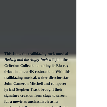
This June, the trailblazing rock musical 
Hedwig and the Angry Inch
 will join the 
Criterion Collection, making its Blu-ray 
debut in a new 4K restoration.  With this 
trailblazing musical, writer-director-star 
John Cameron Mitchell and composer-
lyricist Stephen Trask brought their 
signature creation from stage to screen 
for a movie as unclassifiable as its 