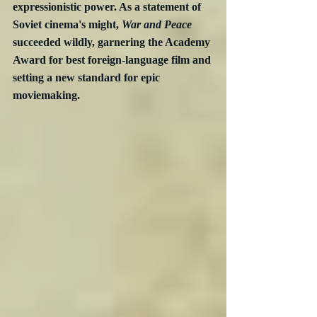
expressionistic power. As a statement of 
Soviet cinema's might, 
War and Peace
succeeded wildly, garnering the Academy 
Award for best foreign-language film and 
setting a new standard for epic 
moviemaking.