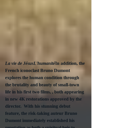
La vie de JésusL'humanité
In addition, the 
French iconoclast Bruno Dumont 
explores the human condition through 
the brutality and beauty of small-town 
life in his first two films, , both appearing 
in new 4K restorations approved by the 
director.  With his stunning debut 
feature, the risk-taking auteur Bruno 
Dumont immediately established his 
reputation as both a spiritual heir to 