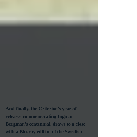
And finally, the Criterion's year of 
releases commemorating Ingmar 
Bergman's centennial, draws to a close 
with a Blu-ray edition of the Swedish 