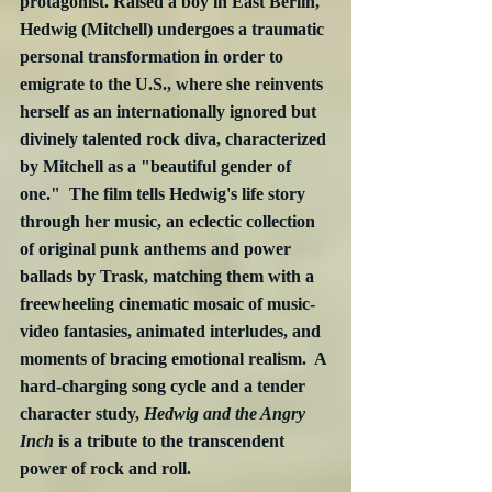
protagonist. Raised a boy in East Berlin, 
Hedwig (Mitchell) undergoes a traumatic 
personal transformation in order to 
emigrate to the U.S., where she reinvents 
herself as an internationally ignored but 
divinely talented rock diva, characterized 
by Mitchell as a "beautiful gender of 
one."  The film tells Hedwig's life story 
through her music, an eclectic collection 
of original punk anthems and power 
ballads by Trask, matching them with a 
freewheeling cinematic mosaic of music-
video fantasies, animated interludes, and 
moments of bracing emotional realism.  A 
hard-charging song cycle and a tender 
character study, 
Hedwig and the Angry 
Inch
 is a tribute to the transcendent 
power of rock and roll.