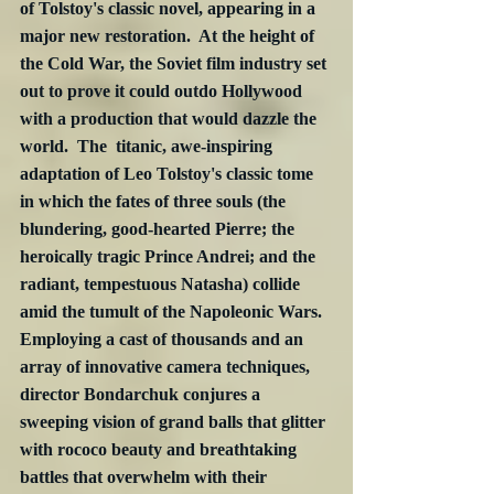
of Tolstoy's classic novel, appearing in a 
major new restoration.  At the height of 
the Cold War, the Soviet film industry set 
out to prove it could outdo Hollywood 
with a production that would dazzle the 
world.  The  titanic, awe-inspiring 
adaptation of Leo Tolstoy's classic tome 
in which the fates of three souls (the 
blundering, good-hearted Pierre; the 
heroically tragic Prince Andrei; and the 
radiant, tempestuous Natasha) collide 
amid the tumult of the Napoleonic Wars.  
Employing a cast of thousands and an 
array of innovative camera techniques, 
director Bondarchuk conjures a 
sweeping vision of grand balls that glitter 
with rococo beauty and breathtaking 
battles that overwhelm with their 