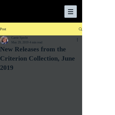
Post
Carrie Specht
May 29, 2019
4 min read
New Releases from the
Criterion Collection, June
2019