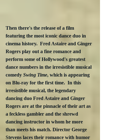
Then there's the release of a film 
featuring the most iconic dance duo in 
cinema history.  Fred Astaire and Ginger 
Rogers play out a fine romance and 
perform some of Hollywood's greatest 
dance numbers in the irresistible musical 
comedy 
Swing Time
, which is appearing 
on Blu-ray for the first time.  In this 
irresistible musical, the legendary 
dancing duo Fred Astaire and Ginger 
Rogers are at the pinnacle of their art as 
a feckless gambler and the shrewd 
dancing instructor in whom he more 
than meets his match. Director George 
Stevens laces their romance with humor 