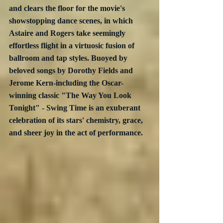
and clears the floor for the movie's 
showstopping dance scenes, in which 
Astaire and Rogers take seemingly 
effortless flight in a virtuosic fusion of 
ballroom and tap styles. Buoyed by 
beloved songs by Dorothy Fields and 
Jerome Kern-including the Oscar-
winning classic "The Way You Look 
Tonight" - Swing Time is an exuberant 
celebration of its stars' chemistry, grace, 
and sheer joy in the act of performance.