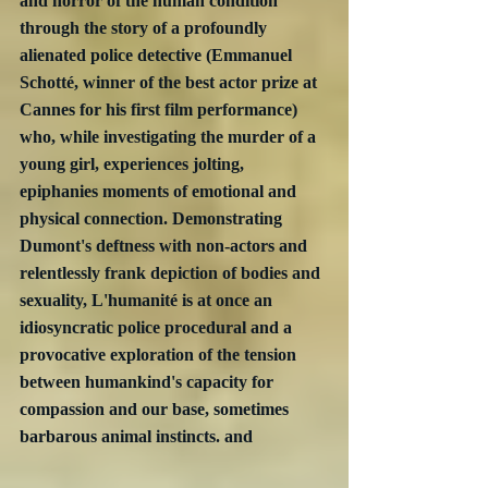
and horror of the human condition 
through the story of a profoundly 
alienated police detective (Emmanuel 
Schotté, winner of the best actor prize at 
Cannes for his first film performance) 
who, while investigating the murder of a 
young girl, experiences jolting, 
epiphanies moments of emotional and 
physical connection. Demonstrating 
Dumont's deftness with non-actors and 
relentlessly frank depiction of bodies and 
sexuality, L'humanité is at once an 
idiosyncratic police procedural and a 
provocative exploration of the tension 
between humankind's capacity for 
compassion and our base, sometimes 
barbarous animal instincts. and 