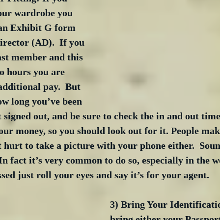
your wardrobe you 
 an Exhibit G form 
irector (AD).  If you 
ast member and this 
o hours you are 
additional pay.  But 
ow long you’ve been 
t signed out, and be sure to check the in and out time
your money, so you should look out for it. People mak
’t hurt to take a picture with your phone either.  Sou
  In fact it’s very common to do so, especially in the w
sed just roll your eyes and say it’s for your agent.
3) Bring Your Identificati
bring either your Passport