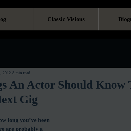
log
Classic Visions
Biog
, 2012
8 min read
gs An Actor Should Know 
ext Gig
how long you’ve been 
ere are probably a 