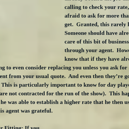
calling to check your rate,
afraid to ask for more tha
get.  Granted, this rarely 
Someone should have alre
care of this bit of busines
through your agent.  Howe
know that if they have al
ng to even consider replacing you unless you ask for
ent from your usual quote.  And even then they’re go
  This is particularly important to know for day playe
re not contracted for the run of the show).  This h
he was able to establish a higher rate that he then us
is agent was grateful.
r Fitting: If you 