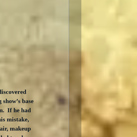
discovered 
g show’s base 
.  If he had 
is mistake, 
air, makeup 