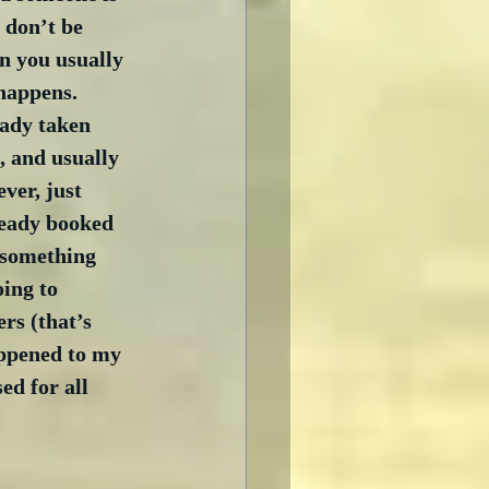
 don’t be 
n you usually 
happens.  
ady taken 
s, and usually 
ver, just 
ready booked 
 something 
ing to 
rs (that’s 
appened to my 
ed for all 