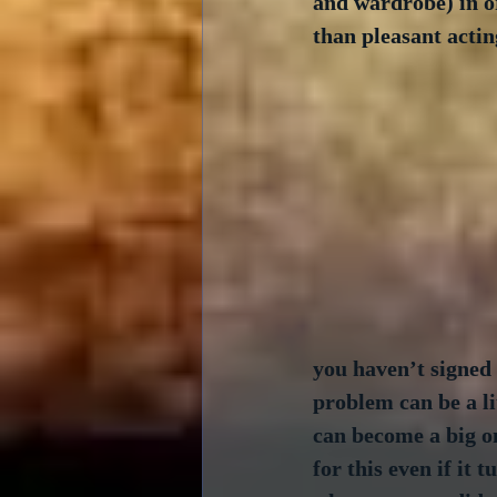
and wardrobe) in or
than pleasant actin
you haven’t signed 
problem can be a li
can become a big on
for this even if it 