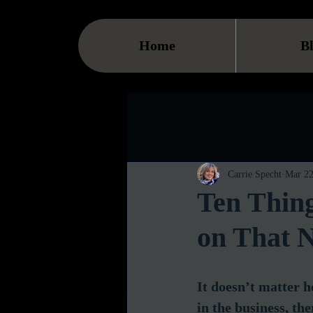
Home
B
Carrie Specht
Mar 22
Ten Thin
on That N
It doesn’t matter 
in the business, th