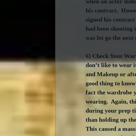
when an actor didn’
his contract.  Howe
signed his contract
had been shooting in
was let go the next 
6) Check Your Ward
don’t like to wear i
and Makeup or after
good thing to know t
fact the wardrobe y
wearing.  Again, th
during your prep ti
than holding up th
This caused a massi