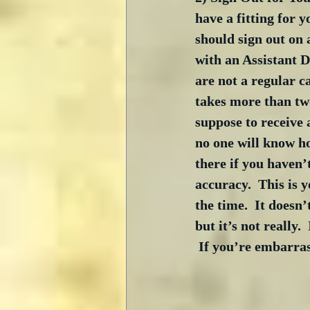
have a fitting for 
should sign out on
with an Assistant D
are not a regular c
takes more than tw
suppose to receive 
no one will know h
there if you haven’
accuracy.  This is 
the time.  It doesn
but it’s not really.
 If you’re embarras