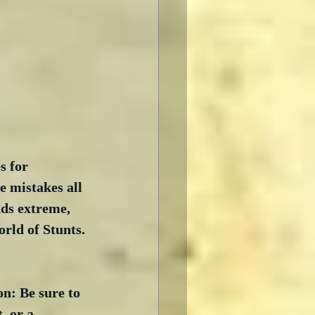
s for 
e mistakes all 
nds extreme, 
orld of Stunts. 
on: Be sure to 
, or a 