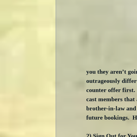
you they aren’t goi
outrageously differ
counter offer first.
cast members that a
brother-in-law and 
future bookings.  H
2) Sign Out for You