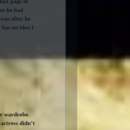
last page of 
 me he had 
 was after he 
 has no idea I 
r wardrobe.  
actress didn’t 