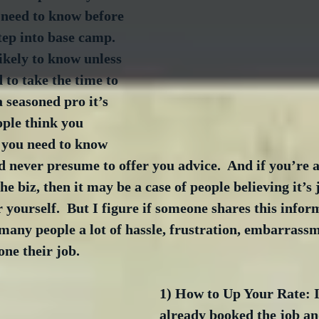
l need to know before 
tep into base camp.  
ikely to know unless 
to take the time to 
a seasoned pro it’s 
ople think you 
you need to know 
 never presume to offer you advice.  And if you’re a 
he biz, then it may be a case of people believing it’s j
r yourself.  But I figure if someone shares this info
e many people a lot of hassle, frustration, embarrass
ne their job.
1) How to Up Your Rate: I
already booked the job an