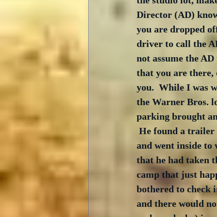
the studio lot, mak
Director (AD) knows
you are dropped off
driver to call the A
not assume the AD
that you are there,
you.  While I was w
the Warner Bros. lo
parking brought an
 He found a trailer
and went inside to 
that he had taken t
camp that just happ
bothered to check 
and there would no