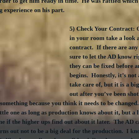
der to get him ready in time.  He was rattled which l
g experience on his part.
5) Check Your Contract: 
in your room take a look a
contract.  If there are an
sure to let the AD know ri
they can be fixed before a
begins.  Honestly, it’s not 
take care of, but it is a big
out after you’ve been shot
something because you think it needs to be changed. 
ttle one as long as production knows about it, but a l
e if the higher ups find out about it later.  The AD c
turns out not to be a big deal for the production.  I kn