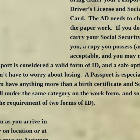
Driver’s License and Socia
Card.  The AD needs to ch
the paper work.  If you don
carry your Social Security
you, a copy you possess (a
acceptable, and you may n
port is considered a valid form of ID, and a safe opt
’t have to worry about losing.  A Passport is especial
 have anything more than a birth certificate and So
ll under the same category on the work form, and so
 the requirement of two forms of ID).
n as you arrive in 
on location or at 