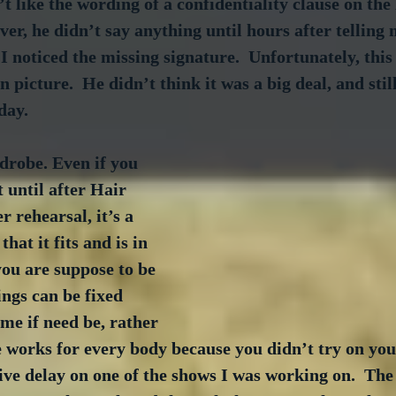
t like the wording of a confidentiality clause on the 
ver, he didn’t say anything until hours after telling
 I noticed the missing signature.  Unfortunately, this
 picture.  He didn’t think it was a big deal, and still
day.
robe. Even if you 
t until after Hair 
 rehearsal, it’s a 
hat it fits and is in 
ou are suppose to be 
ings can be fixed 
me if need be, rather 
e works for every body because you didn’t try on you
ve delay on one of the shows I was working on.  The 