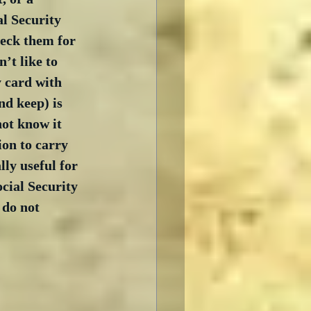
l Security 
eck them for 
’t like to 
 card with 
nd keep) is 
ot know it 
ion to carry 
ly useful for 
cial Security 
 do not 