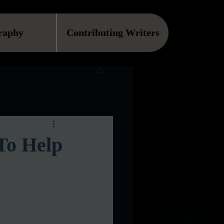
raphy
Contributing Writers
To Help