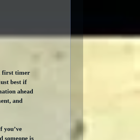
first timer 
ust best if 
rmation ahead 
ment, and 
f you’ve 
d someone is 