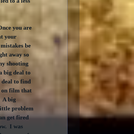
ed to a less 
Once you are 
t your 
y mistakes be 
ght away so 
ny shooting 
a big deal to 
 deal to find 
 on film that 
 A big 
ittle problem 
an get fired 
ow.  I was 