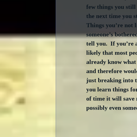
few things you stil
the next time you s
Things you’re not l
someone’s bothered 
tell you.  If you’re 
likely that most pe
already know what 
and therefore would
just breaking into t
you learn things fo
of time it will sav
possibly even someo