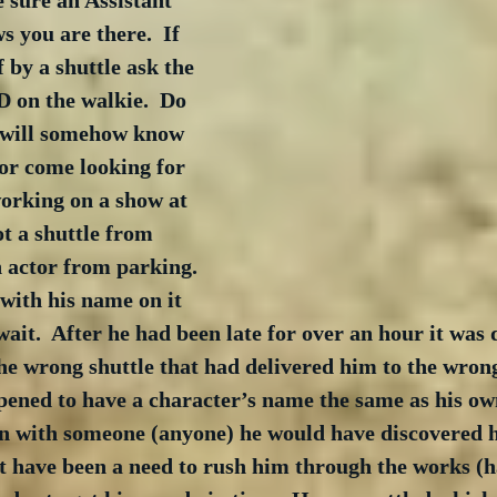
e sure an Assistant 
 you are there.  If 
 by a shuttle ask the 
D on the walkie.  Do 
 will somehow know 
 or come looking for 
orking on a show at 
t a shuttle from 
 actor from parking. 
 with his name on it 
wait.  After he had been late for over an hour it was 
he wrong shuttle that had delivered him to the wron
ened to have a character’s name the same as his own
in with someone (anyone) he would have discovered h
t have been a need to rush him through the works (h