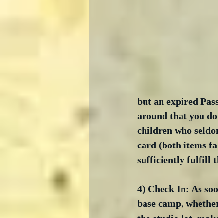
but an expired Pass
around that you don
children who seldom
card (both items fa
sufficiently fulfill
4) Check In: As soo
base camp, whether 