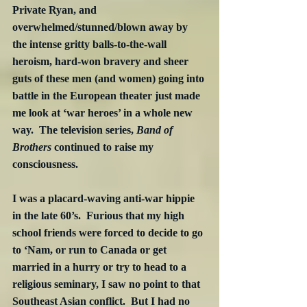
Private Ryan, and 
overwhelmed/stunned/blown away by 
the intense gritty balls-to-the-wall 
heroism, hard-won bravery and sheer 
guts of these men (and women) going into 
battle in the European theater just made 
me look at ‘war heroes’ in a whole new 
way.  The television series, 
Band of 
Brothers
 continued to raise my 
consciousness.
I was a placard-waving anti-war hippie 
in the late 60’s.  Furious that my high 
school friends were forced to decide to go 
to ‘Nam, or run to Canada or get 
married in a hurry or try to head to a 
religious seminary, I saw no point to that 
Southeast Asian conflict.  But I had no 