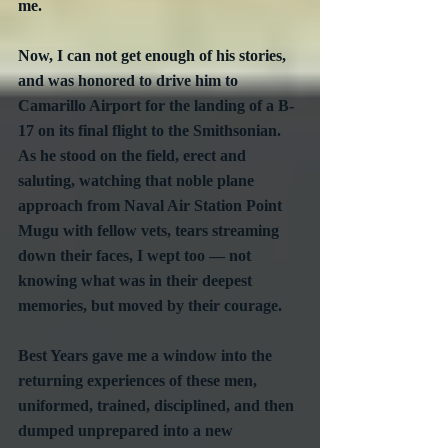
me.   
Now, I can not get enough of his stories, 
and was honored to drive him to 
Camarillo Airport for the landing of a B-
17 on its final flight to the Smithsonian.  
As he stood on the field, erect and 
saluting, watching that noble plane 
approach from Naval Air Station Point 
Mugu with fellow vets, tears streaming 
down their faces, I wept too — not 
knowing what was in their deepest 
memories, but moved by their courage.   
Best Years gave me a window into the 
returning experiences of these men, 
uniformed, trained, disciplined, and then 
dumped unprepared into a new 