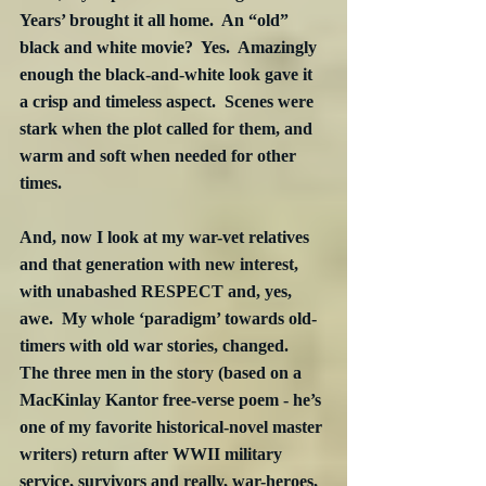
Years’ brought it all home.  An “old” 
black and white movie?  Yes.  Amazingly 
enough the black-and-white look gave it 
a crisp and timeless aspect.  Scenes were 
stark when the plot called for them, and 
warm and soft when needed for other 
times. 
And, now I look at my war-vet relatives 
and that generation with new interest, 
with unabashed RESPECT and, yes, 
awe.  My whole ‘paradigm’ towards old-
timers with old war stories, changed.  
The three men in the story (based on a 
MacKinlay Kantor free-verse poem - he’s 
one of my favorite historical-novel master 
writers) return after WWII military 
service, survivors and really, war-heroes, 