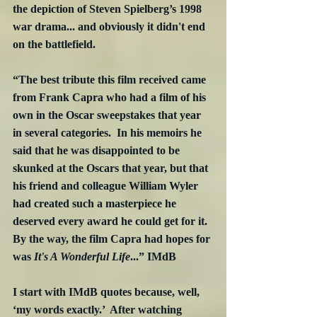
the depiction of Steven Spielberg’s 1998 
war drama... and obviously it didn't end 
on the battlefield. 
“The best tribute this film received came 
from Frank Capra who had a film of his 
own in the Oscar sweepstakes that year 
in several categories.  In his memoirs he 
said that he was disappointed to be 
skunked at the Oscars that year, but that 
his friend and colleague William Wyler 
had created such a masterpiece he 
deserved every award he could get for it.  
By the way, the film Capra had hopes for 
was 
It's A Wonderful Life
...” IMdB
I start with IMdB quotes because, well, 
‘my words exactly.’  After watching 