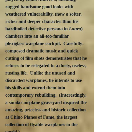
rugged handsome good looks with 
weathered vulnerability, (now a softer, 
richer and deeper character than his 
hardboiled detective persona in 
Laura
) 
clambers into an all-too-familiar 
plexiglass warplane cockpit.  Carefully-
composed dramatic music and quick 
cutting of film shots demonstrates that he 
refuses to be relegated to a dusty, useless, 
rusting life.  Unlike the unused and 
discarded warplanes, he intends to use 
his skills and extend them into 
contemporary rebuilding.  (Interestingly, 
a similar airplane graveyard inspired the 
amazing, priceless and historic collection 
at Chino Planes of Fame, the largest 
collection of flyable warplanes in the 
world.)  