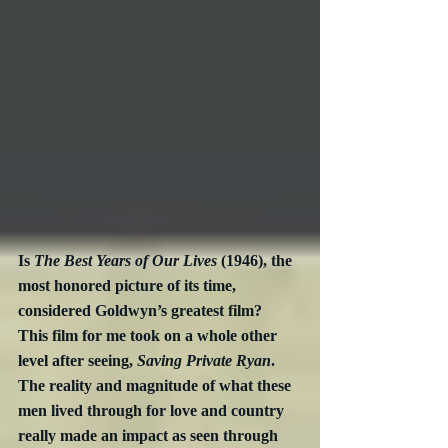
Is 
The Best Years of Our Lives
 (1946), the 
most honored picture of its time, 
considered Goldwyn’s greatest film?  
This film for me took on a whole other 
level after seeing, 
Saving Private Ryan
.  
The reality and magnitude of what these 
men lived through for love and country 
really made an impact as seen through 