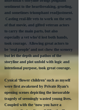
individual’s storyline brings poignant 
sentiment to the heartbreaking, grueling, 
and sometimes triumphant readjustment. 
 Casting real-life vets to work on the sets 
of that movie, and gifted veteran actors 
to carry the main parts, but also 
especially a vet who’d lost both hands, 
took courage.  Allowing great actors to 
be ‘real people’ and not chew the scenery 
but let the depth and pathos of the 
storyline and plot unfold with logic and 
intentional purpose, took great courage.
Cynical ‘flower children’ such as myself 
were first awakened by Private Ryan’s 
opening scenes depicting the inexorable 
tragedy of seemingly wasted young lives.  
Coupled with the ‘now you have a 