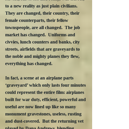
to a new reality as just plain civilians.  
They are changed, their country, their 
female counterparts, their fellow 
townspeople, are all changed.  The job 
market has changed.  Uniforms and 
civvies, lunch counters and banks, city 
streets, airfields that are graveyards to 
the noble and mighty planes they flew, 
everything has changed.
In fact, a scene at an airplane parts 
‘graveyard’ which only lasts four minutes 
could represent the entire film: airplanes 
built for war duty, efficient, powerful and 
useful are now lined up like so many 
monument gravestones, useless, rusting 
and dust-covered.  But the returning vet 
played by Dana Andrews, blending 