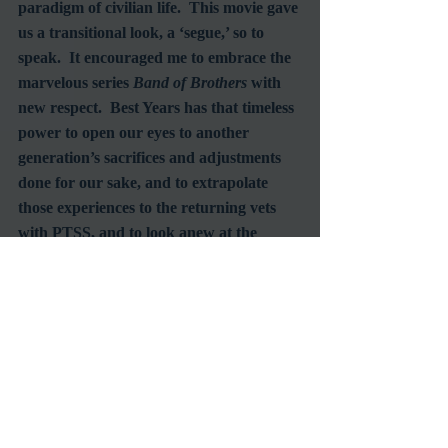
paradigm of civilian life.  This movie gave 
us a transitional look, a ‘segue,’ so to 
speak.  It encouraged me to embrace the 
marvelous series 
Band of Brothers
 with 
new respect.  Best Years has that timeless 
power to open our eyes to another 
generation’s sacrifices and adjustments 
done for our sake, and to extrapolate 
those experiences to the returning vets 
with PTSS, and to look anew at the 
treatment my friends returning from the 
Southeast Asia theater of the 70’s 
received by an unappreciative and 
misunderstanding nation.  
And watching ‘Best Years’ once a year 
fixes the plot, the characterizations, the 
different scenes that work together so 