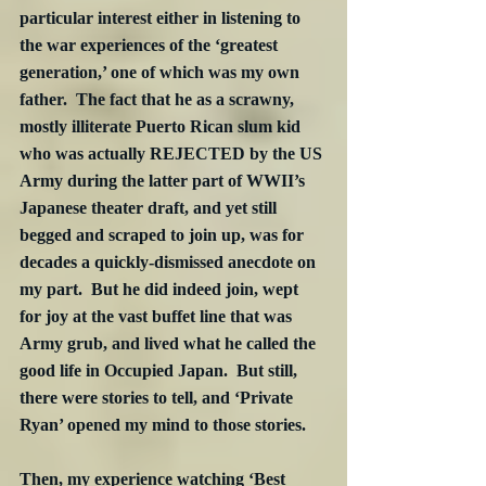
particular interest either in listening to 
the war experiences of the ‘greatest 
generation,’ one of which was my own 
father.  The fact that he as a scrawny, 
mostly illiterate Puerto Rican slum kid 
who was actually REJECTED by the US 
Army during the latter part of WWII’s 
Japanese theater draft, and yet still 
begged and scraped to join up, was for 
decades a quickly-dismissed anecdote on 
my part.  But he did indeed join, wept 
for joy at the vast buffet line that was 
Army grub, and lived what he called the 
good life in Occupied Japan.  But still, 
there were stories to tell, and ‘Private 
Ryan’ opened my mind to those stories.
Then, my experience watching ‘Best 