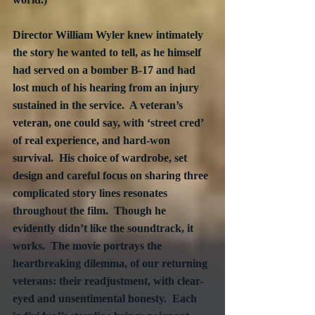
Director William Wyler knew intimately 
the story he wanted to tell, as he himself 
had served on a bomber B-17 and had 
lost much of his hearing from an injury 
sustained in the service.  A veteran’s 
veteran, one could say, with ‘street cred’ 
of real experience, and hard-won 
survival.  His choice of wardrobe, set 
design and careful focus on sharing three 
complicated story lines resonates 
throughout the film.  Though he 
evidently didn’t like the soundtrack, it 
works.  The movie portrays the 
heartbreaking dilemma, of our returning 
veterans: their readjustment, with clear-
eyed and unsentimental honesty.  Each 