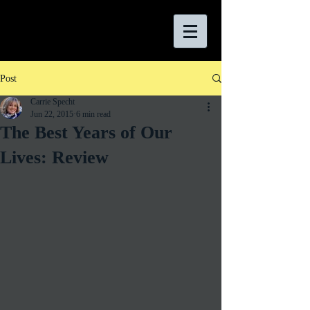
Post
Carrie Specht
Jun 22, 2015
6 min read
The Best Years of Our
Lives: Review