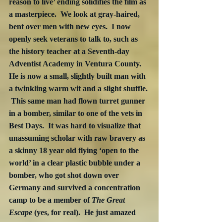
reason to live’ ending solidifies the film as 
a masterpiece.  We look at gray-haired, 
bent over men with new eyes.  I now 
openly seek veterans to talk to, such as 
the history teacher at a Seventh-day 
Adventist Academy in Ventura County.  
He is now a small, slightly built man with 
a twinkling warm wit and a slight shuffle. 
 This same man had flown turret gunner 
in a bomber, similar to one of the vets in 
Best Days.  It was hard to visualize that 
unassuming scholar with raw bravery as 
a skinny 18 year old flying ‘open to the 
world’ in a clear plastic bubble under a 
bomber, who got shot down over 
Germany and survived a concentration 
camp to be a member of 
The Great 
Escape
 (yes, for real).  He just amazed 