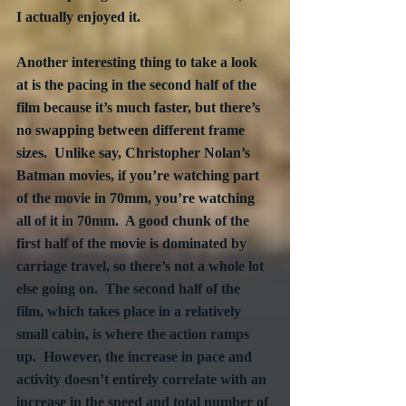
I actually enjoyed it.
Another interesting thing to take a look 
at is the pacing in the second half of the 
film because it’s much faster, but there’s 
no swapping between different frame 
sizes.  Unlike say, Christopher Nolan’s 
Batman movies, if you’re watching part 
of the movie in 70mm, you’re watching 
all of it in 70mm.  A good chunk of the 
first half of the movie is dominated by 
carriage travel, so there’s not a whole lot 
else going on.  The second half of the 
film, which takes place in a relatively 
small cabin, is where the action ramps 
up.  However, the increase in pace and 
activity doesn’t entirely correlate with an 
increase in the speed and total number of 