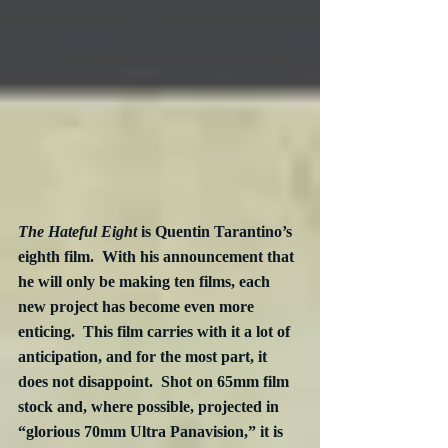
The Hateful Eight 
is Quentin Tarantino’s 
eighth film.  With his announcement that 
he will only be making ten films, each 
new project has become even more 
enticing.  This film carries with it a lot of 
anticipation, and for the most part, it 
does not disappoint.  Shot on 65mm film 
stock and, where possible, projected in 
“glorious 70mm Ultra Panavision,” it is 