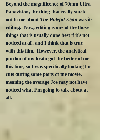
Beyond the magnificence of 70mm Ultra 
Panavision, the thing that really stuck 
out to me about 
The Hateful Eight
 was its 
editing.  Now, editing is one of the those 
things that is usually done best if it’s not 
noticed at all, and I think that is true 
with this film.  However, the analytical 
portion of my brain got the better of me 
this time, so I was specifically looking for 
cuts during some parts of the movie, 
meaning the average Joe may not have 
noticed what I’m going to talk about at 
all.