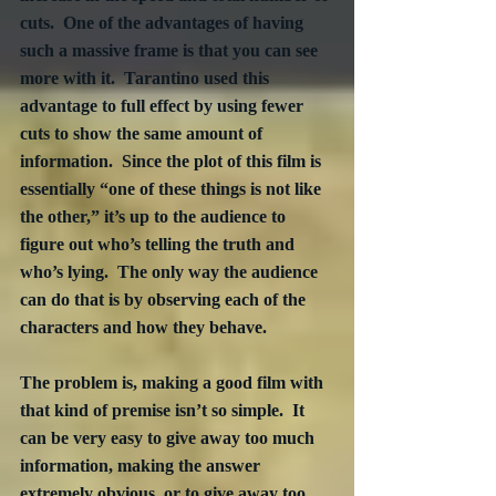
cuts.  One of the advantages of having 
such a massive frame is that you can see 
more with it.  Tarantino used this 
advantage to full effect by using fewer 
cuts to show the same amount of 
information.  Since the plot of this film is 
essentially “one of these things is not like 
the other,” it’s up to the audience to 
figure out who’s telling the truth and 
who’s lying.  The only way the audience 
can do that is by observing each of the 
characters and how they behave.
The problem is, making a good film with 
that kind of premise isn’t so simple.  It 
can be very easy to give away too much 
information, making the answer 
extremely obvious, or to give away too 