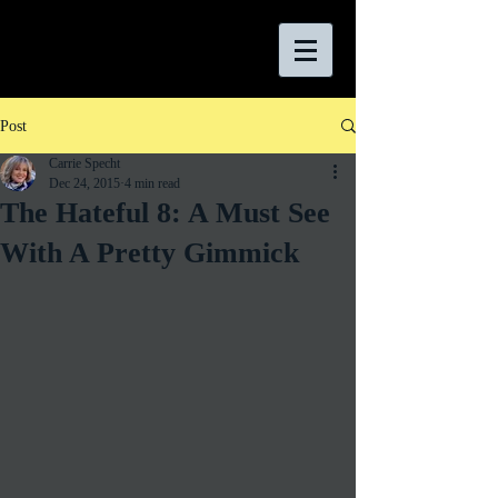
Post
Carrie Specht
Dec 24, 2015
4 min read
The Hateful 8: A Must See
With A Pretty Gimmick