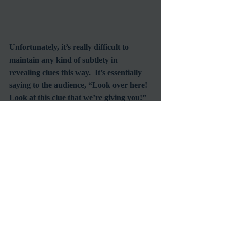
Unfortunately, it’s really difficult to 
maintain any kind of subtlety in 
revealing clues this way.  It’s essentially 
saying to the audience, “Look over here! 
Look at this clue that we’re giving you!”  
That’s where 65mm swoops in to save the 
day.  Many of the key clues in this film 
are revealed in the background, behind 
the main action of a scene, but are still 
visible because of the massive frame size.  
This creates a subtle bread crumb trail 
for the audience to follow, but only if 
they’re paying attention.  For the most 
part, these details are not pointed out 
explicitly, which I found very refreshing.