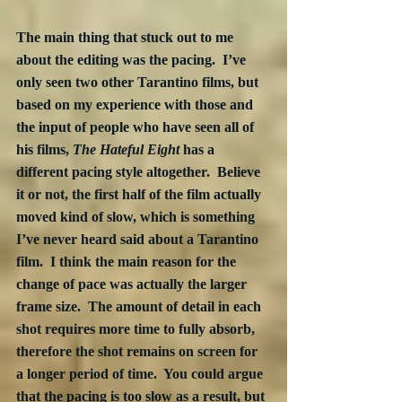
The main thing that stuck out to me 
about the editing was the pacing.  I’ve 
only seen two other Tarantino films, but 
based on my experience with those and 
the input of people who have seen all of 
his films, 
The Hateful Eight
 has a 
different pacing style altogether.  Believe 
it or not, the first half of the film actually 
moved kind of slow, which is something 
I’ve never heard said about a Tarantino 
film.  I think the main reason for the 
change of pace was actually the larger 
frame size.  The amount of detail in each 
shot requires more time to fully absorb, 
therefore the shot remains on screen for 
a longer period of time.  You could argue 
that the pacing is too slow as a result, but 