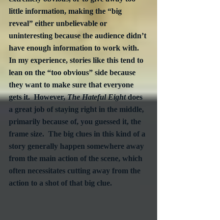
little information, making the “big 
reveal” either unbelievable or 
uninteresting because the audience didn’t 
have enough information to work with.  
In my experience, stories like this tend to 
lean on the “too obvious” side because 
they want to make sure that everyone 
gets it.  However, 
The Hateful Eight
 does 
a great job of staying right in the middle, 
primarily because of, you guessed it, the 
frame size.  The big clues in this kind of a 
story generally happen somewhere away 
from the main action of the scene, which 
often necessitates cutting away from the 
action to a shot of that big clue.