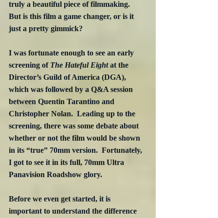
truly a beautiful piece of filmmaking.  
But is this film a game changer, or is it 
just a pretty gimmick?
I was fortunate enough to see an early 
screening of 
The Hateful Eight
 at the 
Director’s Guild of America (DGA), 
which was followed by a Q&A session 
between Quentin Tarantino and 
Christopher Nolan.  Leading up to the 
screening, there was some debate about 
whether or not the film would be shown 
in its “true” 70mm version.  Fortunately, 
I got to see it in its full, 70mm Ultra 
Panavision Roadshow glory.
Before we even get started, it is 
important to understand the difference 