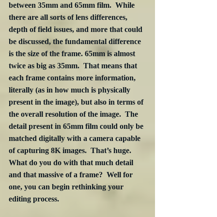
between 35mm and 65mm film.  While 
there are all sorts of lens differences, 
depth of field issues, and more that could 
be discussed, the fundamental difference 
is the size of the frame. 65mm is almost 
twice as big as 35mm.  That means that 
each frame contains more information, 
literally (as in how much is physically 
present in the image), but also in terms of 
the overall resolution of the image.  The 
detail present in 65mm film could only be 
matched digitally with a camera capable 
of capturing 8K images.  That’s huge.  
What do you do with that much detail 
and that massive of a frame?  Well for 
one, you can begin rethinking your 
editing process.