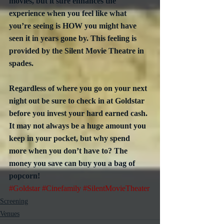
movies, but it sure enhances the 
experience when you feel like what 
you’re seeing is HOW you might have 
seen it in years gone by. This feeling is 
provided by the Silent Movie Theatre in 
spades.
Regardless of where you go on your next 
night out be sure to check in at Goldstar 
before you invest your hard earned cash. 
It may not always be a huge amount you 
keep in your pocket, but why spend 
more when you don’t have to? The 
money you save can buy you a bag of 
popcorn!
#Goldstar
#Cinefamily
#SilentMovieTheater
Screening
Venues