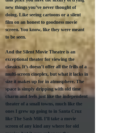
new things you’ve never thought of 
doing. Like seeing cartoons or a silent 
film on an honest to goodness movie 
screen. You know, like they were meant 
to be seen.
And the Silent Movie Theatre is an 
exceptional theater for viewing the 
classics. It’s doesn’t offer all the frills of a 
multi-screen cineplex, but what it lacks in 
size it makes up for in atmosphere. The 
space is simply dripping with old time 
charm and feels just like the independent 
theater of a small towns, much like the 
ones I grew up going to in Santa Cruz 
like The Sash Mill. I’ll take a movie 
screen of any kind any where for old 