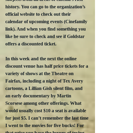
history. You can go to the organization’s 
official website to check out their 
calendar of upcoming events (Cinefamily 
link). And when you find something you 
like be sure to check and see if Goldstar 
offers a discounted ticket. 
In this week and the next the online 
discount venue has half price tickets for a 
variety of shows at the Theatre on 
Fairfax, including a night of Tex Avery 
cartoons, a Lillian Gish silent film, and 
an early documentary by Martin 
Scorsese among other offerings. What 
would usually cost $10 a seat is available 
for just $5. I can’t remember the last time 
I went to the movies for five bucks! For 
that price you have the luxury of trying 