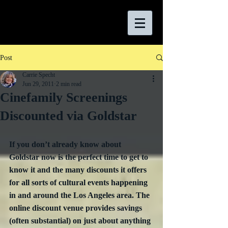
Post
Carrie Specht
Jun 29, 2011
2 min read
Cinefamily Screenings
Discounted via Goldstar
If you don’t already know about 
Goldstar now is the perfect time to get to 
know it and the many discounts it offers 
for all sorts of cultural events happening 
in and around the Los Angeles area. The 
online discount venue provides savings 
(often substantial) on just about anything 