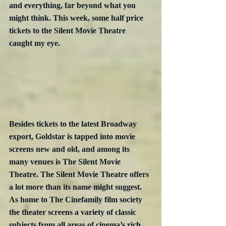
and everything, far beyond what you 
might think. This week, some half price 
tickets to the Silent Movie Theatre 
caught my eye.
Besides tickets to the latest Broadway 
export, Goldstar is tapped into movie 
screens new and old, and among its 
many venues is The Silent Movie 
Theatre. The Silent Movie Theatre offers 
a lot more than its name might suggest. 
As home to The Cinefamily film society 
the theater screens a variety of classic 
subjects from all areas of cinema’s rich 