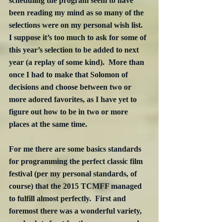
scheduling the program seem to have 
been reading my mind as so many of the 
selections were on my personal wish list.  
I suppose it’s too much to ask for some of 
this year’s selection to be added to next 
year (a replay of some kind).  More than 
once I had to make that Solomon of 
decisions and choose between two or 
more adored favorites, as I have yet to 
figure out how to be in two or more 
places at the same time.
For me there are some basics standards 
for programming the perfect classic film 
festival (per my personal standards, of 
course) that the 2015 TCMFF managed 
to fulfill almost perfectly.  First and 
foremost there was a wonderful variety, 