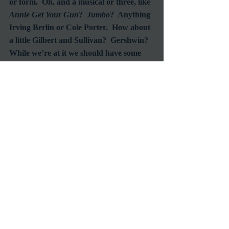
or form.  Oh, and a musical or three, like 
Annie Get Your Gun
?  
Jumbo
?  Anything 
Irving Berlin or Cole Porter.  How about 
a little Gilbert and Sullivan?  Gershwin?  
While we’re at it we should have some 
adventure and romance.  
Elephant Walk
with Elizabeth Taylor?  And what about 
that film with the ants, no not the James 
Arness sci-fi (
Them!
), the Charlton 
Heston in the jungle one (
The Naked 
Jungle
)?  Actually either one would be 
entertaining.  
And, and, and… and by the time next 
spring rolls around this is going to be a 
very long wish list.  But it’s never too 
soon to start a wish list.  If I go to enough 
Classic Film Festivals I know that list will 