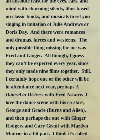
an absolute feast for the eyes, ears, and 
mind with charming silents, films based 
on classic books, and musicals to set you 
singing in imitation of Julie Andrews or 
Doris Day.  And there were romances 
and dramas, farces and westerns.  The 
only possible thing missing for me was 
Fred and Ginger.  All though, I guess 
they can’t be expected every year, since 
they only made nine films together.  Still, 
I certainly hope one or the other will be 
in attendance next year, perhaps 
A 
Damsel in Distress
 with Fred Astaire.  I 
love the dance scene with his co-stars, 
George and Gracie (Burns and Allen), 
and then perhaps the one with Ginger 
Rodgers and Cary Grant with Marilyn 
Monroe in a bit part.  I think it’s called 