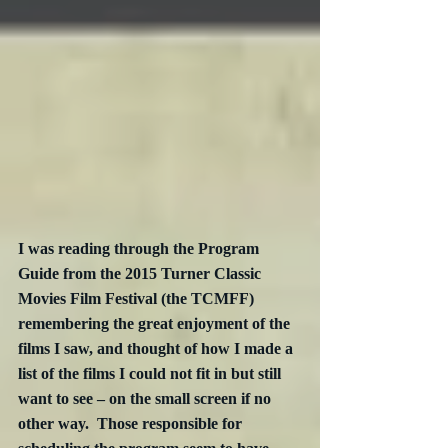
I was reading through the Program 
Guide from the 2015 Turner Classic 
Movies Film Festival (the TCMFF) 
remembering the great enjoyment of the 
films I saw, and thought of how I made a 
list of the films I could not fit in but still 
want to see – on the small screen if no 
other way.  Those responsible for 