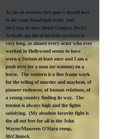
As far as western fare goes I should love 
to see some Randolph Scott, Joel 
McCrea, or how about Gregory Peck?  
Actually my list of favorite cowboys is 
very long, as almost every actor who ever 
worked in Hollywood seems to have 
worn a Stetson at least once and I am a 
push over for a man (or woman) on a 
horse.  The western is a fine frame work 
for the telling of murder and mayhem, of 
pioneer endeavor, of human relations, of 
a young country finding its way.  The 
tension is always high and the fights 
satisfying.  (My absolute favorite fight is 
the all out free for all in the John 
Wayne/Maureen O’Hara romp, 
McClintock
.