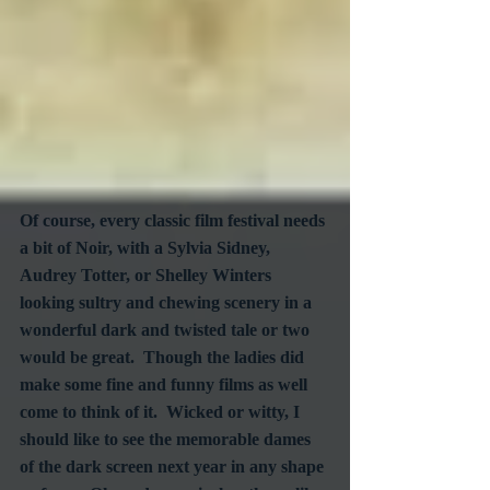
Of course, every classic film festival needs 
a bit of Noir, with a Sylvia Sidney, 
Audrey Totter, or Shelley Winters 
looking sultry and chewing scenery in a 
wonderful dark and twisted tale or two 
would be great.  Though the ladies did 
make some fine and funny films as well 
come to think of it.  Wicked or witty, I 
should like to see the memorable dames 
of the dark screen next year in any shape 