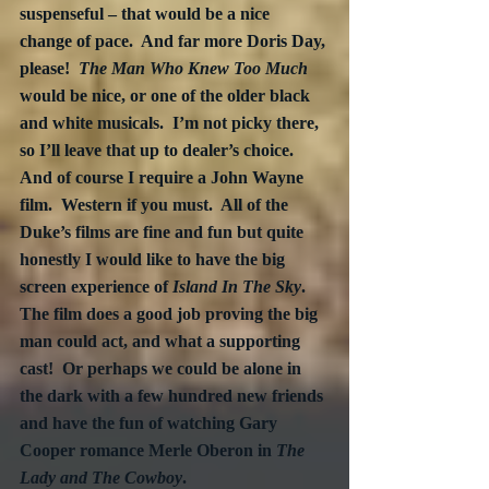
suspenseful – that would be a nice 
change of pace.  And far more Doris Day, 
please!  
The Man Who Knew Too Much
would be nice, or one of the older black 
and white musicals.  I’m not picky there, 
so I’ll leave that up to dealer’s choice.  
And of course I require a John Wayne 
film.  Western if you must.  All of the 
Duke’s films are fine and fun but quite 
honestly I would like to have the big 
screen experience of 
Island In The Sky
.  
The film does a good job proving the big 
man could act, and what a supporting 
cast!  Or perhaps we could be alone in 
the dark with a few hundred new friends 
and have the fun of watching Gary 
Cooper romance Merle Oberon in 
The 
Lady and The Cowboy
.  