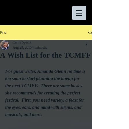
Post
Carrie Specht
Aug 29, 2015
4 min read
A Wish List for the TCMFF
For guest writer, Amanda Glenn no time is 
too soon to start planning the lineup for 
the next TCMFF.  There are some basics 
she recommends for creating the perfect 
festival.  First, you need variety, a feast for 
the eyes, ears, and mind with silents, and 
musicals, and more.