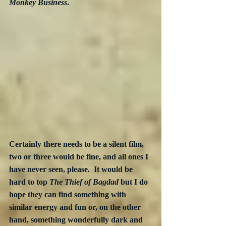
Monkey Business
. 
Certainly there needs to be a silent film, 
two or three would be fine, and all ones I 
have never seen, please.  It would be 
hard to top 
The Thief of Bagdad
 but I do 
hope they can find something with 
similar energy and fun or, on the other 
hand, something wonderfully dark and 