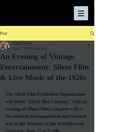
Post
Carrie Specht
Jun 17, 2019
3 min read
An Evening of Vintage
Entertainment: Silent Film
& Live Music of the 1920s
The Silent Film Exhibition Organization 
will debut "Music Box Cinema," with an 
evening of Silent Films complete with a 
live musical accompaniment and musical 
acts at the Woman's Club of Hollywood 
Saturday, June 22 at 7:30P.