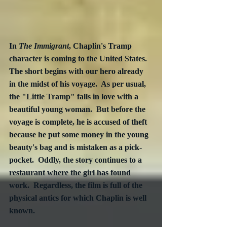
In 
The Immigrant
, Chaplin's Tramp 
character is coming to the United States.  
The short begins with our hero already 
in the midst of his voyage.  As per usual, 
the "Little Tramp" falls in love with a 
beautiful young woman.  But before the 
voyage is complete, he is accused of theft 
because he put some money in the young 
beauty's bag and is mistaken as a pick-
pocket.  Oddly, the story continues to a 
restaurant where the girl has found 
work.  Regardless, the film is full of the 
physical antics for which Chaplin is well 
known. 