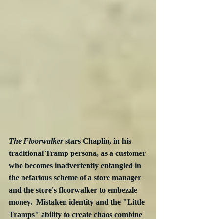
The Floorwalker
 stars Chaplin, in his 
traditional Tramp persona, as a customer 
who becomes inadvertently entangled in 
the nefarious scheme of a store manager  
and the store's floorwalker to embezzle 
money.  Mistaken identity and the "Little 
Tramps" ability to create chaos combine 