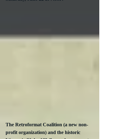
The Retroformat Coalition (a new non-
profit organization) and the historic 