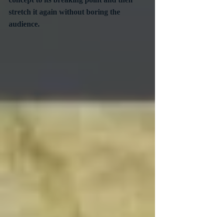
stretch it again without boring the 
audience.