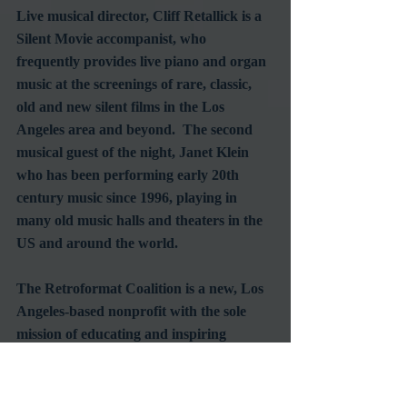
Live musical director, Cliff Retallick is a 
Silent Movie accompanist, who 
frequently provides live piano and organ 
music at the screenings of rare, classic, 
old and new silent films in the Los 
Angeles area and beyond.  The second 
musical guest of the night, Janet Klein 
who has been performing early 20th 
century music since 1996, playing in 
many old music halls and theaters in the 
US and around the world.
The Retroformat Coalition is a new, Los 
Angeles-based nonprofit with the sole 
mission of educating and inspiring 
enthusiasm for the art and history of the 
Silent Film, introducing new generations 
to the joy and power of early cinema..  