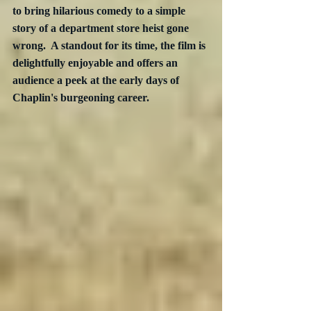
to bring hilarious comedy to a simple  
story of a department store heist gone 
wrong.  A standout for its time, the film is 
delightfully enjoyable and offers an 
audience a peek at the early days of 
Chaplin's burgeoning career.