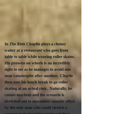
In 
The Rink 
Chaplin plays a clumsy 
waiter at a restaurant who goes from 
table to table while wearing roller skates.  
His prowess on wheels is an incredibly 
sight to see as he manages to avoid one 
near catastrophe after another.  Charlie 
then uses his lunch break to go roller 
skating at an actual rink.  Naturally, he 
causes mayhem and the scenario is 
stretched out to maximum comedic effect 
by the only man who could stretch a 
concept to its breaking point and then 