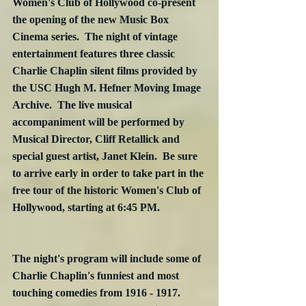
Women's Club of Hollywood co-present 
the opening of the new Music Box 
Cinema series.  The night of vintage 
entertainment features three classic 
Charlie Chaplin silent films provided by 
the USC Hugh M. Hefner Moving Image 
Archive.  The live musical 
accompaniment will be performed by 
Musical Director, Cliff Retallick and 
special guest artist, Janet Klein.  Be sure 
to arrive early in order to take part in the 
free tour of the historic Women's Club of 
Hollywood, starting at 6:45 PM.
The night's program will include some of 
Charlie Chaplin's funniest and most 
touching comedies from 1916 - 1917.  