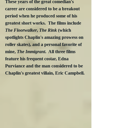
These years of the great comedian's 
career are considered to be a breakout 
period when he produced some of his 
greatest short works.  The films include 
The Floorwalker
, 
The Rink
 (which 
spotlights Chaplin's amazing prowess on 
roller skates), and a personal favorite of 
mine, 
The Immigrant
.  All three films 
feature his frequent costar, Edna 
Purviance and the man considered to be 
Chaplin's greatest villain, Eric Campbell.