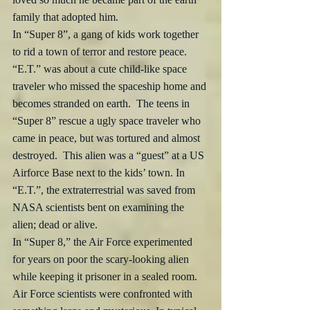
family that adopted him.
In “Super 8”, a gang of kids work together 
to rid a town of terror and restore peace. 
“E.T.” was about a cute child-like space 
traveler who missed the spaceship home and 
becomes stranded on earth.  The teens in 
“Super 8” rescue a ugly space traveler who 
came in peace, but was tortured and almost 
destroyed.  This alien was a “guest” at a US 
Airforce Base next to the kids’ town. In 
“E.T.”, the extraterrestrial was saved from 
NASA scientists bent on examining the 
alien; dead or alive.
In “Super 8,” the Air Force experimented 
for years on poor the scary-looking alien 
while keeping it prisoner in a sealed room. 
Air Force scientists were confronted with 