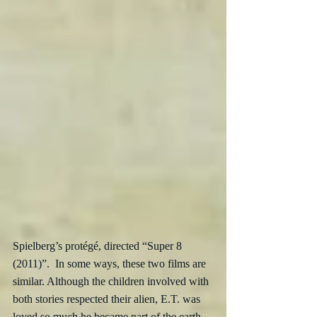
Spielberg’s protégé, directed “Super 8 
(2011)”.  In some ways, these two films are 
similar. Although the children involved with 
both stories respected their alien, E.T. was 
loved so much he became part of the earth 