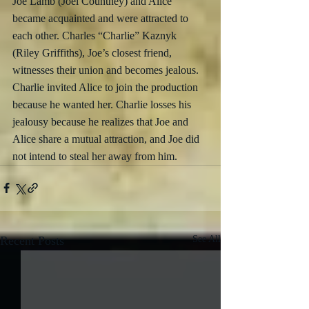
Joe Lamb (Joel Countney) and Alice 
became acquainted and were attracted to 
each other. Charles “Charlie” Kaznyk 
(Riley Griffiths), Joe’s closest friend, 
witnesses their union and becomes jealous. 
Charlie invited Alice to join the production 
because he wanted her. Charlie losses his 
jealousy because he realizes that Joe and 
Alice share a mutual attraction, and Joe did 
not intend to steal her away from him. 
Recent Posts
See All