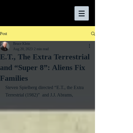
Post
Bruce Klein
Aug 20, 2023
2 min read
E.T., The Extra Terrestrial
and “Super 8”: Aliens Fix
Families
Steven Spielberg directed “E.T., the Extra 
Terrestrial (1982)”  and J.J. Abrams, 