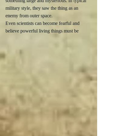
something large and mysterious. In typical 
military style, they saw the thing as an 
enemy from outer space.  
Even scientists can become fearful and 
believe powerful living things must be 