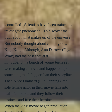
 controlled.  Scientists have been trained to 
investigate phenomena.  To discover the 
truth about what makes up of the universe.  
But nobody thought about calming down 
King Kong. Although, Ann Darrow (Faye 
Wray) had the best shot at it.
In “Super 8”, a bunch of young teens set 
were making a movie and happened upon 
something much bigger than their storyline.  
Then Alice Drainard (Elle Fanning), the 
sole female actor in their movie falls into 
real-life trouble, and they follow their 
instincts and free their heroine.  
When the kids’ movie began production, 