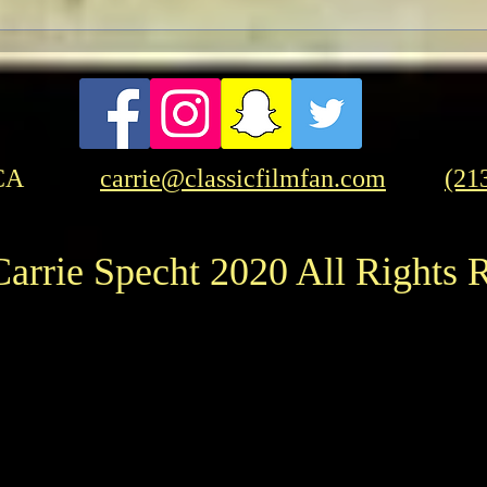
CA
carrie@classicfilmfan.com
(21
arrie Specht 2020 All Rights 