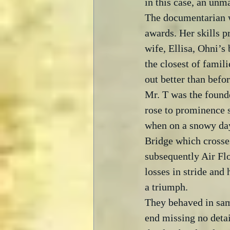
in this case, an unm
The documentarian w
awards. Her skills pr
wife, Ellisa, Ohni’s
the closest of famili
out better than befor
Mr. T was the founde
rose to prominence s
when on a snowy day 
Bridge which crosse
subsequently Air Flo
losses in stride and
a triumph.  
They behaved in sam
end missing no detai