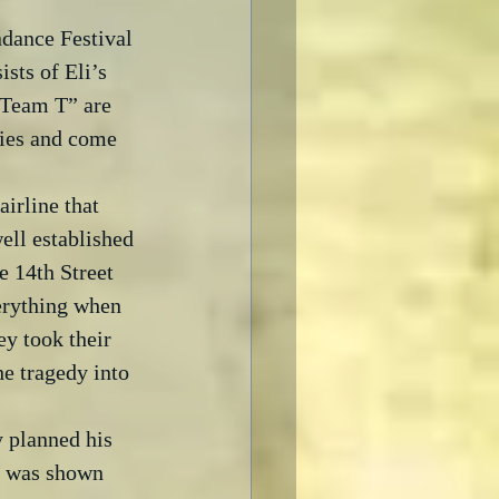
dance Festival 
sts of Eli’s 
“Team T” are 
lties and come 
irline that 
ell established 
 14th Street 
erything when 
ey took their 
he tragedy into 
 planned his 
ce was shown 