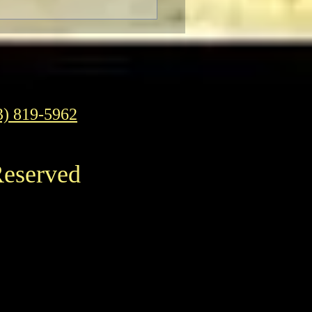
3) 819-5962
Reserved