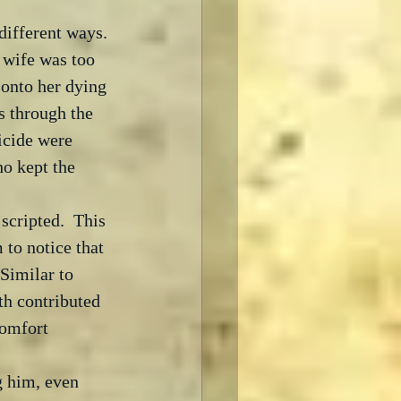
ifferent ways. 
wife was too 
onto her dying 
s through the 
uicide were 
ho kept the 
scripted.  This 
to notice that 
Similar to 
th contributed 
comfort 
g him, even 