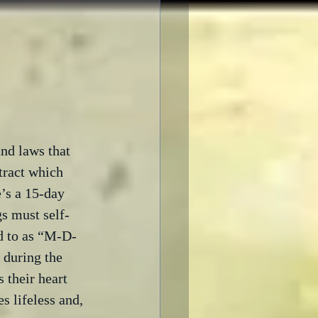
and laws that 
tract which 
e’s a 15-day 
s must self- 
ed to as “M-D-
 during the 
 their heart 
s lifeless and, 