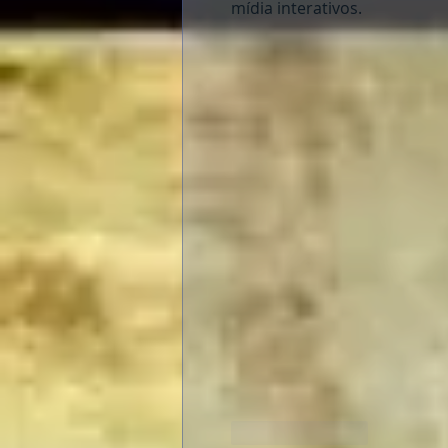
mídia interativos.
Like
Reply