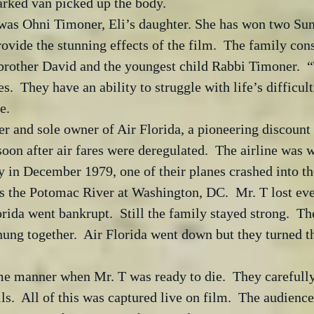
arked van picked up the body. 
as Ohni Timoner, Eli’s daughter. She has won two Sun
ovide the stunning effects of the film.  The family consi
 brother David and the youngest child Rabbi Timoner.  
es.  They have an ability to struggle with life’s difficu
e. 
r and sole owner of Air Florida, a pioneering discount a
oon after air fares were deregulated.  The airline was w
in December 1979, one of their planes crashed into the
s the Potomac River at Washington, DC.  Mr. T lost ev
rida went bankrupt.  Still the family stayed strong.  Th
 hung together.  Air Florida went down but they turned t
e manner when Mr. T was ready to die.  They carefully
ls.  All of this was captured live on film.  The audien