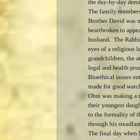
the day-by-day demis
The family members 
Brother David was m
heartbroken to appe
husband.  The Rabbi 
eyes of a religious l
grandchildren, the a
legal and health pr
Bioethical issues ent
made for good watchi
Ohni was making a mo
their youngest daug
to the formality of 
through his steadfas
The final day when M