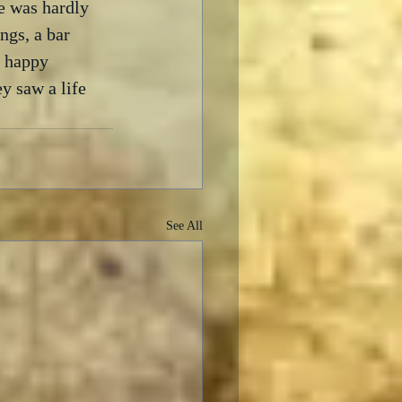
e was hardly 
ngs, a bar 
f happy 
y saw a life 
See All