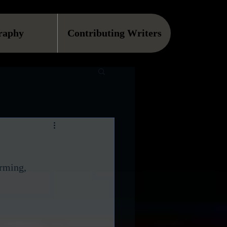
raphy
Contributing Writers
rming, 