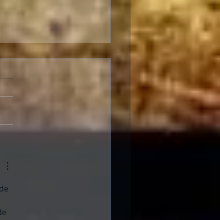
ng with Schizophrenia
de 
 
de 