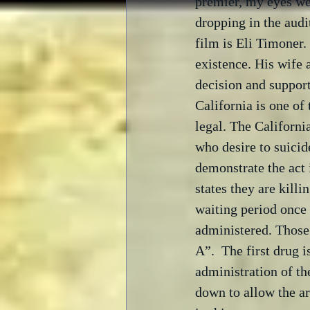
premier, my eyes wer
dropping in the audi
film is Eli Timoner.
existence. His wife 
decision and support
California is one of 
legal. The Californi
who desire to suicid
demonstrate the act 
states they are killi
waiting period once 
administered. Those 
A”.  The first drug 
administration of th
down to allow the ar