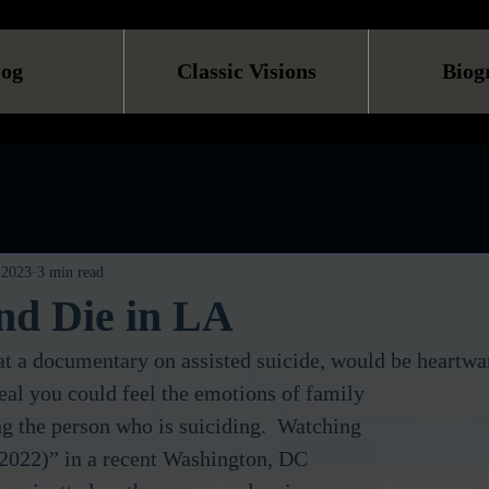
log
Classic Visions
Biog
 2023
3 min read
nd Die in LA
t a documentary on assisted suicide, would be heartwa
 the person who is suiciding.  Watching 
2022)” in a recent Washington, DC 