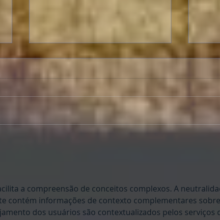
Livi
A Letter to Classic Film Fans:
Two people's reaction to
"Oppenheimer."
cilita a compreensão de conceitos complexos. A neutralida
site contém informações de contexto complementares sobre
jamento dos usuários são contextualizados pelos serviços 