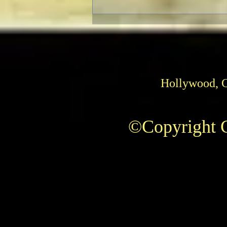
Hollywood, 
©Copyright C