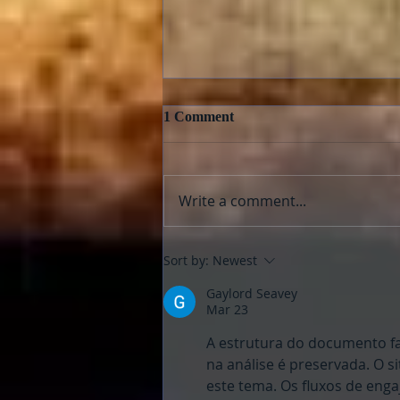
1 Comment
Write a comment...
E.T., The Extra Terrestrial
Sort by:
Newest
and “Super 8”: Aliens Fix
Families
Gaylord Seavey
Mar 23
A estrutura do documento fa
na análise é preservada. O 
este tema. Os fluxos de enga