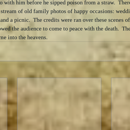
o with him before he sipped poison from a straw.  Ther
 stream of old family photos of happy occasions: weddi
and a picnic.  The credits were ran over these scenes o
wed the audience to come to peace with the death.  The
me into the heavens.