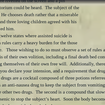
e rivetted on the screen and a pin 
torium could be heard.  The subject of the 
  He chooses death rather that a miserable 
and three loving children agreed with his 
ed him.  
twelve states where assisted suicide is 
a rules carry a heavy burden for the those 
e.   Those wishing to do so must observe a set of rules 
is of their own volition, including a final death bed con
ng themselves of their own free will.  Additionally, ther
you declare your intension, and a requirement that drug
drugs are a cocktail composed of three potions referr
is an anti-nausea drug to keep the subject from vomiting
e other two drugs.  The second is a compound that slows
senic to stop the subject’s heart.  Soon the body become