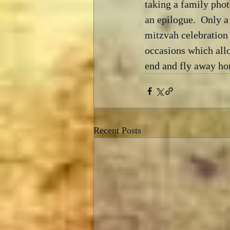
taking a family phot
an epilogue.  Only a
mitzvah celebration 
occasions which allo
end and fly away ho
Recent Posts