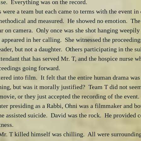
e.  Everything was on the record.  
were a team but each came to terms with the event in d
ethodical and measured.  He showed no emotion.  The 
ar on camera.  Only once was she shot hanging weepily 
appeared in her calling.  She witnessed the proceeding
eader, but not a daughter.  Others participating in the s
ttendant that has served Mr. T, and the hospice nurse w
oceedings going forward.
ered into film.  It felt that the entire human drama was 
ng, but was it morally justified?  Team T did not seem 
vie, or they just accepted the recording of the event. 
hter presiding as a Rabbi, Ohni was a filmmaker and bo
the assisted suicide.  David was the rock.  He provided 
tness.
r. T killed himself was chilling.  All were surroundin