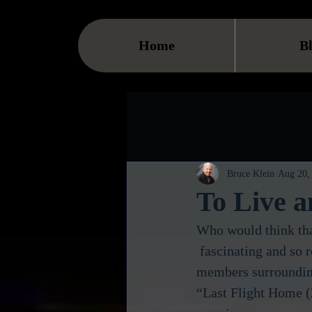
Home
B
Bruce Klein
Aug 20,
To Live a
Who would think tha
 fascinating and so real you could feel the emotions of family 
members surrounding
“Last Flight Home (