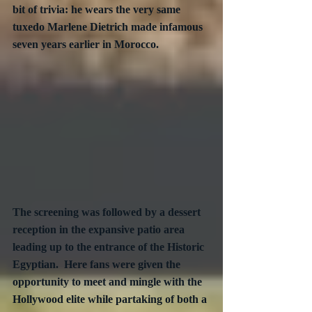
bit of trivia: he wears the very same 
tuxedo Marlene Dietrich made infamous 
seven years earlier in Morocco.
The screening was followed by a dessert 
reception in the expansive patio area 
leading up to the entrance of the Historic 
Egyptian.  Here fans were given the 
opportunity to meet and mingle with the 
Hollywood elite while partaking of both a 