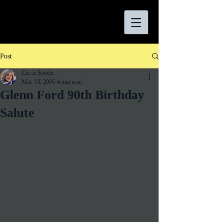
Post
Carrie Specht
May 18, 2006
4 min read
Glenn Ford 90th Birthday
Salute