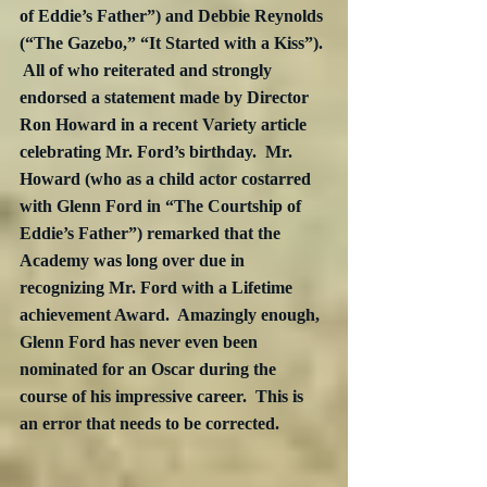
of Eddie’s Father”) and Debbie Reynolds 
(“The Gazebo,” “It Started with a Kiss”). 
 All of who reiterated and strongly 
endorsed a statement made by Director 
Ron Howard in a recent Variety article 
celebrating Mr. Ford’s birthday.  Mr. 
Howard (who as a child actor costarred 
with Glenn Ford in “The Courtship of 
Eddie’s Father”) remarked that the 
Academy was long over due in 
recognizing Mr. Ford with a Lifetime 
achievement Award.  Amazingly enough, 
Glenn Ford has never even been 
nominated for an Oscar during the 
course of his impressive career.  This is 
an error that needs to be corrected.