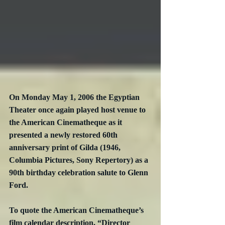
On Monday May 1, 2006 the Egyptian 
Theater once again played host venue to 
the American Cinematheque as it 
presented a newly restored 60th 
anniversary print of Gilda (1946, 
Columbia Pictures, Sony Repertory) as a 
90th birthday celebration salute to Glenn 
Ford.
To quote the American Cinematheque’s 
film calendar description, “Director 