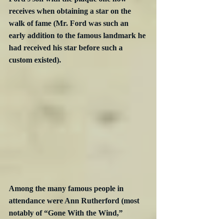
receives when obtaining a star on the 
walk of fame (Mr. Ford was such an 
early addition to the famous landmark he 
had received his star before such a 
custom existed).
Among the many famous people in 
attendance were Ann Rutherford (most 
notably of “Gone With the Wind,” 