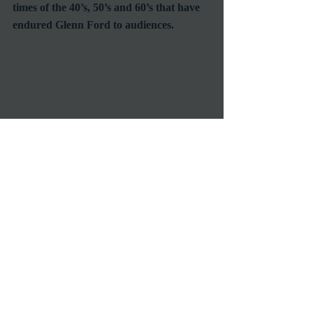
times of the 40’s, 50’s and 60’s that have 
endured Glenn Ford to audiences.
If you’re not already familiar with Glenn 
Ford’s 100 plus film body of work you 
should really check out his most note 
worthy performances starting with 
“Gilda,” then as a starter course check 
out “The Big Heat,” “Blackboard 
Jungle,” “Ransom!,” “The Fastest Gun 
Alive,” “The Teahouse of the August 
Moon,” “3:10 to Yuma,” “Pocketful of 
Miracles,” “The Courtship of Eddie’s 