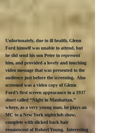
Unfortunately, due to ill health, Glenn 
Ford himself was unable to attend, but 
he did send his son Peter to represent 
him, and provided a lovely and touching 
video message that was presented to the 
audience just before the screening.  Also 
screened was a video copy of Glenn 
Ford’s first screen appearance in a 1937 
short called “Night in Manhattan,” 
where, as a very young man, he plays an 
MC to a New York nightclub show, 
complete with slicked back hair 
reminiscent of Robert Young.  Interesting 