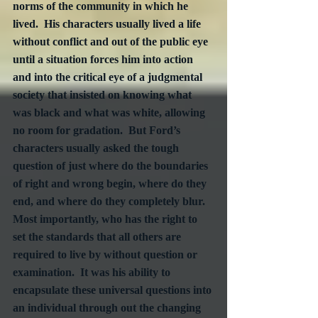
norms of the community in which he 
lived.  His characters usually lived a life 
without conflict and out of the public eye 
until a situation forces him into action 
and into the critical eye of a judgmental 
society that insisted on knowing what 
was black and what was white, allowing 
no room for gradation.  But Ford’s 
characters usually asked the tough 
question of just where do the boundaries 
of right and wrong begin, where do they 
end, and where do they completely blur.  
Most importantly, who has the right to 
set the standards that all others are 
required to live by without question or 
examination.  It was his ability to 
encapsulate these universal questions into 
an individual through out the changing 