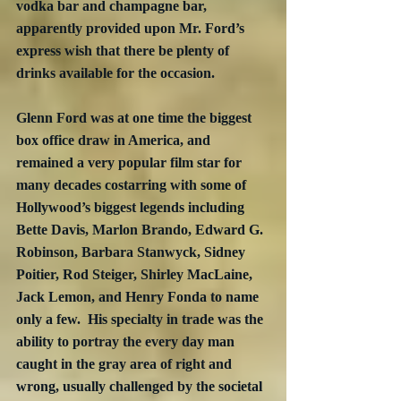
vodka bar and champagne bar, 
apparently provided upon Mr. Ford’s 
express wish that there be plenty of 
drinks available for the occasion.
Glenn Ford was at one time the biggest 
box office draw in America, and 
remained a very popular film star for 
many decades costarring with some of 
Hollywood’s biggest legends including 
Bette Davis, Marlon Brando, Edward G. 
Robinson, Barbara Stanwyck, Sidney 
Poitier, Rod Steiger, Shirley MacLaine, 
Jack Lemon, and Henry Fonda to name 
only a few.  His specialty in trade was the 
ability to portray the every day man 
caught in the gray area of right and 
wrong, usually challenged by the societal 