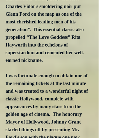
Charles Vidor’s smoldering noir put 
Glenn Ford on the map as one of the 
most cherished leading men of his 
generation”. This essential classic also 
propelled “The Love Goddess” Rita 
Hayworth into the echelons of 
superstardom and cemented her well-
earned nickname.
I was fortunate enough to obtain one of 
the remaining tickets at the last minute 
and was treated to a wonderful night of 
classic Hollywood, complete with 
appearances by many stars from the 
golden age of cinema.  The honorary 
Mayor of Hollywood, Johnny Grant 
started things off by presenting Mr. 
Ford’s son with the plaque one now 