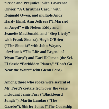
“Pride and Prejudice” with Lawrence 
Olivier, “A Christmas Carol” with 
Reginald Owen, and multiple Andy 
Hardy films), Ann Jeffreys (“I Married 
an Angel” with Nelson Eddy and 
Jeanette MacDonald, and “Step Lively” 
with Frank Sinatra), Hugh O’Brien 
(“The Shootist” with John Wayne, 
television’s “The Life and Legend of 
Wyatt Earp”) and Earl Holliman (the Sci-
Fi classic “Forbidden Planet,” “Don’t Go 
Near the Water” with Glenn Ford).
Among those who spoke were several of 
Mr. Ford’s costars from over the years 
including Jamie Farr (“Blackboard 
Jungle”), Martin Landau (“The 
Gazebo”), Shirley Jones (“The Courtship 