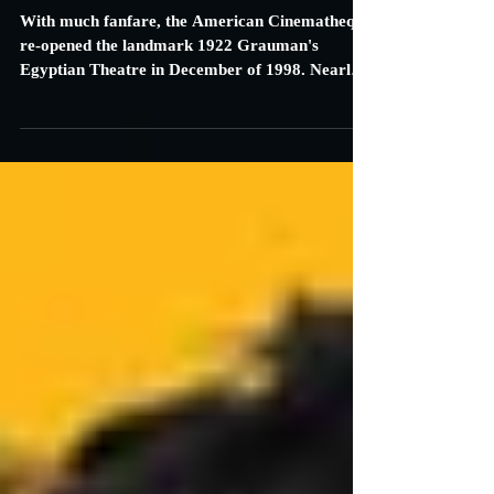
American Cinematheque to
Celebrate 20th Anniversary at the
Egyptian Theatre
With much fanfare, the American Cinematheque
re-opened the landmark 1922 Grauman's
Egyptian Theatre in December of 1998. Nearly
$15...