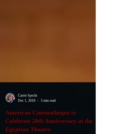
Carrie Specht
Dec 1, 2018
3 min read