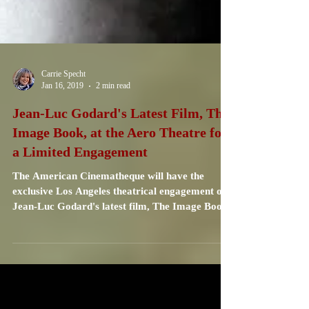
Carrie Specht
Jan 16, 2019
2 min read
Jean-Luc Godard's Latest Film, The
Image Book, at the Aero Theatre for
a Limited Engagement
The American Cinematheque will have the
exclusive Los Angeles theatrical engagement of
Jean-Luc Godard's latest film, The Image Book.
...