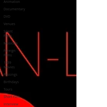
Animation
Documentary
DVD
Venues
Silent
Films
Musicals
Foreign
Films
1939
Movies
Passings
Birthdays
Tours
Short Film
Interview