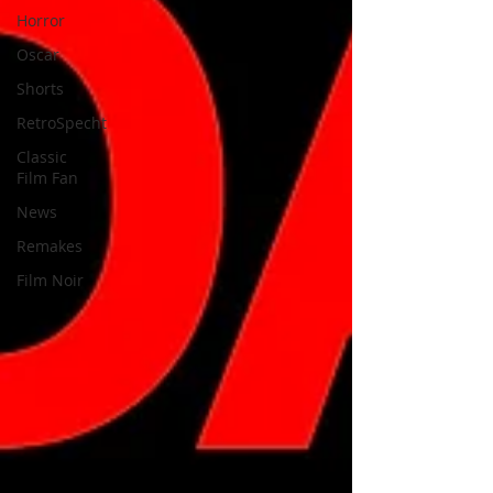
Horror
Oscar
Shorts
RetroSpecht
Classic
Film Fan
News
Remakes
Film Noir