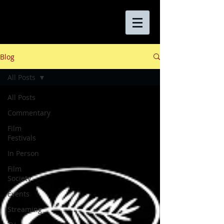
Blog
All Posts
All Posts
Commentary
Film
Festivals
In Person
Film
Society
Events
Streaming