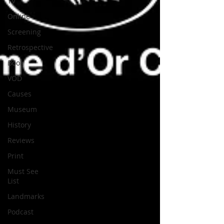
TV
Online
Screening
Retrospective
Book
VOD
Causes
Museum
History
Reviews
Print
Must See
List
Landmarks
Podcast