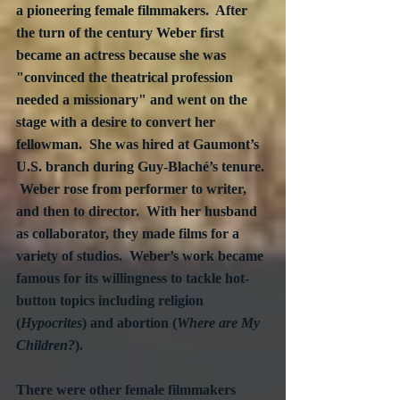
a pioneering female filmmakers.  After 
the turn of the century Weber first 
became an actress because she was 
"convinced the theatrical profession 
needed a missionary" and went on the 
stage with a desire to convert her 
fellowman.  She was hired at Gaumont’s 
U.S. branch during Guy-Blaché’s tenure. 
 Weber rose from performer to writer, 
and then to director.  With her husband 
as collaborator, they made films for a 
variety of studios.  Weber’s work became 
famous for its willingness to tackle hot-
button topics including religion 
(
Hypocrites
) and abortion (
Where are My 
Children?
).
There were other female filmmakers 