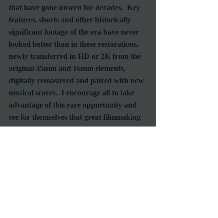
that have gone unseen for decades.  Key 
features, shorts and other historically 
significant footage of the era have never 
looked better than in these restorations, 
newly transferred in HD or 2K from the 
original 35mm and 16mm elements, 
digitally remastered and paired with new 
musical scores.  I encourage all to take 
advantage of this rare opportunity and 
see for themselves that great filmmaking 
does not rely on gender.
#WomenInFilm
#AmericanCinematheque
#EgyptianTheatre
Film Society
RetroSpecht