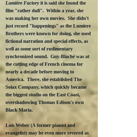
Lumière Factory
 it is said she found the 
film "rather dull".  Within a year, she 
was making her own movies.  She didn't 
just record "happenings" as the Lumiere 
Brothers were known for doing, she used 
fictional narration and special effects, as 
well as some sort of rudimentary 
synchronized sound.  Guy-Blaché was at 
the cutting edge of French cinema for 
nearly a decade before moving to 
America.  There, she established The 
Solax Company, which quickly became 
the biggest studio on the East Coast, 
overshadowing Thomas Edison's own 
Black Maria.
Lois Weber (A former pianist and 
evangelist) may be even more revered as 