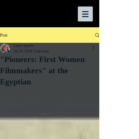
Post
Carrie Specht
Jul 18, 2018
3 min read
"Pioneers: First Women
Filmmakers" at the
Egyptian