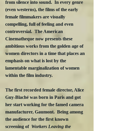
from silence into sound.  In every genre 
(even westerns), the films of the early 
female filmmakers are visually 
compelling, full of feeling and even 
controversial.  The American 
Cinematheque now presents these 
ambitious works from the golden age of 
women directors in a time that places an 
emphasis on what is lost by the 
lamentable marginalization of women 
within the film industry.
The first recorded female director, Alice 
Guy-Blaché was born in Paris and got 
her start working for the famed camera 
manufacturer, Gaumont.  Being among 
the audience for the first known 
screening of  
Workers Leaving the 