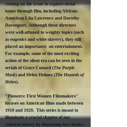
coming on the scene to explore social 
issues through film, including African-
American Lita Lawrence and Dorothy 
Davenport.  Although these directors 
were well-attuned to weighty topics (such 
as eugenics and white-slavery), they still 
placed an importance  on entertainment.  
For example, some of the most exciting 
action of the silent era can be seen in the 
serials of Grace Cunard (
The Purple 
Mask
) and Helen Holmes (
The Hazards of 
Helen
).
"Pioneers: First Women Filmmakers" 
focuses on American films made between 
1910 and 1929.  This series is meant to 
illuminate a crucial chapter of our 
cultural history by displaying lost classics 