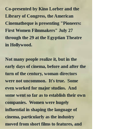
Co-presented by Kino Lorber and the 
Library of Congress, the American 
Cinematheque is presenting "Pioneers: 
First Women Filmmakers" July 27 
through the 29 at the Egyptian Theatre 
in Hollywood.
Not many people realize it, but in the 
early days of cinema, before and after the 
turn of the century, woman directors 
were not uncommon.  It's true.  Some 
even worked for major studios.  And 
some went so far as to establish their own 
companies.  Women were hugely 
influential in shaping the language of 
cinema, particularly as the industry 
moved from short films to features, and 