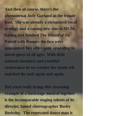
And then of course, there’s the 
phenomenal Judy Garland as the female 
lead.  She was already a recognized vocal 
prodigy and a raising new star at MGM, 
having just finished 
The Wizard of Oz
. 
Paired with Rooney the two were 
guaranteed box office gold, appealing to 
movie-goers of all ages.  With their 
natural chemistry and youthful 
exuberance its no wonder the studio felt 
matched the pair again and again.
But what really brings this charming 
example of a backstage musical together 
is the incomparable staging talents of its 
director, famed choreographer Busby 
Berkeley.  The renowned dance man is 