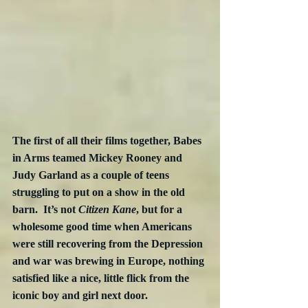
The first of all their films together, Babes 
in Arms teamed Mickey Rooney and 
Judy Garland as a couple of teens 
struggling to put on a show in the old 
barn.  It’s not 
Citizen Kane
, but for a 
wholesome good time when Americans 
were still recovering from the Depression 
and war was brewing in Europe, nothing 
satisfied like a nice, little flick from the 
iconic boy and girl next door.