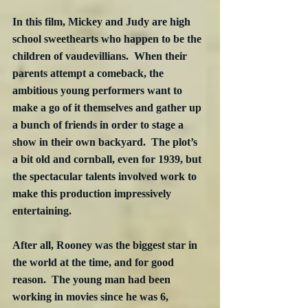
In this film, Mickey and Judy are high 
school sweethearts who happen to be the 
children of vaudevillians.  When their 
parents attempt a comeback, the 
ambitious young performers want to 
make a go of it themselves and gather up 
a bunch of friends in order to stage a 
show in their own backyard.  The plot’s 
a bit old and cornball, even for 1939, but 
the spectacular talents involved work to 
make this production impressively 
entertaining.
After all, Rooney was the biggest star in 
the world at the time, and for good 
reason.  The young man had been 
working in movies since he was 6, 