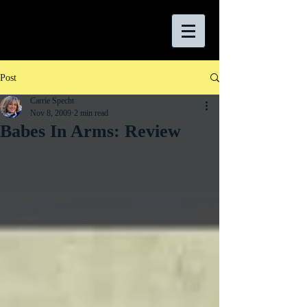
Post
Carrie Specht
Nov 8, 2009
2 min read
Babes In Arms: Review