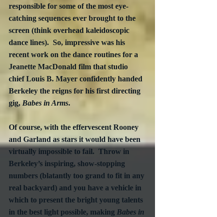
responsible for some of the most eye-
catching sequences ever brought to the 
screen (think overhead kaleidoscopic 
dance lines).  So, impressive was his 
recent work on the dance routines for a 
Jeanette MacDonald film that studio 
chief Louis B. Mayer confidently handed 
Berkeley the reigns for his first directing 
gig, 
Babes in Arms
.
Of course, with the effervescent Rooney 
and Garland as stars it would have been 
virtually impossible to fail.  Throw in 
Berkeley’s inspiring, show-stopping 
numbers (blatantly too grand to fit in any 
real backyard) and you have a vehicle in 
which to present the bright young talents 
in the best light possible, making 
Babes in 