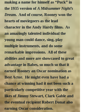
making a name for himself as “Puck” in 
the 1935 version of 
A Midsummer Night’s 
Dream
.  And of course, Rooney won the 
hearts of moviegoers as the lead 
character in the Andy Hardy films.  As 
an amazingly talented individual the 
young man could dance, sing, play 
multiple instruments, and do some 
remarkable impressions.  All of these 
abilities and more are showcased to great 
advantage in Babes, so much so that it 
earned Rooney an Oscar nomination as 
Best Actor.  He might even have had a 
chance at winning had it not been such a 
particularly competitive year with the 
likes of Jimmy Stewart, Clark Gable and 
the eventual recipient Robert Donat also 
earning Oscar consideration.