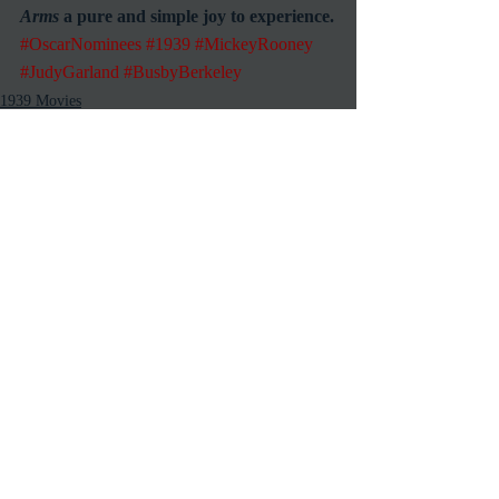
Arms
 a pure and simple joy to experience.
#OscarNominees
#1939
#MickeyRooney
#JudyGarland
#BusbyBerkeley
1939 Movies
Reviews
Musicals
Recent Posts
See All