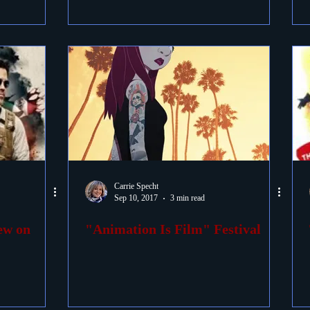
Carrie Specht
Sep 10, 2017
3 min read
iew on
"Animation Is Film" Festival