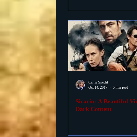
Carrie Specht
Oct 14, 2017
5 min read
Sicario: A Beautiful V
Dark Content