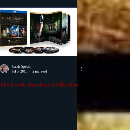
Carrie Specht
Jul 5, 2015
2 min read
The Frank Darabont Collection