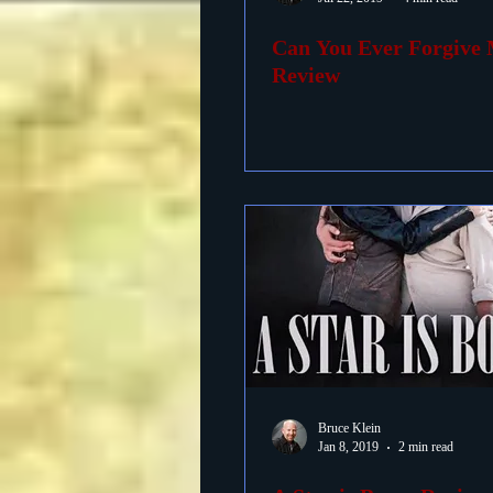
Can You Ever Forgive
Foreign Films
1939 M
Review
Bruce Klein
Jan 8, 2019
2 min read