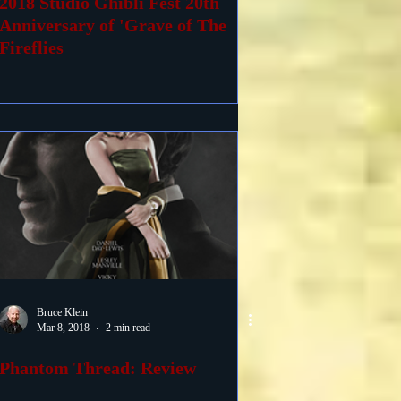
2018 Studio Ghibli Fest 20th
Anniversary of 'Grave of The
Fireflies
Bruce Klein
Mar 8, 2018
2 min read
Phantom Thread: Review