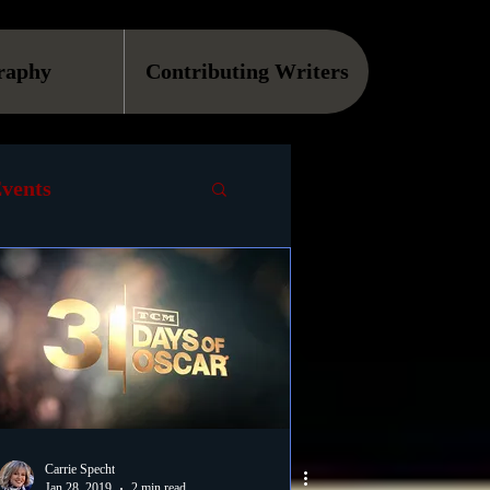
raphy
Contributing Writers
vents
VOD
Causes
Podcast
ls
Carrie Specht
Jan 28, 2019
2 min read