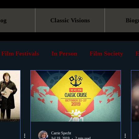
log
Classic Visions
Biog
Film Festivals
In Person
Film Society
E
line
Screening
Retrospective
Book
Reviews
Print
Must See List
Landmarks
ary
DVD
Venues
Silent Films
Musica
Carrie Specht
Jul 19, 2019
2 min read