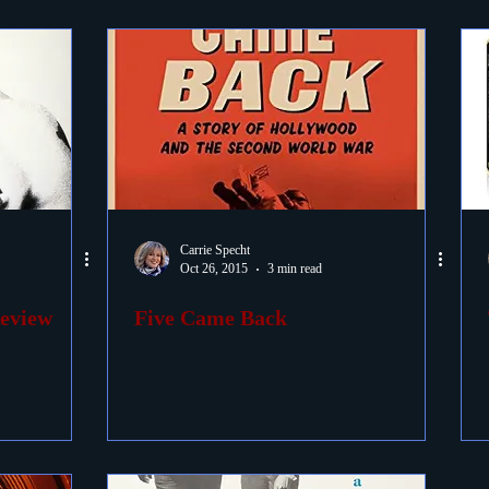
Carrie Specht
Oct 26, 2015
3 min read
Review
Five Came Back