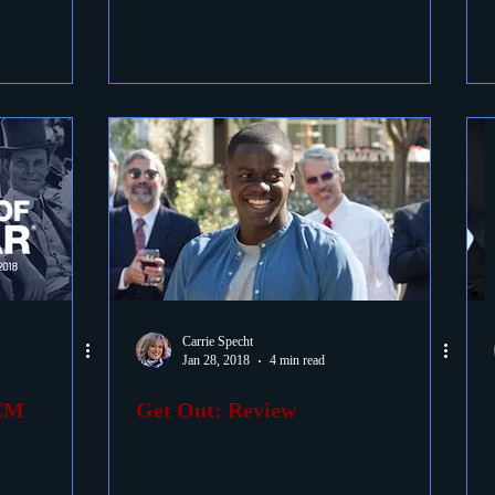
Carrie Specht
Jan 28, 2018
4 min read
TCM
Get Out: Review