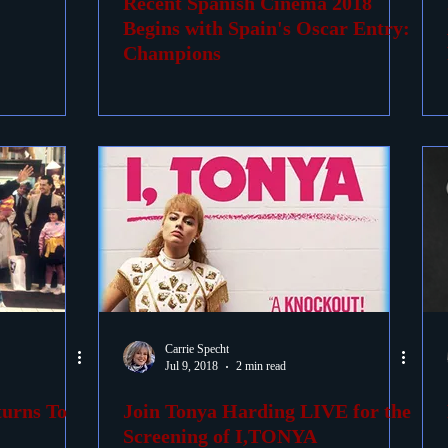
Recent Spanish Cinema 2018
Begins with Spain's Oscar Entry:
Champions
Carrie Specht
Jul 9, 2018
2 min read
turns To
Join Tonya Harding LIVE for the
Screening of I,TONYA