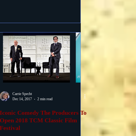
Carrie Specht
Dec 14, 2017
2 min read
Iconic Comedy The Producers To
Open 2018 TCM Classic Film
Festival