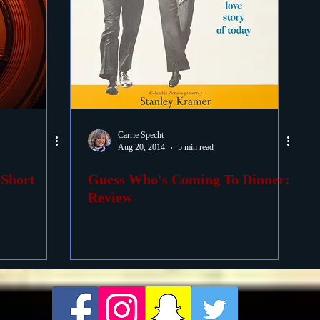
Carrie Specht
Aug 20, 2014
5 min read
 Short
Guess Who's Coming To Dinner:
Review