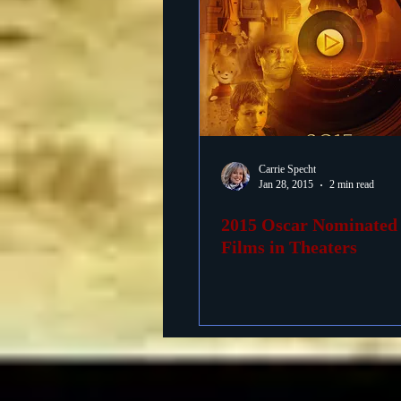
Carrie Specht
Jan 28, 2015
2 min read
2015 Oscar Nominated
Films in Theaters