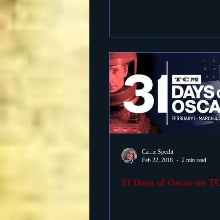
Carrie Specht
Feb 22, 2018
2 min read
31 Days of Oscar on 