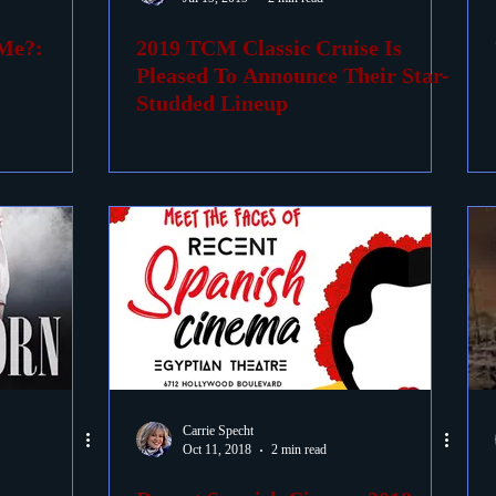
 Me?:
2019 TCM Classic Cruise Is
ovies
Passings
Birthdays
Pleased To Announce Their Star-
Studded Lineup
Carrie Specht
Oct 11, 2018
2 min read