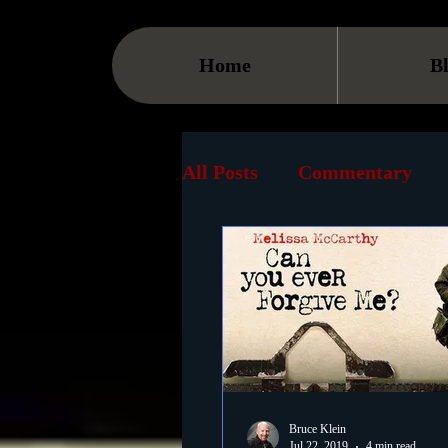
Home
B
All Posts
Commentary
Streaming
TV
On
Museum
History
Animation
Document
Bruce Klein
Jul 22, 2019
4 min read