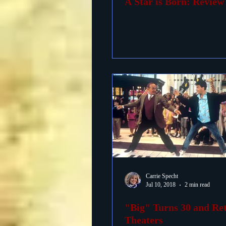
A Star is Born: Review
Carrie Specht
Jul 10, 2018
2 min read
"Big" Turns 30 and Re
Theaters