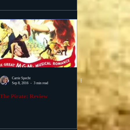
Carrie Specht
Sep 8, 2016
3 min read
The Pirate: Review