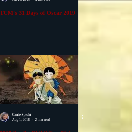
TCM's 31 Days of Oscar 2019
Carrie Specht
Aug 1, 2018
2 min read