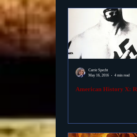
Carrie Specht
May 16, 2016
4 min read
American History X: 