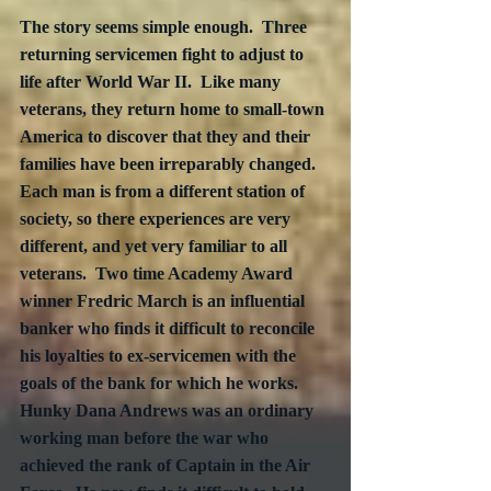
The story seems simple enough.  Three 
returning servicemen fight to adjust to 
life after World War II.  Like many 
veterans, they return home to small-town 
America to discover that they and their 
families have been irreparably changed.  
Each man is from a different station of 
society, so there experiences are very 
different, and yet very familiar to all 
veterans.  Two time Academy Award 
winner Fredric March is an influential 
banker who finds it difficult to reconcile 
his loyalties to ex-servicemen with the 
goals of the bank for which he works.  
Hunky Dana Andrews was an ordinary 
working man before the war who 
achieved the rank of Captain in the Air 