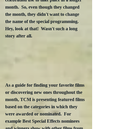
month.  So, even though they changed 
the month, they didn't want to change 
the name of the special programming.  
Hey, look at that!  Wasn't such a long 
story after all.
As a guide for finding your favorite films 
or discovering new ones throughout the 
month, TCM is presenting featured films 
based on the categories in which they 
were awarded or nominated.  For 
example Best Special Effects nominees 
and winners show with other films from 