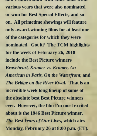
various years that were also nominated 
or won for Best Special Effects, and so 
on.  All primetime showings will feature 
only award-winning films for at least one 
of the categories for which they were 
nominated.  Got it?  The TCM highlights 
for the week of February 26, 2018 
include the Best Picture winners 
Braveheart, Kramer vs. Kramer, An 
American in Paris, On the Waterfront
, and 
The Bridge on the River Kwai
.  That is an 
incredible week long lineup of some of 
the absolute best Best Picture winners 
ever.  However, the film I'm most excited 
about is the 1946 Best Picture winner, 
The Best Years of Our Lives,
 which airs 
Monday, February 26 at 8:00 p.m. (ET). 