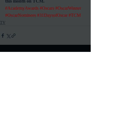
this month on TCM.
#AcademyAwards
#Oscars
#OscarWinner
#OscarNominees
#31DaysofOscar
#TCM
TV
Recent Posts
See All