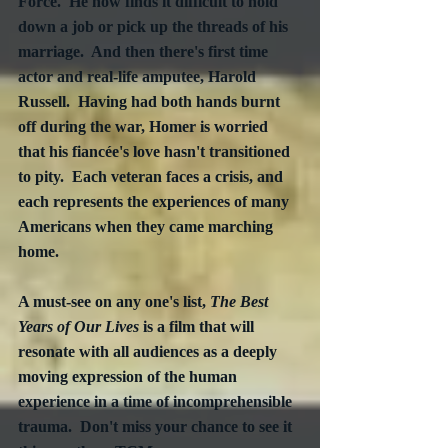
Force.  He now finds it difficult to hold 
down a job or pick up the threads of his 
marriage.  And then there's first time 
actor and real-life amputee, Harold 
Russell.  Having had both hands burnt 
off during the war, Homer is worried 
that his fiancée's love hasn't transitioned 
to pity.  Each veteran faces a crisis, and 
each represents the experiences of many 
Americans when they came marching 
home.
A must-see on any one's list, 
The Best 
Years of Our Lives
 is a film that will 
resonate with all audiences as a deeply 
moving expression of the human 
experience in a time of incomprehensible 
trauma.  Don't miss your chance to see it 