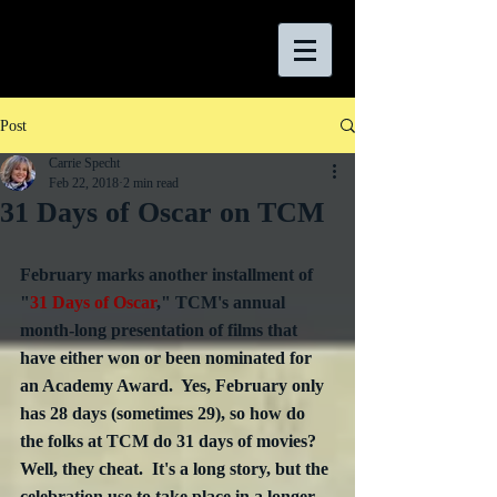
Post
Carrie Specht
Feb 22, 2018
2 min read
31 Days of Oscar on TCM
February marks another installment of 
"
31 Days of Oscar
," TCM's annual 
month-long presentation of films that 
have either won or been nominated for 
an Academy Award.  Yes, February only 
has 28 days (sometimes 29), so how do 
the folks at TCM do 31 days of movies?  
Well, they cheat.  It's a long story, but the 
celebration use to take place in a longer 