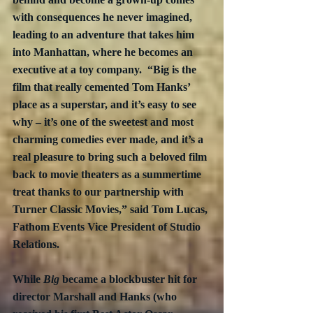
with consequences he never imagined, 
leading to an adventure that takes him 
into Manhattan, where he becomes an 
executive at a toy company.  “Big is the 
film that really cemented Tom Hanks’ 
place as a superstar, and it’s easy to see 
why – it’s one of the sweetest and most 
charming comedies ever made, and it’s a 
real pleasure to bring such a beloved film 
back to movie theaters as a summertime 
treat thanks to our partnership with 
Turner Classic Movies,” said Tom Lucas, 
Fathom Events Vice President of Studio 
Relations. 
While 
Big
 became a blockbuster hit for 
director Marshall and Hanks (who 