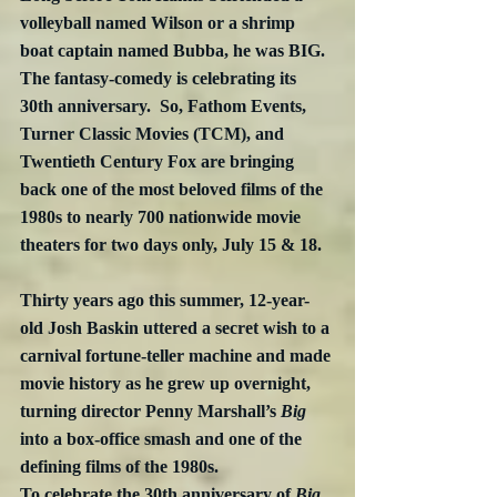
volleyball named Wilson or a shrimp 
boat captain named Bubba, he was BIG.  
The fantasy-comedy is celebrating its 
30th anniversary.  So, Fathom Events, 
Turner Classic Movies (TCM), and 
Twentieth Century Fox are bringing 
back one of the most beloved films of the 
1980s to nearly 700 nationwide movie 
theaters for two days only, July 15 & 18.
Thirty years ago this summer, 12-year-
old Josh Baskin uttered a secret wish to a 
carnival fortune-teller machine and made 
movie history as he grew up overnight, 
turning director Penny Marshall’s 
Big
into a box-office smash and one of the 
defining films of the 1980s.
To celebrate the 30th anniversary of 
Big
, 