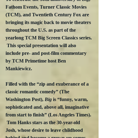
Fathom Events, Turner Classic Movies 
(TCM), and Twentieth Century Fox are 
bringing its magic back to movie theaters 
throughout the U.S. as part of the 
yearlong TCM Big Screen Classics series. 
 This special presentation will also 
include pre- and post-film commentary 
by TCM Primetime host Ben 
Mankiewicz.
Filled with the “zip and exuberance of a 
classic romantic comedy” (The 
Washington Post), 
Big
 is “funny, warm, 
sophisticated and, above all, imaginative 
from start to finish” (Los Angeles Times). 
 Tom Hanks stars as the 30-year-old 
Josh, whose desire to leave childhood 
behind and become a grown-up comes 