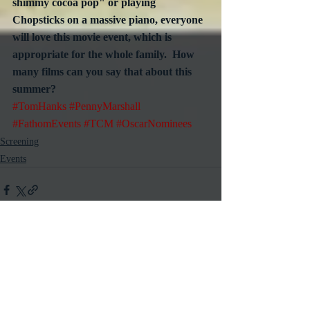
shimmy cocoa pop" or playing 
Chopsticks on a massive piano, everyone 
will love this movie event, which is 
appropriate for the whole family.  How 
many films can you say that about this 
summer?
#TomHanks
#PennyMarshall
#FathomEvents
#TCM
#OscarNominees
Screening
Events
Recent Posts
See All