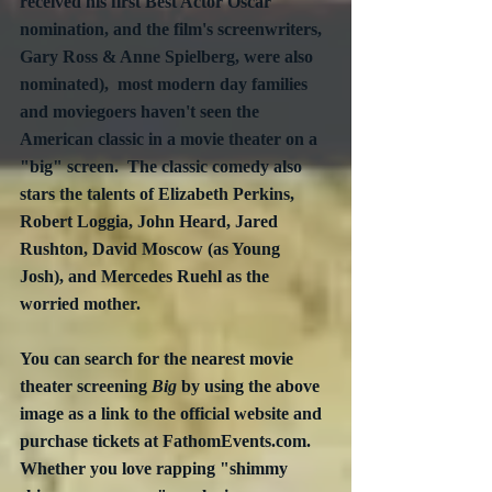
received his first Best Actor Oscar 
nomination, and the film's screenwriters, 
Gary Ross & Anne Spielberg, were also 
nominated),  most modern day families 
and moviegoers haven't seen the 
American classic in a movie theater on a 
"big" screen.  The classic comedy also 
stars the talents of Elizabeth Perkins, 
Robert Loggia, John Heard, Jared 
Rushton, David Moscow (as Young 
Josh), and Mercedes Ruehl as the 
worried mother.
You can search for the nearest movie 
theater screening 
Big
 by using the above 
image as a link to the official website and 
purchase tickets at FathomEvents.com.  
Whether you love rapping "shimmy 