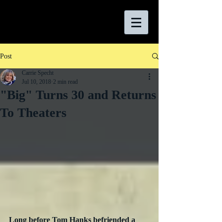
Post
Carrie Specht
Jul 10, 2018
2 min read
"Big" Turns 30 and Returns
To Theaters
Long before Tom Hanks befriended a 