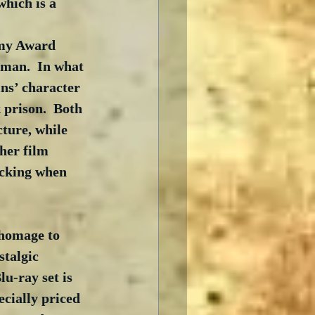
 which is a 
emy Award 
an.  In what 
ns’ character 
prison.  Both 
ture, while 
her film 
ocking when 
 homage to 
talgic 
lu-ray set is 
cially priced 