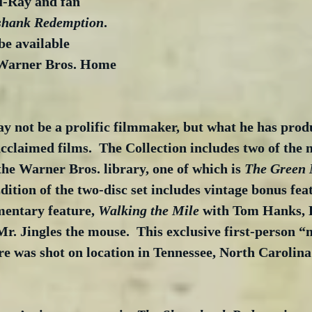
u-Ray and fan 
shank Redemption
.  
be available 
Warner Bros. Home 
 not be a prolific filmmaker, but what he has produ
acclaimed films.  The Collection includes two of the 
 the Warner Bros. library, one of which is 
The Green 
ition of the two-disc set includes vintage bonus feat
entary feature, 
Walking the Mile
 with Tom Hanks, 
r. Jingles the mouse.  This exclusive first-person “
e was shot on location in Tennessee, North Carolina