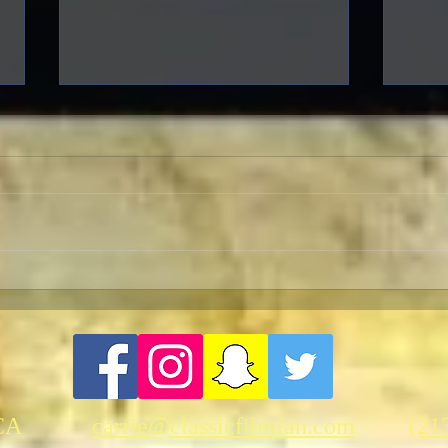
Warner Archive Offers
The 
Merriment, Music and
Mystery This January
CA
carrie@classicfilmfan.com
(21