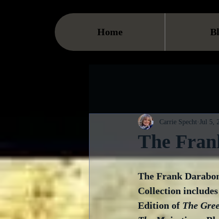
Home
B
Carrie Specht
Jul 5,
The Fran
The Frank Darabon
Collection includes
Edition of 
The Gre