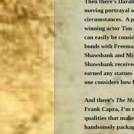
Then there’s Darab
moving portrayal o
circumstances.  A p
winning actor Tim
can easily be consi
bonds with Freeman
Shawshank and Mile
Shawshank received 
earned any statues 
one considers how 
And there’s 
The Ma
Frank Capra, I’m no
qualities that make 
handsomely packaged