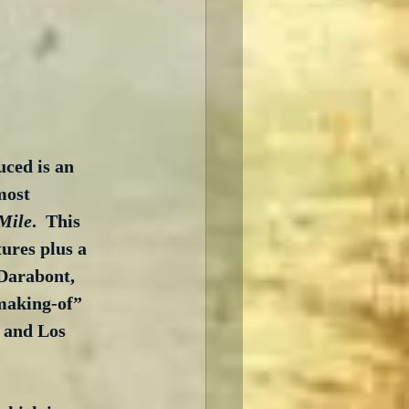
ced is an 
most 
Mile
.  This 
ures plus a 
Darabont, 
making-of” 
 and Los 