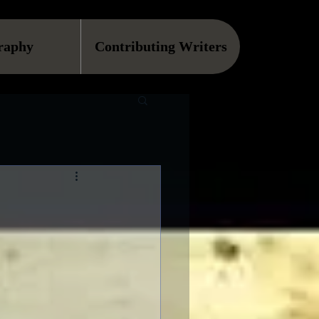
raphy
Contributing Writers