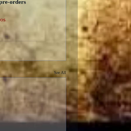
 pre-orders 
os
See All