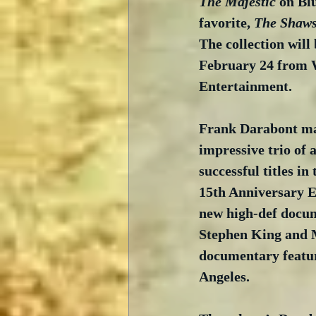
The Majestic
 on Bl
favorite, 
The Shaw
The collection will 
February 24 from 
Entertainment.
Frank Darabont may
impressive trio of 
successful titles in
15th Anniversary Ed
new high-def docum
Stephen King and M
documentary featur
Angeles. 