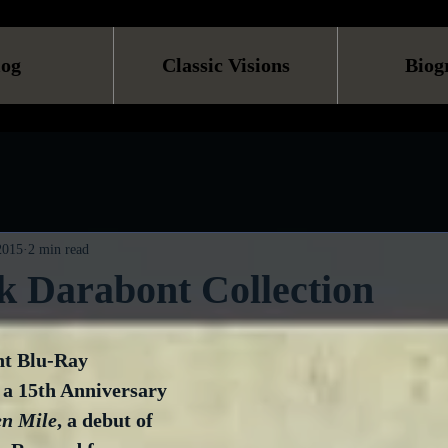
log
Classic Visions
Biog
 2015
2 min read
k Darabont Collection
t Blu-Ray 
 a 15th Anniversary 
en Mile
, a debut of 