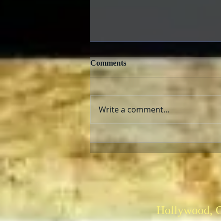
Comments
Write a comment...
Criterion Collection New
Releases February 2022
Hollywood, 