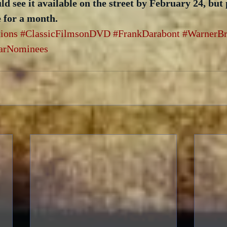
uld see it available on the street by February 24, but
e for a month.
tions
#ClassicFilmsonDVD
#FrankDarabont
#WarnerBr
arNominees