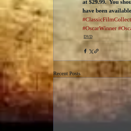
at $29.99.  You sho
have been availabl
#ClassicFilmCollec
#OscarWinner
#Osc
DVD
Recent Posts