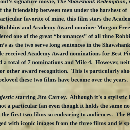
ont’s signature movie, 
The Shawshank Redemption
,
f the friendship between men under the harshest of 
articular favorite of mine, this film stars the Acad
 Robbins and Academy Award nominee Morgan Freem
dered one of the great “bromances” of all time Robbi
’s as the two serve long sentences in the Shawshank 
 received Academy Award nominations for Best Pic
a total of 7 nominations and Mile 4.  However, neit
or other award recognition.  This is particularly sh
beloved these two films have become over the years.
jestic
 starring Jim Carrey.  Although it’s a stylistic
t a particular fan even though it holds the same nos
the first two films so endearing to audiences.  The B
 with iconic images from the three films and is spe