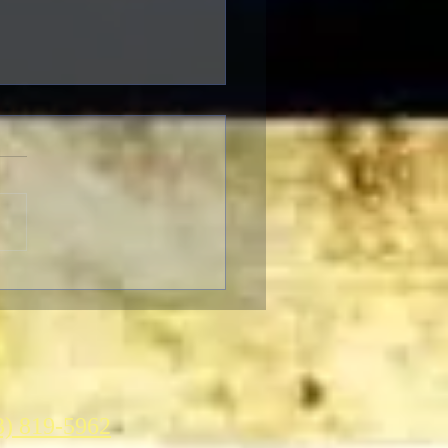
Criterion Collection June
2021 New Releases
3) 819-5962