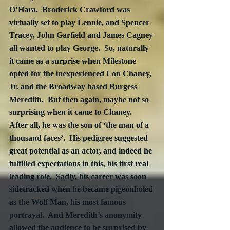
O’Hara.  Broderick Crawford was 
virtually set to play Lennie, and Spencer 
Tracey, John Garfield and James Cagney 
all wanted to play George.  So, naturally 
it came as a surprise when Milestone 
opted for the inexperienced Lon Chaney, 
Jr. and the Broadway based Burgess 
Meredith.  But then again, maybe not so 
surprising when it came to Chaney.  
After all, he was the son of ‘the man of a 
thousand faces’.  His pedigree suggested 
great potential as an actor, and indeed he 
fulfilled expectations in this, his first real 
leading role.  Sadly, his career was soon 
sidetracked when he became pigeonholed 
as the Wolf Man, his most famous 
portrayal.  And Meredith’s anonymity 
allowed the audience to be surprised by 