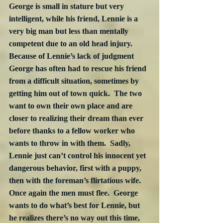
George is small in stature but very 
intelligent, while his friend, Lennie is a 
very big man but less than mentally 
competent due to an old head injury.  
Because of Lennie’s lack of judgment 
George has often had to rescue his friend 
from a difficult situation, sometimes by 
getting him out of town quick.  The two 
want to own their own place and are 
closer to realizing their dream than ever 
before thanks to a fellow worker who 
wants to throw in with them.  Sadly, 
Lennie just can’t control his innocent yet 
dangerous behavior, first with a puppy, 
then with the foreman’s flirtatious wife.  
Once again the men must flee.  George 
wants to do what’s best for Lennie, but 
he realizes there’s no way out this time, 