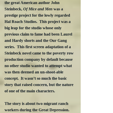
the great American author John 
Steinbeck, 
Of Mice and Men
 was a 
prestige project for the lowly regarded 
Hal Roach Studios.  This project was a 
big leap for the studio whose only 
previous claim to fame had been Laurel 
and Hardy shorts and the Our Gang 
series.  This first screen adaptation of a 
Steinbeck novel came to the poverty row 
production company by default because 
no other studio wanted to attempt what 
was then deemed an un-shoot-able 
concept.  It wasn’t so much the basic 
story that raised concern, but the nature 
of one of the main characters.
The story is about two migrant ranch 
workers during the Great Depression.  