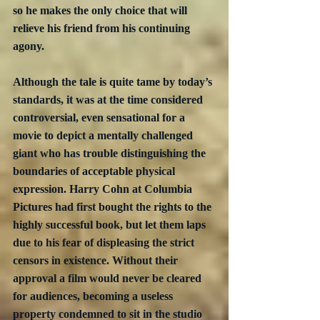
so he makes the only choice that will 
relieve his friend from his continuing 
agony.
Although the tale is quite tame by today’s 
standards, it was at the time considered 
controversial, even sensational for a 
movie to depict a mentally challenged 
giant who has trouble distinguishing the 
boundaries of acceptable physical 
expression. Harry Cohn at Columbia 
Pictures had first bought the rights to the 
highly successful book, but let them laps 
due to his fear of displeasing the strict 
censors in existence. Without their 
approval a film would never be cleared 
for audiences, becoming a useless 
property condemned to sit in the studio 