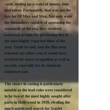
vault, ending up a waist of money, time 
and talent. Fortunately, that was not the 
fate for Of Mice and Men. Not only were 
the filmmakers capable of appeasing the 
standards of the era, they received 
universal acclaim for producing one of 
the most highly regarded films of the 
year. Truth be told, had the film been 
released any other year it would have 
received far more recognition as well as 
awards, especially for its relatively 
unknown cast.
The choice in casting is particularly 
notable as the lead roles were considered 
to be two of the most highly sought after 
parts in Hollywood in 1939, rivaling the 
much-publicized search for Scarlet 