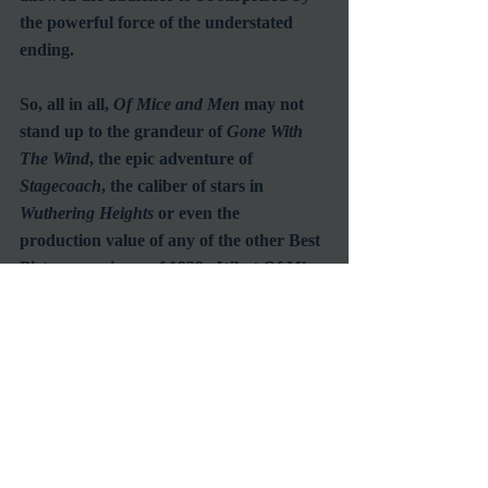
the powerful force of the understated 
ending.
So, all in all, 
Of Mice and Men
 may not 
stand up to the grandeur of 
Gone With 
The Wind
, the epic adventure of 
Stagecoach
, the caliber of stars in 
Wuthering Heights
 or even the 
production value of any of the other Best 
Picture nominees of 1939.  What 
Of Mice 
and Men
 does offer is outstanding quality 
in a simple and straightforward 
presentation.  That unique achievement 
is likely to be one the greatest 
accomplishments any Hollywood film 
could ever hope for.
#1939
#GoldenAgeofHollywood
#JohnSteinbeck
#BurgessMeredith