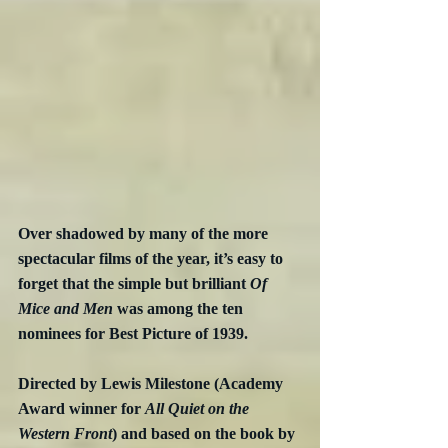
Over shadowed by many of the more 
spectacular films of the year, it’s easy to 
forget that the simple but brilliant 
Of 
Mice and Men
 was among the ten 
nominees for Best Picture of 1939.
Directed by Lewis Milestone (Academy 
Award winner for 
All Quiet on the 
Western Front
) and based on the book by 