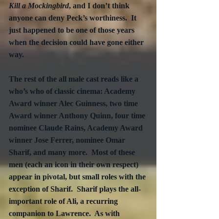
Kill a Mockingbird
, and I don’t think 
anyone can deny Peck’s worthiness.  It 
just happened to be one of those years 
when the decision could have gone either 
way.
The rest of the all male cast reads like a 
who’s who of classic cinema: Academy 
Award winner Alec Guinness, two time 
Award winner Anthony Quinn, four time 
nominee Claude Rains, Academy Award 
winner Jose Ferrer, nominee Omar 
Sharif, and many more.  Most of these 
men (each an icon in their own respect) 
appear in pivotal, but small roles with the 
exception of Sharif.  Sharif plays the all-
important role of Ali, a recurring 
companion to Lawrence.  As with 