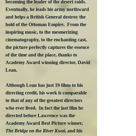
becoming the leader of the desert raids. 
Eventually, he leads his army northward 
and helps a British General destroy the 
hold of the Ottoman Empire.  From the 
inspiring music, to the mesmerizing 
cinematography, to the enchanting cast, 
the picture perfectly captures the essence 
of the time and the place, thanks to 
Academy Award winning director, David 
Lean. 
Although Lean has just 19 films to his 
directing credit, his work is comparable 
to that of any of the greatest directors 
who ever lived.  In fact the last film he 
directed before Lawrence was the 
Academy Award Best Picture winner, 
The Bridge on the River Kwai
, and his 