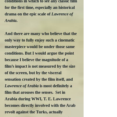
conditions in which to see any classic film 
for the first time, especially an historical 
drama on the epic scale of 
Lawrence of 
Arabia
. 
And there are many who believe that the 
only way to fully enjoy such a cinematic 
masterpiece would be under those same 
conditions. But I would argue the point 
because I believe the magnitude of a 
film’s impact is not measured by the size 
of the screen, but by the visceral 
sensation created by the film itself, and 
Lawrence of Arabia
 is most definitely a 
film that arouses the senses.  Set in 
Arabia during WWI, T. E. Lawrence 
becomes directly involved with the Arab 
revolt against the Turks, actually 