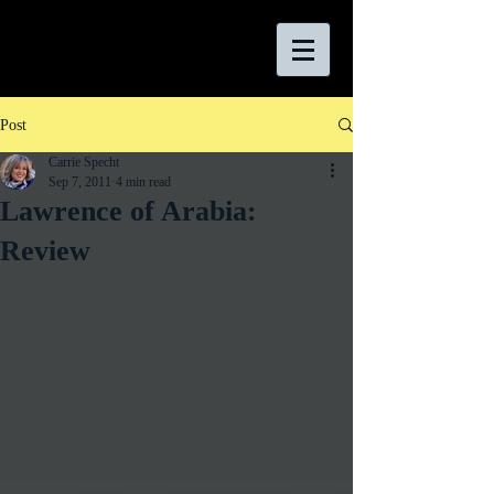
Post
Carrie Specht
Sep 7, 2011
4 min read
Lawrence of Arabia:
Review