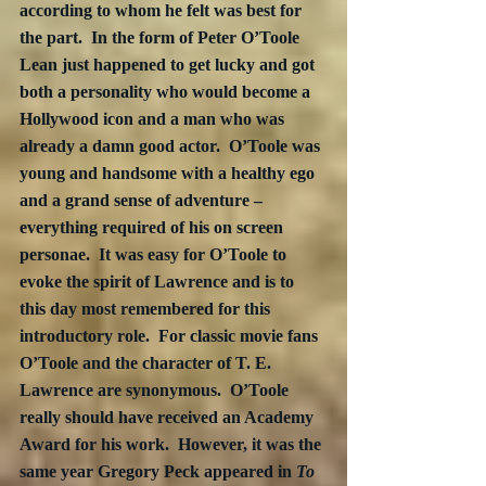
according to whom he felt was best for 
the part.  In the form of Peter O’Toole 
Lean just happened to get lucky and got 
both a personality who would become a 
Hollywood icon and a man who was 
already a damn good actor.  O’Toole was 
young and handsome with a healthy ego 
and a grand sense of adventure – 
everything required of his on screen 
personae.  It was easy for O’Toole to 
evoke the spirit of Lawrence and is to 
this day most remembered for this 
introductory role.  For classic movie fans 
O’Toole and the character of T. E. 
Lawrence are synonymous.  O’Toole 
really should have received an Academy 
Award for his work.  However, it was the 
same year Gregory Peck appeared in 
To 