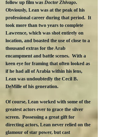
follow up film was 
Doctor Zhivago
.  
Obviously, Lean was at the peak of his 
professional career during that period.  It 
took more than two years to complete 
Lawrence, which was shot entirely on 
location, and boasted the use of close to a 
thousand extras for the Arab 
encampment and battle scenes.  With a 
keen eye for framing that often looked as 
if he had all of Arabia within his lens, 
Lean was undoubtedly the Cecil B. 
DeMille of his generation.
Of course, Lean worked with some of the 
greatest actors ever to grace the silver 
screen.  Possessing a great gift for 
directing actors, Lean never relied on the 
glamour of star power, but cast 