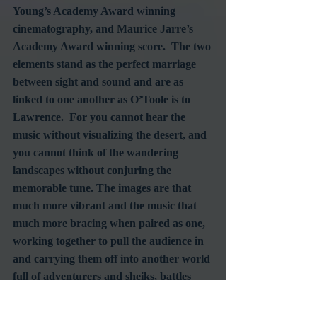
Young’s Academy Award winning 
cinematography, and Maurice Jarre’s 
Academy Award winning score.  The two 
elements stand as the perfect marriage 
between sight and sound and are as 
linked to one another as O’Toole is to 
Lawrence.  For you cannot hear the 
music without visualizing the desert, and 
you cannot think of the wandering 
landscapes without conjuring the 
memorable tune. The images are that 
much more vibrant and the music that 
much more bracing when paired as one, 
working together to pull the audience in 
and carrying them off into another world 
full of adventurers and sheiks, battles 
and victories.