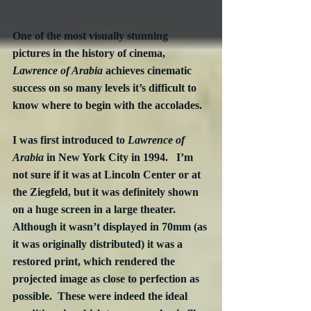
One of the most visually stunning 
pictures in the history of cinema, 
Lawrence of Arabia
 achieves cinematic 
success on so many levels it’s difficult to 
know where to begin with the accolades.
I was first introduced to 
Lawrence of 
Arabia
 in New York City in 1994.   I’m 
not sure if it was at Lincoln Center or at 
the Ziegfeld, but it was definitely shown 
on a huge screen in a large theater.  
Although it wasn’t displayed in 70mm (as 
it was originally distributed) it was a 
restored print, which rendered the 
projected image as close to perfection as 
possible.  These were indeed the ideal 