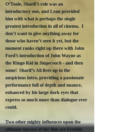
O’Toole, Sharif’s role was an 
introductory one, and Lean provided 
him with what is perhaps the single 
greatest introduction in all of cinema.  I 
don’t want to give anything away for 
those who haven’t seen it yet, but the 
moment ranks right up there with John 
Ford’s introduction of John Wayne as 
the Ringo Kid in 
Stagecoach
 - and then 
some!  Sharif’s Ali lives up to the 
auspicious intro, providing a passionate 
performance full of depth and nuance, 
enhanced by his large dark eyes that 
express so much more than dialogue ever 
could.
Two other mighty influences upon the 
ultimate success of the film are Freddie 