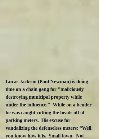
Lucas Jackson (Paul Newman) is doing 
time on a chain gang for "maliciously 
destroying municipal property while 
under the influence."  While on a bender 
he was caught cutting the heads off of 
parking meters.  His excuse for 
vandalizing the defenseless meters: “Well, 
you know how it is.  Small town.  Not 