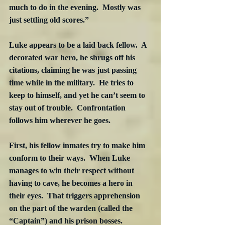
much to do in the evening.  Mostly was 
just settling old scores.”
Luke appears to be a laid back fellow.  A 
decorated war hero, he shrugs off his 
citations, claiming he was just passing 
time while in the military.  He tries to 
keep to himself, and yet he can’t seem to 
stay out of trouble.  Confrontation 
follows him wherever he goes.
First, his fellow inmates try to make him 
conform to their ways.  When Luke 
manages to win their respect without 
having to cave, he becomes a hero in 
their eyes.  That triggers apprehension 
on the part of the warden (called the 
“Captain”) and his prison bosses.  