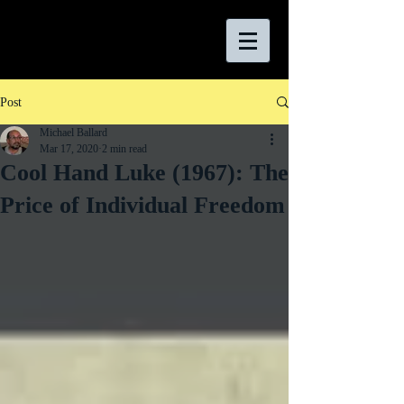
Post
Michael Ballard
Mar 17, 2020
2 min read
Cool Hand Luke (1967): The
Price of Individual Freedom