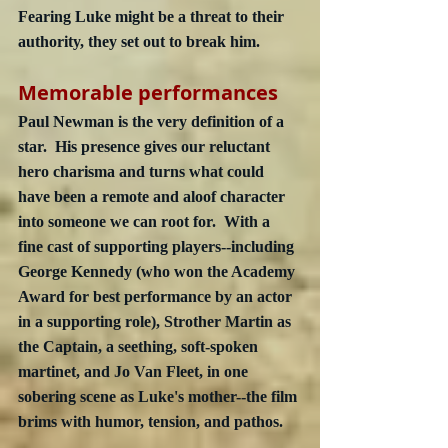
Fearing Luke might be a threat to their 
authority, they set out to break him.
Memorable performances
Paul Newman is the very definition of a 
star.  His presence gives our reluctant 
hero charisma and turns what could 
have been a remote and aloof character 
into someone we can root for.  With a 
fine cast of supporting players--including 
George Kennedy (who won the Academy 
Award for best performance by an actor 
in a supporting role), Strother Martin as 
the Captain, a seething, soft-spoken 
martinet, and Jo Van Fleet, in one 
sobering scene as Luke's mother--the film 
brims with humor, tension, and pathos.