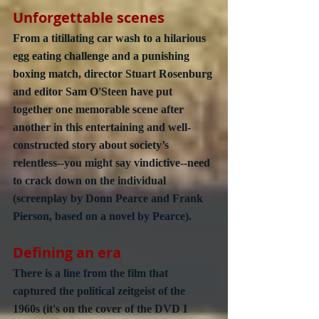
Unforgettable scenes
From a titillating car wash to a hilarious 
egg eating challenge and a punishing 
boxing match, director Stuart Rosenburg 
and editor Sam O'Steen have put 
together one memorable scene after 
another in this entertaining and well-
constructed story about society’s 
relentless--you might say vindictive--need 
to crack down on the individual 
(screenplay by Donn Pearce and Frank 
Pierson, based on a novel by Pearce).
Defining an era
There is a line from the film that 
captured the political zeitgeist of the 
1960s (it's on the cover of the DVD I 