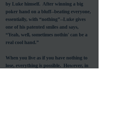
by Luke himself.  After winning a big 
poker hand on a bluff--beating everyone, 
essentially, with “nothing”--Luke gives 
one of his patented smiles and says, 
“Yeah, well, sometimes nothin' can be a 
real cool hand.”
When you live as if you have nothing to 
lose, everything is possible.  However, in 
a world that demands conformity and 
blind obedience, any attempt to maintain 
your individual freedom will never come 
easy.  There's always a price to pay.
Recent Posts
See All