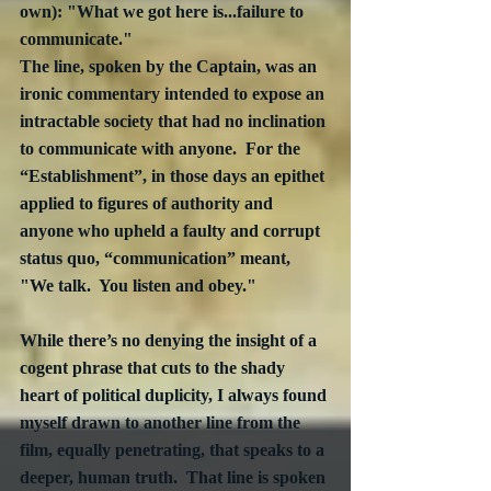
own): "What we got here is...failure to 
communicate." 
The line, spoken by the Captain, was an 
ironic commentary intended to expose an 
intractable society that had no inclination 
to communicate with anyone.  For the 
“Establishment”, in those days an epithet 
applied to figures of authority and 
anyone who upheld a faulty and corrupt 
status quo, “communication” meant, 
"We talk.  You listen and obey."
While there’s no denying the insight of a 
cogent phrase that cuts to the shady 
heart of political duplicity, I always found 
myself drawn to another line from the 
film, equally penetrating, that speaks to a 
deeper, human truth.  That line is spoken 