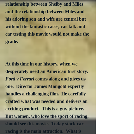
relationship between Shelby and Miles 
and the relationship between Miles and 
his adoring son and wife are central but 
without the fantastic races, car talk and 
car testing this movie would not make the 
grade.  

At this time in our history, when we 
desperately need an American first story, 
Ford v Ferrari
 comes along and gives us 
one.  Director James Mangold expertly 
handles a challenging film.  He carefully 
crafted what was needed and delivers an 
exciting product.  This is a guy picture.  
But women, who love the sport of racing, 
should see this movie.  Today stock car 
racing is the main attraction.  What is 