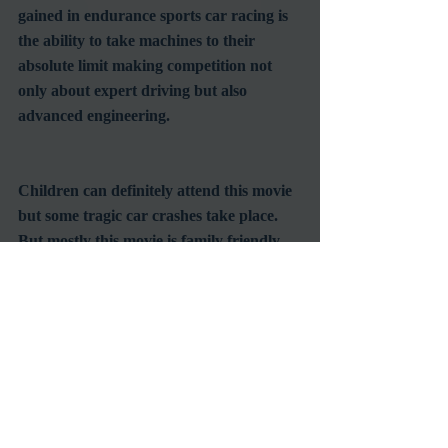
gained in endurance sports car racing is 
the ability to take machines to their 
absolute limit making competition not 
only about expert driving but also 
advanced engineering.

Children can definitely attend this movie 
but some tragic car crashes take place.  
But mostly this movie is family friendly.  
The oldsters will remember these guys, 
and everyone will enjoy seeing America 
at its zenith in manufacturing and 