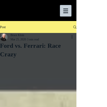
Post
Bruce Klein
Mar 25, 2020
3 min read
Ford vs. Ferrari: Race
Crazy