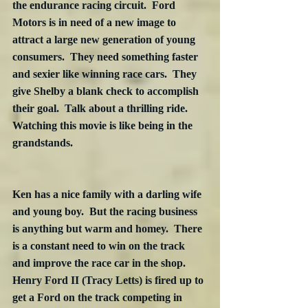
the endurance racing circuit.  Ford 
Motors is in need of a new image to 
attract a large new generation of young 
consumers.  They need something faster 
and sexier like winning race cars.  They 
give Shelby a blank check to accomplish 
their goal.  Talk about a thrilling ride.  
Watching this movie is like being in the 
grandstands.

Ken has a nice family with a darling wife 
and young boy.  But the racing business 
is anything but warm and homey.  There 
is a constant need to win on the track 
and improve the race car in the shop.  
Henry Ford II (Tracy Letts) is fired up to 
get a Ford on the track competing in 