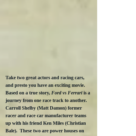
Take two great actors and racing cars, 
and presto you have an exciting movie.  
Based on a true story, 
Ford vs Ferrari
 is a 
journey from one race track to another.  
Carroll Shelby (Matt Damon) former 
racer and race car manufacturer teams 
up with his friend Ken Miles (Christian 
Bale).  These two are power houses on 