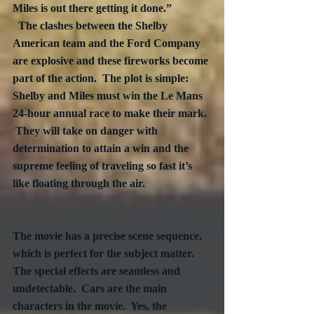
Miles is out there getting it done.”

  The clashes between the Shelby 
American team and the Ford Company 
are explosive and these fireworks become 
part of the action.  The plot is simple:  
Shelby and Miles must win the Le Mans 
24-hour annual race to make their mark. 
 They will take on danger with 
determination to attain a win and the 
supreme feeling of traveling so fast it’s 
like floating through the air.	

The movie has a precise scene sequence, 
which is perfect for the subject matter.  
The special effects are seamless and 
undetectable.  Cars are the main 
characters in the movie.  Yes, the 