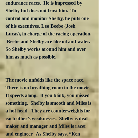
endurance races.  He is impressed by 
Shelby but does not trust him.  To 
control and monitor Shelby, he puts one 
of his executives, Leo Beebe (Josh 
Lucas), in charge of the racing operation. 
 Beebe and Shelby are like oil and water.  
So Shelby works around him and over 
him as much as possible.

The movie unfolds like the space race.  
There is no breathing room in the movie.  
It speeds along.  If you blink, you missed 
something.  Shelby is smooth and Miles is 
a hot head.  They are counterweights for 
each other’s weaknesses.  Shelby is deal 
maker and manager and Miles is racer 
and engineer.  As Shelby says, “Ken 