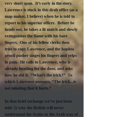
very short span.  It’s early in the story.  
Lawrence is stuck in this drab office (as a 
map maker, I believe) when he is told to 
report to his superior officer.  Before he 
heads out, he takes a lit match and slowly 
extinguishes the flame with his bare 
fingers.  One of his fellow clerks then 
tries to copy Lawrence, and the hapless 
pencil pusher singes his fingers and yelps 
in pain.  He calls to Lawrence, who is 
already heading for the door, and asks 
how he did it.  “What’s the trick?”  To 
which Lawrence answers, “The trick...is 
not minding that it hurts.”
In that brief exchange we’ve just been 
told: 1) why the British will never 
understand the Arabs or the Arab way of 