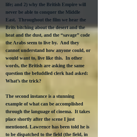
life; and 2) why the British Empire will 
never be able to conquer the Middle 
East.  Throughout the film we hear the 
Brits bitching about the desert and the 
heat and the dust, and the “savage” code 
the Arabs seem to live by.  And they 
cannot understand how anyone could, or 
would want to, live like this.  In other 
words, the British are asking the same 
question the befuddled clerk had asked: 
What’s the trick?
The second instance is a stunning 
example of what can be accomplished 
through the language of cinema.  It takes 
place shortly after the scene I just 
mentioned. Lawrence has been told he is 
to be dispatched to the field (the field, in 