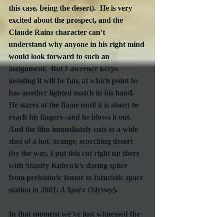
this case, being the desert).  He is very 
excited about the prospect, and the 
Claude Rains character can’t 
understand why anyone in his right mind 
would look forward to such an 
assignment.  But Lawrence keeps 
insisting it will be fun, at which point he 
has another lighted match in his hand.  
He stares at the flame until it is about to 
reach his fingers--and he blows it out.  
And the film immediately cuts to a wide 
shot of a hot, orange, scorching desert 
(by the way, I put this cut right up there 
with Stanley Kubrick’s daring splice 
from prehistoric femur to futuristic space 
station in 
2001: A Space Odyssey
).
In that moment we’ve just witnessed the 