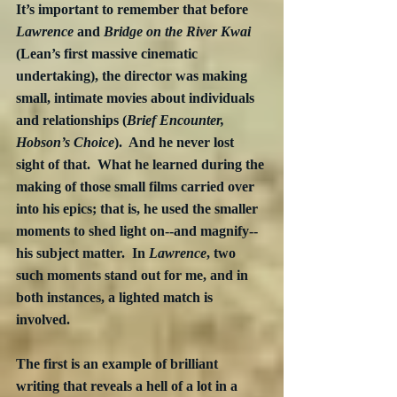
It’s important to remember that before 
Lawrence
 and 
Bridge on the River Kwai
(Lean’s first massive cinematic 
undertaking), the director was making 
small, intimate movies about individuals 
and relationships (
Brief Encounter, 
Hobson’s Choice
).  And he never lost 
sight of that.  What he learned during the 
making of those small films carried over 
into his epics; that is, he used the smaller 
moments to shed light on--and magnify--
his subject matter.  In 
Lawrence
, two 
such moments stand out for me, and in 
both instances, a lighted match is 
involved.
The first is an example of brilliant 
writing that reveals a hell of a lot in a 