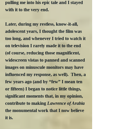
pulling me into his epic tale and I stayed 
with it to the very end.
Later, during my restless, know-it-all, 
adolescent years, I thought the film was 
too long, and whenever I tried to watch it 
on television I rarely made it to the end 
(of course, reducing those magnificent, 
widescreen vistas to panned and scanned 
images on minuscule monitors may have 
influenced my response, as well).  Then, a 
few years ago (and by “few” I mean ten 
or fifteen) I began to notice little things, 
significant moments that, in my opinion, 
contribute to making 
Lawrence of Arabia
the monumental work that I now believe 
it is.