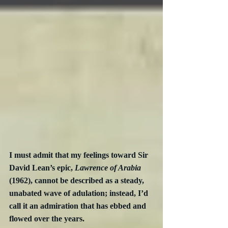
I must admit that my feelings toward Sir 
David Lean’s epic, 
Lawrence of Arabia
(1962), cannot be described as a steady, 
unabated wave of adulation; instead, I’d 
call it an admiration that has ebbed and 
flowed over the years.