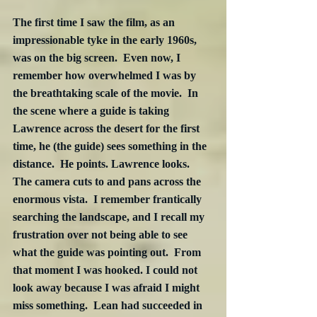
The first time I saw the film, as an 
impressionable tyke in the early 1960s, 
was on the big screen.  Even now, I 
remember how overwhelmed I was by 
the breathtaking scale of the movie.  In 
the scene where a guide is taking 
Lawrence across the desert for the first 
time, he (the guide) sees something in the 
distance.  He points. Lawrence looks.  
The camera cuts to and pans across the 
enormous vista.  I remember frantically 
searching the landscape, and I recall my 
frustration over not being able to see 
what the guide was pointing out.  From 
that moment I was hooked. I could not 
look away because I was afraid I might 
miss something.  Lean had succeeded in 