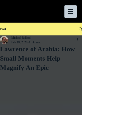
Post
Michael Ballard
Feb 19, 2020
4 min read
Lawrence of Arabia: How
Small Moments Help
Magnify An Epic