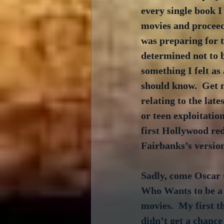
every single book I 
movies and proceede
was preparing for t
determined not to 
something I felt as 
should know.  Get 
relating to the late
or teen exploitation
first Hollywood re
Fairbanks’s version
Sadly, come Oscar t
Who Wants to be a 
movies.  My first 
didn’t get a chance 