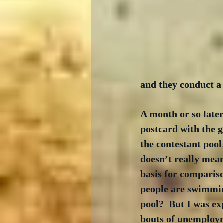
and they conduct a 
A month or so later,
postcard with the g
the contestant pool!
doesn’t really mea
basis for comparis
people are swimmin
pool?  But I was ex
bouts of unemploym