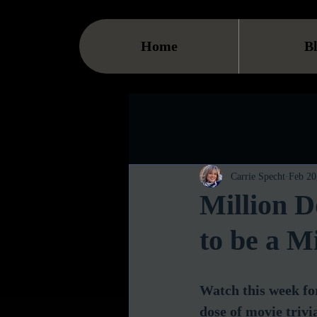
Home
B
Carrie Specht
Feb 20
Million 
to be a Mi
Watch this week for
dose of movie trivi