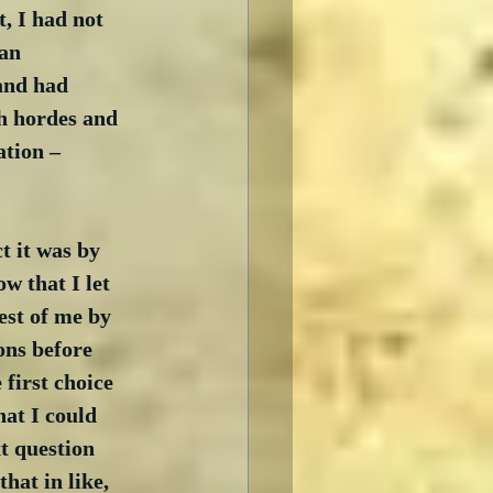
, I had not 
an 
and had 
h hordes and 
ation – 
t it was by 
ow that I let 
est of me by 
ons before 
first choice 
hat I could 
t question 
hat in like, 