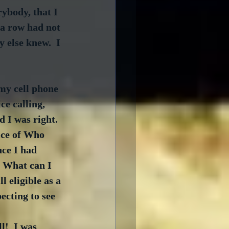
ybody, that I 
 a row had not 
 else knew.  I 
 my cell phone 
e calling, 
d I was right.  
ice of Who 
nce I had 
. What can I 
 eligible as a 
ecting to see 
l!  I was 