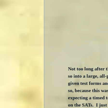
Not too long after 
so into a large, al
given test forms and
so, because this wa
expecting a timed t
on the SATs.  I jus