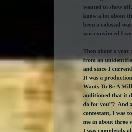
wanted to show off.
know a lot about th
been a colossal was
was convinced I wo
Then about a year a
from an unidentifie
and since I currentl
It was a production
Wants To Be A Milli
auditioned that it d
do for you”?  And af
contestant, I was t
me in about three 
I was completely el