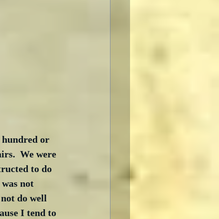
a hundred or 
airs.  We were 
tructed to do 
 was not 
 not do well 
ause I tend to 