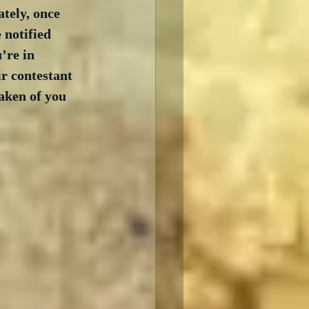
ately, once 
 notified 
’re in 
ir contestant 
taken of you 