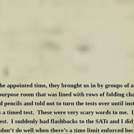
the appointed time, they brought us in by groups of 
l-purpose room that was lined with rows of folding ch
 pencils and told not to turn the tests over until ins
s a timed test.  These were very scary words to me.  I
est.  I suddenly had flashbacks to the SATs and I did
t don’t do well when there’s a time limit enforced bec