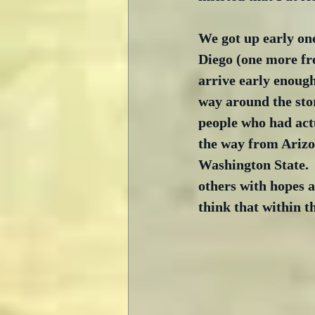
We got up early one
Diego (one more fr
arrive early enough
way around the stor
people who had actu
the way from Arizon
Washington State. 
others with hopes a
think that within t