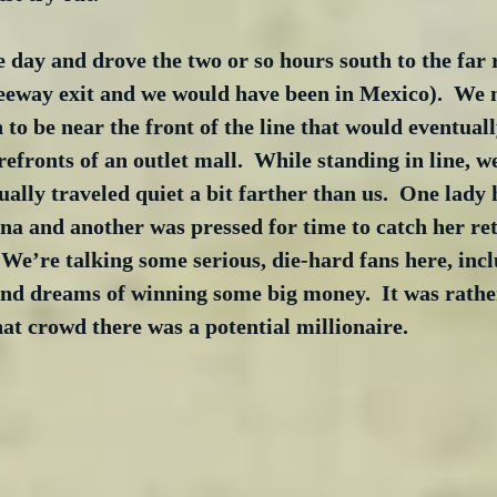
 day and drove the two or so hours south to the far 
eeway exit and we would have been in Mexico).  We 
 to be near the front of the line that would eventuall
efronts of an outlet mall.  While standing in line, 
ally traveled quiet a bit farther than us.  One lady 
a and another was pressed for time to catch her retu
 We’re talking some serious, die-hard fans here, inc
nd dreams of winning some big money.  It was rather
hat crowd there was a potential millionaire.