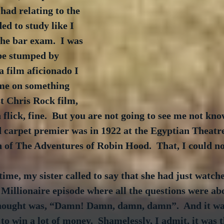
had relating to the 
d to study like I 
he bar exam.  I was 
be stumped by 
a film aficionado I 
me on something 
st Chris Rock film, 
 flick, fine.  But you are not going to see me not kno
d carpet premier was in 1922 at the Egyptian Theatr
 of The Adventures of Robin Hood.  That, I could no
ime, my sister called to say that she had just watche
Millionaire episode where all the questions were abo
thought was, “Damn! Damn, damn, damn”.  And it was
to win a lot of money.  Shamelessly, I admit, it was t