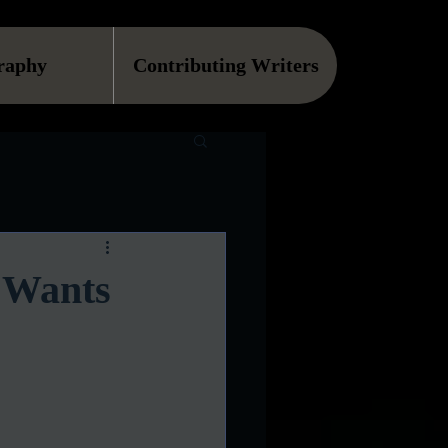
raphy
Contributing Writers
 Wants