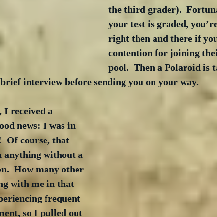
the third grader).  Fortun
your test is graded, you’re
right then and there if you
contention for joining the
pool.  Then a Polaroid is 
brief interview before sending you on your way.
 I received a 
ood news: I was in 
  Of course, that 
n anything without a 
on.  How many other 
g with me in that 
periencing frequent 
ent, so I pulled out 