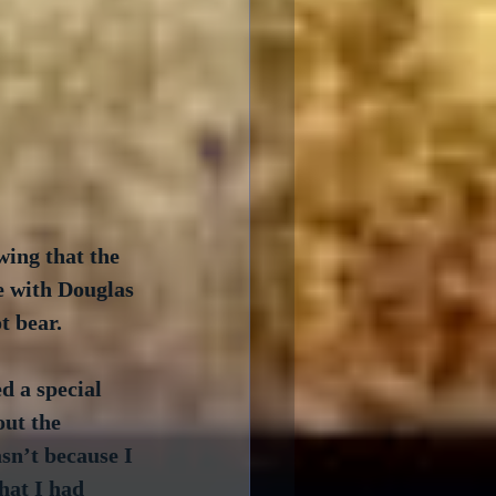
wing that the 
e with Douglas 
t bear.
d a special 
ut the 
n’t because I 
hat I had 