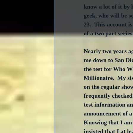
know a lot of it by 
geek, who will be s
23.  This account is
of a two part series
Nearly two years ag
me down to San Die
the test for Who W
Millionaire.  My si
on the regular show
frequently checked 
test information a
announcement of a s
Knowing that I am a
insisted that I at le