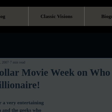
log
Classic Visions
Biog
, 2007
7 min read
Dollar Movie Week on Who
llionaire!
 a very entertaining 
a and the geeks who 