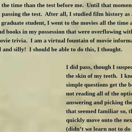
the time than the test before me.  Until that moment
assing the test.  After all, I studied film history as 
raduate student, I went to the movies all the time 
 books in my possession that were overflowing wit
ovie trivia.  I am a virtual fountain of movie inform
l and silly!  I should be able to do this, I thought.
I did pass, though I suspec
the skin of my teeth.  I kn
simple questions get the b
not reading all of the opti
answering and picking the 
that seemed familiar so, t
quickly move onto the nex
(didn’t we learn not to do t