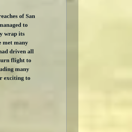
reaches of San 
managed to 
y wrap its 
we met many 
had driven all 
rn flight to 
luding many 
 exciting to 