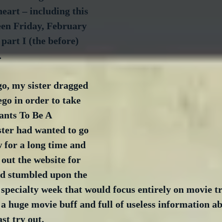
heart – including this 
een Friday, February 
 part I (the before) 
.
o, my sister dragged 
go in order to take 
ants To Be A 
ster had wanted to go 
 for a long time and 
out the website for 
nd stumbled upon the 
pecialty week that would focus entirely on movie tri
 huge movie buff and full of useless information abo
ast try out.