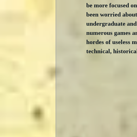
be more focused on 
been worried about p
undergraduate and g
numerous games and
hordes of useless m
technical, historica