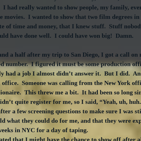
  I had really wanted to show people, my family, ever
e movies.  I wanted to show that two film degrees in
te of time and money, that I knew stuff.  Stuff nobody
uld have done well.  I could have won big!  Damn.
nd a half after my trip to San Diego, I got a call on
d number.  I figured it must be some production offic
y had a job I almost didn’t answer it.  But I did.  An
 office.  Someone was calling from the New York off
onaire.  This threw me a bit.  It had been so long si
idn’t quite register for me, so I said, “Yeah, uh, huh
ter a few screening questions to make sure I was still
old what they could do for me, and that they were exp
weeks in NYC for a day of taping.
ated that I might have the chance to show off after al