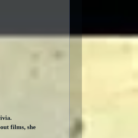
via.  
ut films, she 